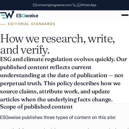
Skip to main content
contact@esgweise.com
|
|
WhatsApp
ES
G
weise
EDITORIAL STANDARDS
How we research, write,
and verify.
ESG and climate regulation evolves quickly. Our
published content reflects current
understanding at the date of publication — not
perpetual truth. This policy describes how we
source claims, attribute work, and update
articles when the underlying facts change.
Scope of published content
ESGweise publishes three types of content on this site: