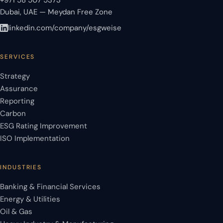
+971 58 507 5373
Dubai, UAE — Meydan Free Zone
linkedin.com/company/esgweise
SERVICES
Strategy
Assurance
Reporting
Carbon
ESG Rating Improvement
ISO Implementation
INDUSTRIES
Banking & Financial Services
Energy & Utilities
Oil & Gas