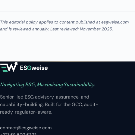
This editorial policy applies to content published at esgweise.com
and is reviewed annually. Last reviewed: November 2025.
ES
G
weise
Navigating ESG, Maximising Sustainability.
Senior-led ESG advisory, assurance, and
capability-building. Built for the GCC, audit-
ready, regulator-aware.
contact@esgweise.com