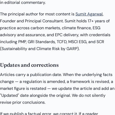
in editorial commentary.
The principal author for most content is
Sumit Agarwal
,
Founder and Principal Consultant. Sumit holds 17+ years of
practice across carbon markets, climate finance, ESG
advisory and assurance, and EPC delivery, with credentials
including PMP, GRI Standards, TCFD, MSCI ESG, and SCR
(Sustainability and Climate Risk by GARP).
Updates and corrections
Articles carry a publication date. When the underlying facts
change — a regulation is amended, a framework is revised, a
market figure is restated — we update the article and add an
"Updated" date alongside the original. We do not silently
revise prior conclusions.
If we publish a factual error, we correct it. If a reader