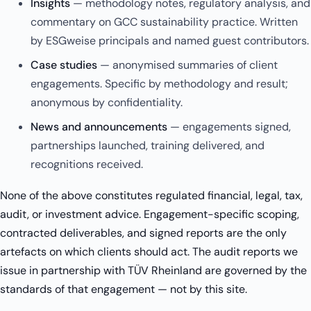
Insights
— methodology notes, regulatory analysis, and
commentary on GCC sustainability practice. Written
by ESGweise principals and named guest contributors.
Case studies
— anonymised summaries of client
engagements. Specific by methodology and result;
anonymous by confidentiality.
News and announcements
— engagements signed,
partnerships launched, training delivered, and
recognitions received.
None of the above constitutes regulated financial, legal, tax,
audit, or investment advice. Engagement-specific scoping,
contracted deliverables, and signed reports are the only
artefacts on which clients should act. The audit reports we
issue in partnership with TÜV Rheinland are governed by the
standards of that engagement — not by this site.