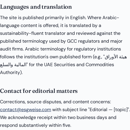
Languages and translation
The site is published primarily in English. Where Arabic-
language content is offered, it is translated by a
sustainability-fluent translator and reviewed against the
published terminology used by GCC regulators and major
audit firms. Arabic terminology for regulatory institutions
follows the institution's own published form (e.g., "هيئة الأوراق
المالية والسلع" for the UAE Securities and Commodities
Authority).
Contact for editorial matters
Corrections, source disputes, and content concerns:
contact@esgweise.com
with subject line "Editorial — [topic]".
We acknowledge receipt within two business days and
respond substantively within five.