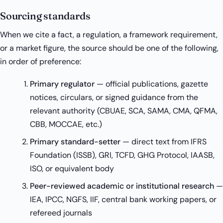
Sourcing standards
When we cite a fact, a regulation, a framework requirement,
or a market figure, the source should be one of the following,
in order of preference:
Primary regulator
— official publications, gazette
notices, circulars, or signed guidance from the
relevant authority (CBUAE, SCA, SAMA, CMA, QFMA,
CBB, MOCCAE, etc.)
Primary standard-setter
— direct text from IFRS
Foundation (ISSB), GRI, TCFD, GHG Protocol, IAASB,
ISO, or equivalent body
Peer-reviewed academic or institutional research
—
IEA, IPCC, NGFS, IIF, central bank working papers, or
refereed journals