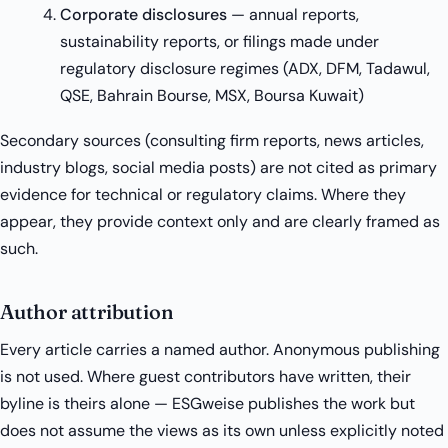
Corporate disclosures
— annual reports,
sustainability reports, or filings made under
regulatory disclosure regimes (ADX, DFM, Tadawul,
QSE, Bahrain Bourse, MSX, Boursa Kuwait)
Secondary sources (consulting firm reports, news articles,
industry blogs, social media posts) are not cited as primary
evidence for technical or regulatory claims. Where they
appear, they provide context only and are clearly framed as
such.
Author attribution
Every article carries a named author. Anonymous publishing
is not used. Where guest contributors have written, their
byline is theirs alone — ESGweise publishes the work but
does not assume the views as its own unless explicitly noted