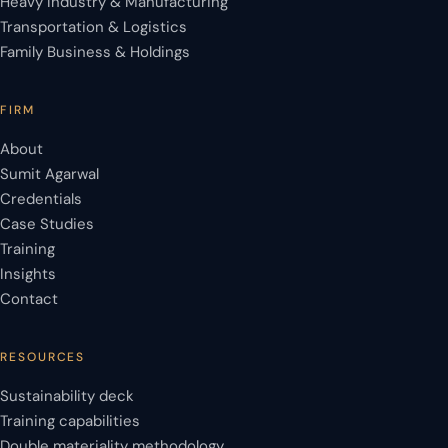
Heavy Industry & Manufacturing
Transportation & Logistics
Family Business & Holdings
FIRM
About
Sumit Agarwal
Credentials
Case Studies
Training
Insights
Contact
RESOURCES
Sustainability deck
Training capabilities
Double materiality methodology