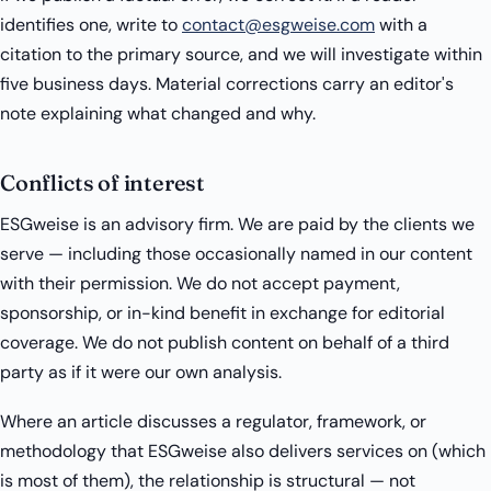
identifies one, write to
contact@esgweise.com
with a
citation to the primary source, and we will investigate within
five business days. Material corrections carry an editor's
note explaining what changed and why.
Conflicts of interest
ESGweise is an advisory firm. We are paid by the clients we
serve — including those occasionally named in our content
with their permission. We do not accept payment,
sponsorship, or in-kind benefit in exchange for editorial
coverage. We do not publish content on behalf of a third
party as if it were our own analysis.
Where an article discusses a regulator, framework, or
methodology that ESGweise also delivers services on (which
is most of them), the relationship is structural — not