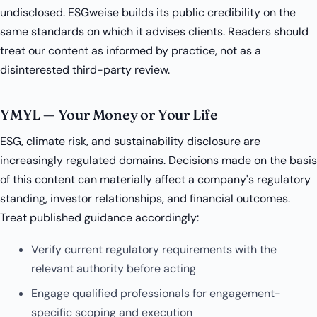
undisclosed. ESGweise builds its public credibility on the
same standards on which it advises clients. Readers should
treat our content as informed by practice, not as a
disinterested third-party review.
YMYL — Your Money or Your Life
ESG, climate risk, and sustainability disclosure are
increasingly regulated domains. Decisions made on the basis
of this content can materially affect a company's regulatory
standing, investor relationships, and financial outcomes.
Treat published guidance accordingly:
Verify current regulatory requirements with the
relevant authority before acting
Engage qualified professionals for engagement-
specific scoping and execution