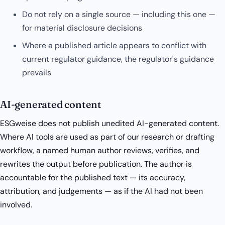
Do not rely on a single source — including this one —
for material disclosure decisions
Where a published article appears to conflict with
current regulator guidance, the regulator's guidance
prevails
AI-generated content
ESGweise does not publish unedited AI-generated content.
Where AI tools are used as part of our research or drafting
workflow, a named human author reviews, verifies, and
rewrites the output before publication. The author is
accountable for the published text — its accuracy,
attribution, and judgements — as if the AI had not been
involved.