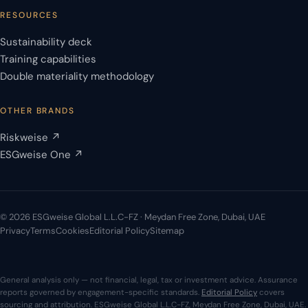
RESOURCES
Sustainability deck
Training capabilities
Double materiality methodology
OTHER BRANDS
Riskweise ↗
ESGweise One ↗
© 2026 ESGweise Global L.L.C-FZ · Meydan Free Zone, Dubai, UAE
Privacy
Terms
Cookies
Editorial Policy
Sitemap
General analysis only — not financial, legal, tax or investment advice. Assurance
reports governed by engagement-specific standards.
Editorial Policy
covers
sourcing and attribution. ESGweise Global L.L.C-FZ, Meydan Free Zone, Dubai, UAE.