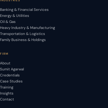
INDUSTRIES
Banking & Financial Services
Energy & Utilities
Oil & Gas
Heavy Industry & Manufacturing
Transportation & Logistics
Family Business & Holdings
FIRM
About
Sumit Agarwal
Credentials
Case Studies
Training
Insights
Contact