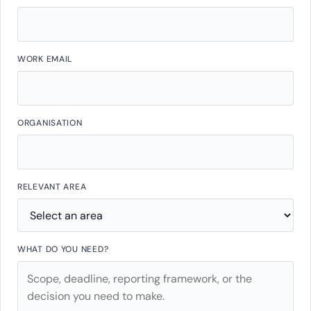
WORK EMAIL
ORGANISATION
RELEVANT AREA
WHAT DO YOU NEED?