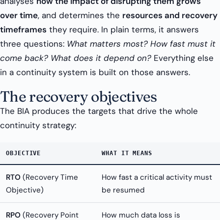
analyses
how the impact of disrupting them grows
over time
, and determines the
resources and recovery
timeframes
they require. In plain terms, it answers
three questions:
What matters most? How fast must it
come back? What does it depend on?
Everything else
in a continuity system is built on those answers.
The recovery objectives
The BIA produces the targets that drive the whole
continuity strategy:
OBJECTIVE
WHAT IT MEANS
RTO
(Recovery Time
How fast a critical activity must
Objective)
be resumed
RPO
(Recovery Point
How much data loss is