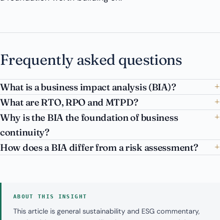
Frequently asked questions
What is a business impact analysis (BIA)?
What are RTO, RPO and MTPD?
Why is the BIA the foundation of business
continuity?
How does a BIA differ from a risk assessment?
ABOUT THIS INSIGHT
This article is general sustainability and ESG commentary,