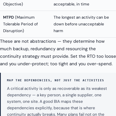
Objective)
acceptable, in time
MTPD
(Maximum
The longest an activity can be
Tolerable Period of
down before unacceptable
Disruption)
harm
These are not abstractions — they determine how
much backup, redundancy and resourcing the
continuity strategy must provide. Set the RTO too loose
and you under-protect; too tight and you over-spend.
MAP THE DEPENDENCIES, NOT JUST THE ACTIVITIES
A critical activity is only as recoverable as its weakest
dependency — a key person, a single supplier, one
system, one site. A good BIA maps these
dependencies explicitly, because that is where
continuity actually breaks. Many plans fail not on the