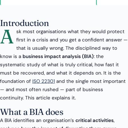
Introduction
A
sk most organisations what they would protect
first in a crisis and you get a confident answer —
that is usually wrong. The disciplined way to
know is a
business impact analysis (BIA)
: the
systematic study of what is truly critical, how fast it
must be recovered, and what it depends on. It is the
foundation of
ISO 22301
and the single most important
— and most often rushed — part of business
continuity. This article explains it.
What a BIA does
A BIA identifies an organisation’s
critical activities
,