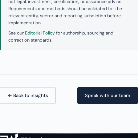
not legal, investment, certification, or assurance advice.
Requirements and methods should be validated for the
relevant entity, sector and reporting jurisdiction before
implementation.
See our
Editorial Policy
for authorship, sourcing and
correction standards.
← Back to insights
Speak with our team