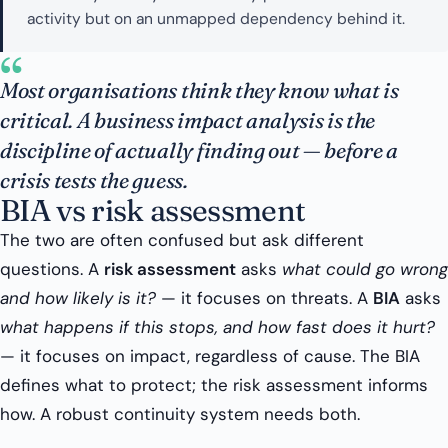
activity but on an unmapped dependency behind it.
“
Most organisations think they know what is
critical. A business impact analysis is the
discipline of actually finding out — before a
crisis tests the guess.
BIA vs risk assessment
The two are often confused but ask different
questions. A
risk assessment
asks
what could go wrong
and how likely is it?
— it focuses on threats. A
BIA
asks
what happens if this stops, and how fast does it hurt?
— it focuses on impact, regardless of cause. The BIA
defines what to protect; the risk assessment informs
how. A robust continuity system needs both.