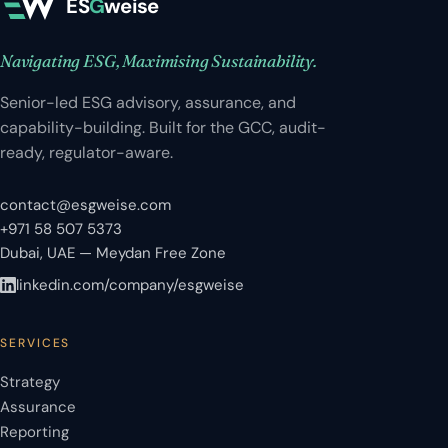
ES
G
weise
Navigating ESG, Maximising Sustainability.
Senior-led ESG advisory, assurance, and
capability-building. Built for the GCC, audit-
ready, regulator-aware.
contact@esgweise.com
+971 58 507 5373
Dubai, UAE — Meydan Free Zone
linkedin.com/company/esgweise
SERVICES
Strategy
Assurance
Reporting