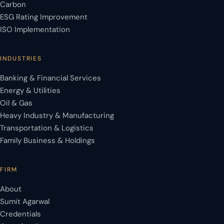
Carbon
ESG Rating Improvement
ISO Implementation
INDUSTRIES
Banking & Financial Services
Energy & Utilities
Oil & Gas
Heavy Industry & Manufacturing
Transportation & Logistics
Family Business & Holdings
FIRM
About
Sumit Agarwal
Credentials