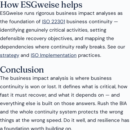
How ESGweise helps
ESGweise runs rigorous business impact analyses as
the foundation of
ISO 22301
business continuity —
identifying genuinely critical activities, setting
defensible recovery objectives, and mapping the
dependencies where continuity really breaks. See our
strategy
and
ISO Implementation
practices.
Conclusion
The business impact analysis is where business
continuity is won or lost. It defines what is critical, how
fast it must recover, and what it depends on — and
everything else is built on those answers. Rush the BIA
and the whole continuity system protects the wrong
things at the wrong speed. Do it well, and resilience has
a foundation worth building on.