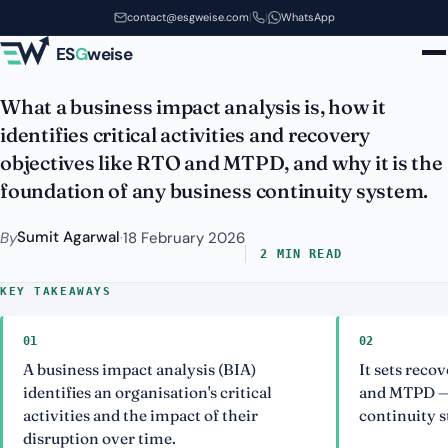
Business Impact Analysis (BIA):
Skip to main content
contact@esgweise.com
|
|
WhatsApp
The Heart of Continuity
ES
G
weise
What a business impact analysis is, how it
identifies critical activities and recovery
objectives like RTO and MTPD, and why it is the
foundation of any business continuity system.
Sumit Agarwal
By
·
18 February 2026
2 MIN READ
KEY TAKEAWAYS
01
02
A business impact analysis (BIA)
It sets reco
identifies an organisation's critical
and MTPD — 
activities and the impact of their
continuity s
disruption over time.