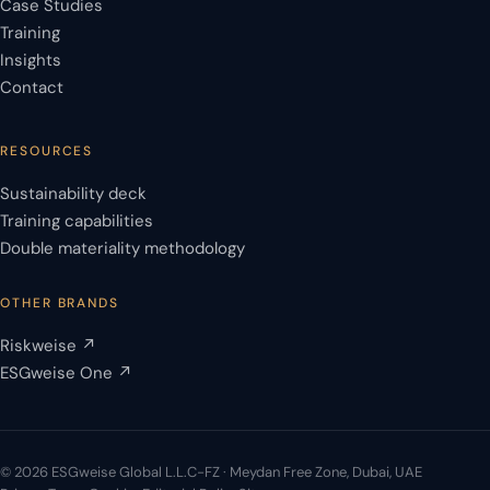
Case Studies
Training
Insights
Contact
RESOURCES
Sustainability deck
Training capabilities
Double materiality methodology
OTHER BRANDS
Riskweise ↗
ESGweise One ↗
© 2026 ESGweise Global L.L.C-FZ · Meydan Free Zone, Dubai, UAE