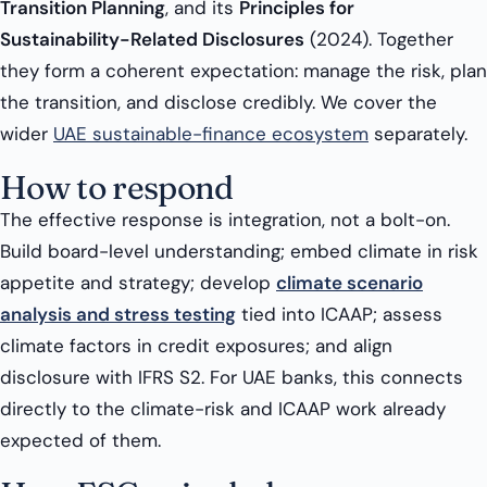
Transition Planning
, and its
Principles for
Sustainability-Related Disclosures
(2024). Together
they form a coherent expectation: manage the risk, plan
the transition, and disclose credibly. We cover the
wider
UAE sustainable-finance ecosystem
separately.
How to respond
The effective response is integration, not a bolt-on.
Build board-level understanding; embed climate in risk
appetite and strategy; develop
climate scenario
analysis and stress testing
tied into ICAAP; assess
climate factors in credit exposures; and align
disclosure with IFRS S2. For UAE banks, this connects
directly to the climate-risk and ICAAP work already
expected of them.