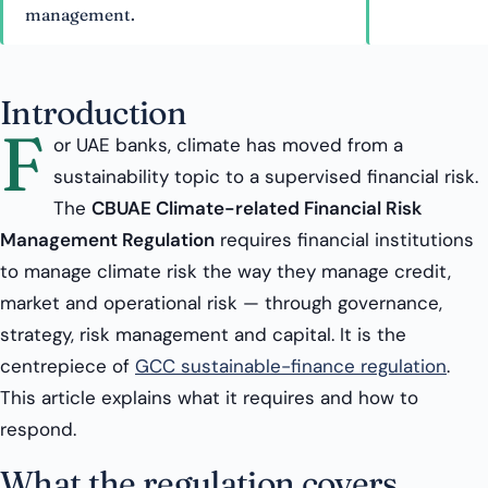
management.
Introduction
F
or UAE banks, climate has moved from a
sustainability topic to a supervised financial risk.
The
CBUAE Climate-related Financial Risk
Management Regulation
requires financial institutions
to manage climate risk the way they manage credit,
market and operational risk — through governance,
strategy, risk management and capital. It is the
centrepiece of
GCC sustainable-finance regulation
.
This article explains what it requires and how to
respond.
What the regulation covers