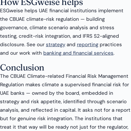
How ESGweise helps
ESGweise helps UAE financial institutions implement
the CBUAE climate-risk regulation — building
governance, climate scenario analysis and stress
testing, credit-risk integration, and IFRS S2-aligned
disclosure. See our
strategy
and
reporting
practices
and our work with
banking and financial services
.
Conclusion
The CBUAE Climate-related Financial Risk Management
Regulation makes climate a supervised financial risk for
UAE banks — owned by the board, embedded in
strategy and risk appetite, identified through scenario
analysis, and reflected in capital. It asks not for a report
but for genuine risk integration. The institutions that
treat it that way will be ready not just for the regulator,