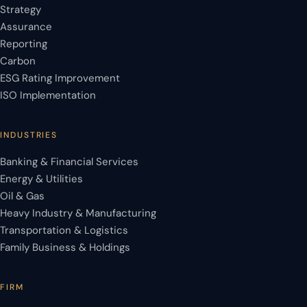
Strategy
Assurance
Reporting
Carbon
ESG Rating Improvement
ISO Implementation
INDUSTRIES
Banking & Financial Services
Energy & Utilities
Oil & Gas
Heavy Industry & Manufacturing
Transportation & Logistics
Family Business & Holdings
FIRM