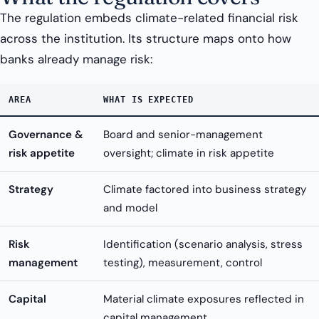
The regulation embeds climate-related financial risk
across the institution. Its structure maps onto how
banks already manage risk:
AREA
WHAT IS EXPECTED
Governance &
Board and senior-management
risk appetite
oversight; climate in risk appetite
Strategy
Climate factored into business strategy
and model
Risk
Identification (scenario analysis, stress
management
testing), measurement, control
Capital
Material climate exposures reflected in
capital management