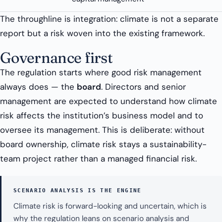
The throughline is integration: climate is not a separate
report but a risk woven into the existing framework.
Governance first
The regulation starts where good risk management
always does — the
board
. Directors and senior
management are expected to understand how climate
risk affects the institution’s business model and to
oversee its management. This is deliberate: without
board ownership, climate risk stays a sustainability-
team project rather than a managed financial risk.
SCENARIO ANALYSIS IS THE ENGINE
Climate risk is forward-looking and uncertain, which is
why the regulation leans on scenario analysis and