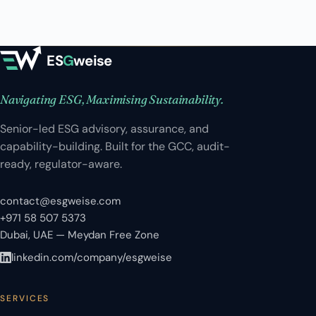
ES
G
weise
Navigating ESG, Maximising Sustainability.
Senior-led ESG advisory, assurance, and
capability-building. Built for the GCC, audit-
ready, regulator-aware.
contact@esgweise.com
+971 58 507 5373
Dubai, UAE — Meydan Free Zone
linkedin.com/company/esgweise
SERVICES