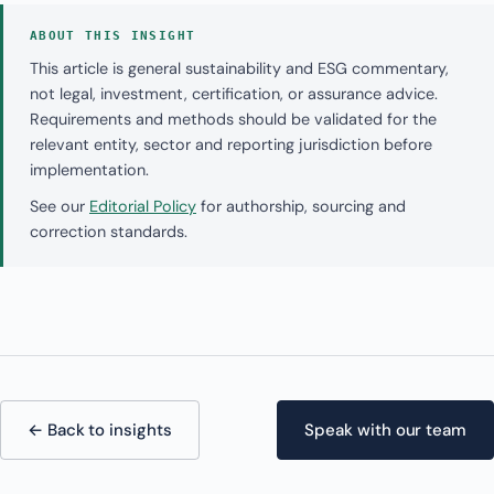
ABOUT THIS INSIGHT
This article is general sustainability and ESG commentary,
not legal, investment, certification, or assurance advice.
Requirements and methods should be validated for the
relevant entity, sector and reporting jurisdiction before
implementation.
See our
Editorial Policy
for authorship, sourcing and
correction standards.
← Back to insights
Speak with our team