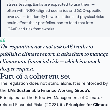
stress testing. Banks are expected to use them —
often with NGFS-aligned scenarios and GCC-specific
overlays — to identify how transition and physical risks
could affect their portfolios, and to feed that into
ICAAP and risk frameworks.
“
The regulation does not ask UAE banks to
publish a climate report. It asks them to manage
climate as a financial risk — which is a much
deeper request.
Part of a coherent set
The regulation does not stand alone. It is reinforced by
the
UAE Sustainable Finance Working Group’s
Principles for the Effective Management of Climate-
related Financial Risks (2023), its
Principles for Climate