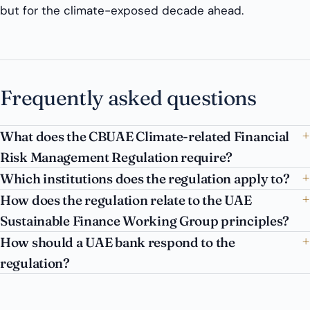
but for the climate-exposed decade ahead.
Frequently asked questions
What does the CBUAE Climate-related Financial
Risk Management Regulation require?
Which institutions does the regulation apply to?
How does the regulation relate to the UAE
Sustainable Finance Working Group principles?
How should a UAE bank respond to the
regulation?