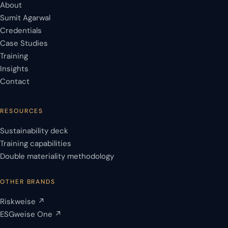
About
Sumit Agarwal
Credentials
Case Studies
Training
Insights
Contact
RESOURCES
Sustainability deck
Training capabilities
Double materiality methodology
OTHER BRANDS
Riskweise ↗
ESGweise One ↗