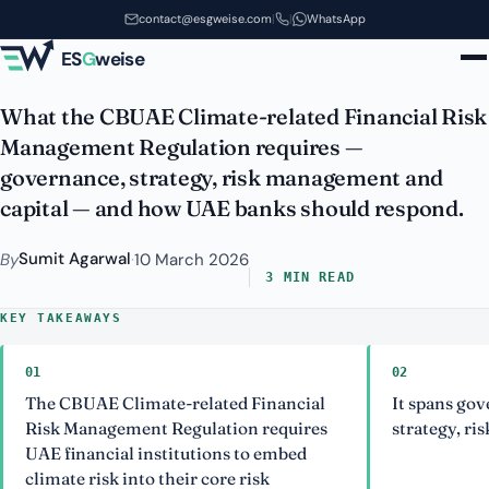
CBUAE Climate-related Financial
Skip to main content
contact@esgweise.com
|
|
WhatsApp
Risk Management Regulation
ES
G
weise
What the CBUAE Climate-related Financial Risk
Management Regulation requires —
governance, strategy, risk management and
capital — and how UAE banks should respond.
Sumit Agarwal
By
·
10 March 2026
3 MIN READ
KEY TAKEAWAYS
01
02
The CBUAE Climate-related Financial
It spans gov
Risk Management Regulation requires
strategy, ri
UAE financial institutions to embed
climate risk into their core risk