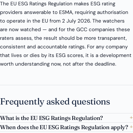
The EU ESG Ratings Regulation makes ESG rating
providers answerable to ESMA, requiring authorisation
to operate in the EU from 2 July 2026. The watchers
are now watched — and for the GCC companies these
raters assess, the result should be more transparent,
consistent and accountable ratings. For any company
that lives or dies by its ESG scores, it is a development
worth understanding now, not after the deadline.
Frequently asked questions
What is the EU ESG Ratings Regulation?
When does the EU ESG Ratings Regulation apply?