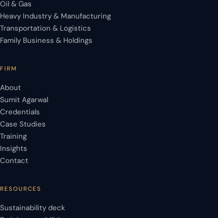
Oil & Gas
Heavy Industry & Manufacturing
Transportation & Logistics
Family Business & Holdings
FIRM
About
Sumit Agarwal
Credentials
Case Studies
Training
Insights
Contact
RESOURCES
Sustainability deck