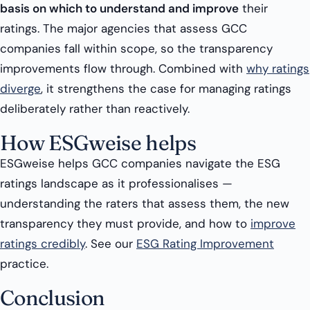
basis on which to understand and improve
their
ratings. The major agencies that assess GCC
companies fall within scope, so the transparency
improvements flow through. Combined with
why ratings
diverge
, it strengthens the case for managing ratings
deliberately rather than reactively.
How ESGweise helps
ESGweise helps GCC companies navigate the ESG
ratings landscape as it professionalises —
understanding the raters that assess them, the new
transparency they must provide, and how to
improve
ratings credibly
. See our
ESG Rating Improvement
practice.
Conclusion