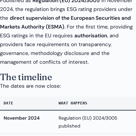
Published as
Regulation (EU) 2024/3005
in November
2024, the regulation brings ESG rating providers under
the
direct supervision of the European Securities and
Markets Authority (ESMA)
. For the first time, providing
ESG ratings in the EU requires
authorisation
, and
providers face requirements on transparency,
governance, methodology disclosure and the
management of conflicts of interest.
The timeline
The dates are now close:
DATE
WHAT HAPPENS
November 2024
Regulation (EU) 2024/3005
published