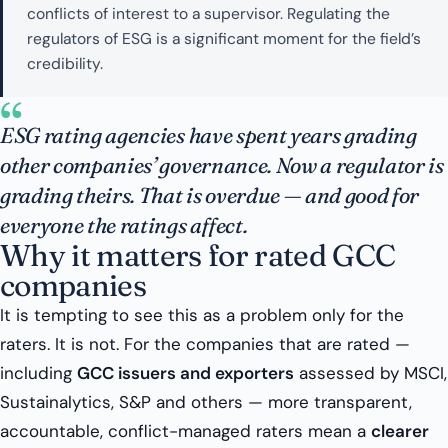
conflicts of interest to a supervisor. Regulating the
regulators of ESG is a significant moment for the field’s
credibility.
“
ESG rating agencies have spent years grading
other companies’ governance. Now a regulator is
grading theirs. That is overdue — and good for
everyone the ratings affect.
Why it matters for rated GCC
companies
It is tempting to see this as a problem only for the
raters. It is not. For the companies that are rated —
including
GCC issuers and exporters
assessed by MSCI,
Sustainalytics, S&P and others — more transparent,
accountable, conflict-managed raters mean a
clearer