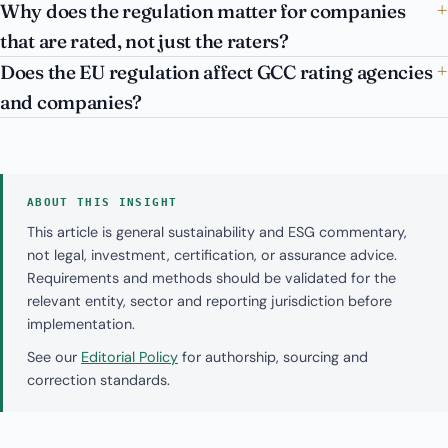
Why does the regulation matter for companies
that are rated, not just the raters?
Does the EU regulation affect GCC rating agencies
and companies?
ABOUT THIS INSIGHT
This article is general sustainability and ESG commentary,
not legal, investment, certification, or assurance advice.
Requirements and methods should be validated for the
relevant entity, sector and reporting jurisdiction before
implementation.
See our
Editorial Policy
for authorship, sourcing and
correction standards.