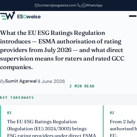
Rating Agencies Now Need
Skip to main content
contact@esgweise.com
|
|
WhatsApp
Approval
ES
G
weise
What the EU ESG Ratings Regulation
introduces — ESMA authorisation of rating
providers from July 2026 — and what direct
supervision means for raters and rated GCC
companies.
Sumit Agarwal
By
·
8 June 2026
2 MIN READ
KEY TAKEAWAYS
01
02
The EU ESG Ratings Regulation
From 2 July
(Regulation (EU) 2024/3005) brings
authorised b
ESG rating providers under direct ESMA
EU.