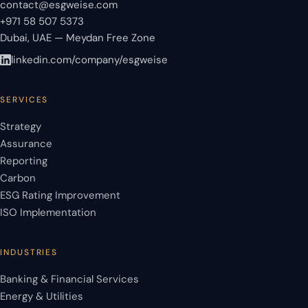
contact@esgweise.com
+971 58 507 5373
Dubai, UAE — Meydan Free Zone
linkedin.com/company/esgweise
SERVICES
Strategy
Assurance
Reporting
Carbon
ESG Rating Improvement
ISO Implementation
INDUSTRIES
Banking & Financial Services
Energy & Utilities