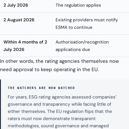
2 July 2026
The regulation applies
2 August 2026
Existing providers must notify
ESMA to continue
Within 4 months of 2
Authorisation/recognition
July 2026
applications due
In other words, the rating agencies themselves now
need approval to keep operating in the EU.
THE WATCHERS ARE NOW WATCHED
For years, ESG rating agencies assessed companies’
governance and transparency while facing little of
either themselves. The EU regulation flips that: the
raters must now demonstrate transparent
methodologies, sound governance and managed