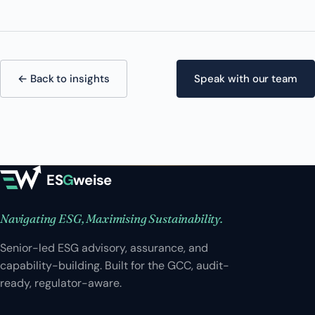
← Back to insights
Speak with our team
ES
G
weise
Navigating ESG, Maximising Sustainability.
Senior-led ESG advisory, assurance, and
capability-building. Built for the GCC, audit-
ready, regulator-aware.