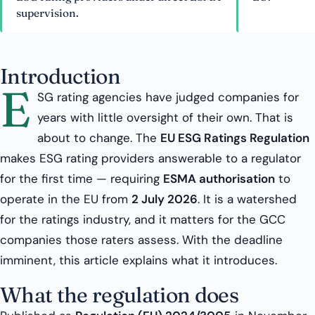
supervision.
Introduction
E
SG rating agencies have judged companies for
years with little oversight of their own. That is
about to change. The
EU ESG Ratings Regulation
makes ESG rating providers answerable to a regulator
for the first time — requiring
ESMA authorisation
to
operate in the EU from
2 July 2026
. It is a watershed
for the ratings industry, and it matters for the GCC
companies those raters assess. With the deadline
imminent, this article explains what it introduces.
What the regulation does