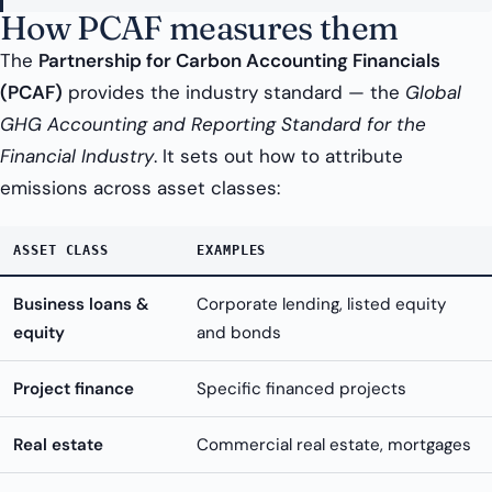
How PCAF measures them
The
Partnership for Carbon Accounting Financials
(PCAF)
provides the industry standard — the
Global
GHG Accounting and Reporting Standard for the
Financial Industry
. It sets out how to attribute
emissions across asset classes:
ASSET CLASS
EXAMPLES
Business loans &
Corporate lending, listed equity
equity
and bonds
Project finance
Specific financed projects
Real estate
Commercial real estate, mortgages