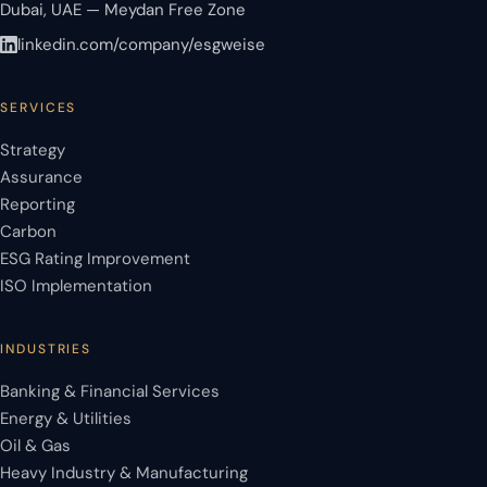
Dubai, UAE — Meydan Free Zone
linkedin.com/company/esgweise
SERVICES
Strategy
Assurance
Reporting
Carbon
ESG Rating Improvement
ISO Implementation
INDUSTRIES
Banking & Financial Services
Energy & Utilities
Oil & Gas
Heavy Industry & Manufacturing