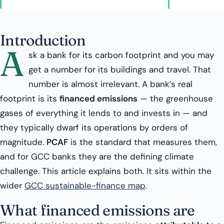
Introduction
A
sk a bank for its carbon footprint and you may
get a number for its buildings and travel. That
number is almost irrelevant. A bank’s real
footprint is its
financed emissions
— the greenhouse
gases of everything it lends to and invests in — and
they typically dwarf its operations by orders of
magnitude.
PCAF
is the standard that measures them,
and for GCC banks they are the defining climate
challenge. This article explains both. It sits within the
wider
GCC sustainable-finance map
.
What financed emissions are