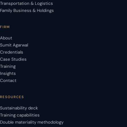
Transportation & Logistics
Family Business & Holdings
FIRM
About
Sumit Agarwal
Credentials
Case Studies
Training
Insights
Contact
RESOURCES
Sustainability deck
Training capabilities
Double materiality methodology