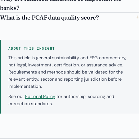
banks?
What is the PCAF data quality score?
ABOUT THIS INSIGHT
This article is general sustainability and ESG commentary,
not legal, investment, certification, or assurance advice.
Requirements and methods should be validated for the
relevant entity, sector and reporting jurisdiction before
implementation.
See our
Editorial Policy
for authorship, sourcing and
correction standards.