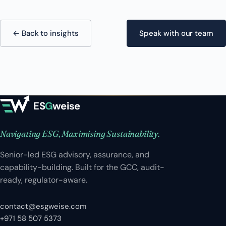
← Back to insights
Speak with our team
ES
G
weise
Navigating ESG, Maximising Sustainability.
Senior-led ESG advisory, assurance, and
capability-building. Built for the GCC, audit-
ready, regulator-aware.
contact@esgweise.com
+971 58 507 5373