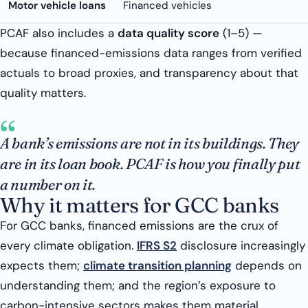
Motor vehicle loans
Financed vehicles
PCAF also includes a
data quality score
(1–5) —
because financed-emissions data ranges from verified
actuals to broad proxies, and transparency about that
quality matters.
“
A bank’s emissions are not in its buildings. They
are in its loan book. PCAF is how you finally put
a number on it.
Why it matters for GCC banks
For GCC banks, financed emissions are the crux of
every climate obligation.
IFRS S2
disclosure increasingly
expects them;
climate transition planning
depends on
understanding them; and the region’s exposure to
carbon-intensive sectors makes them material.