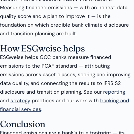
Measuring financed emissions — with an honest data
quality score and a plan to improve it — is the
foundation on which credible bank climate disclosure
and transition planning are built.
How ESGweise helps
ESGweise helps GCC banks measure financed
emissions to the PCAF standard — attributing
emissions across asset classes, scoring and improving
data quality, and connecting the results to IFRS S2
disclosure and transition planning. See our
reporting
and
strategy
practices and our work with
banking and
financial services
.
Conclusion
Financed emissions are a bank’s true footprint — its