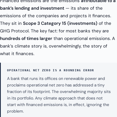
Financed emissions are the emissions
attributable to a
bank’s lending and investment
— its share of the
emissions of the companies and projects it finances.
They sit in
Scope 3 Category 15 (investments)
of the
GHG Protocol. The key fact: for most banks they are
hundreds of times larger
than operational emissions. A
bank’s climate story is, overwhelmingly, the story of
what it finances.
OPERATIONAL NET ZERO IS A ROUNDING ERROR
A bank that runs its offices on renewable power and
proclaims operational net zero has addressed a tiny
fraction of its footprint. The overwhelming majority sits
in its portfolio. Any climate approach that does not
start with financed emissions is, in effect, ignoring the
problem.