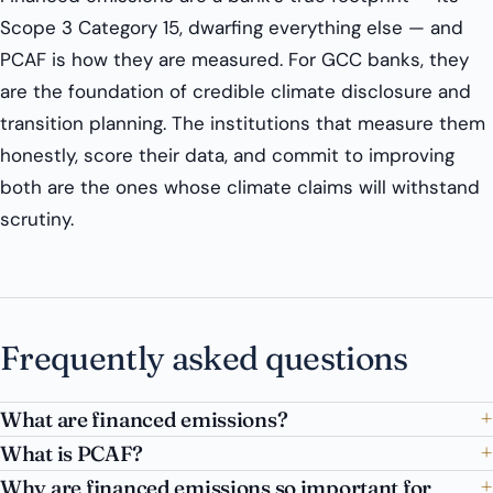
Scope 3 Category 15, dwarfing everything else — and
PCAF is how they are measured. For GCC banks, they
are the foundation of credible climate disclosure and
transition planning. The institutions that measure them
honestly, score their data, and commit to improving
both are the ones whose climate claims will withstand
scrutiny.
Frequently asked questions
What are financed emissions?
What is PCAF?
Why are financed emissions so important for