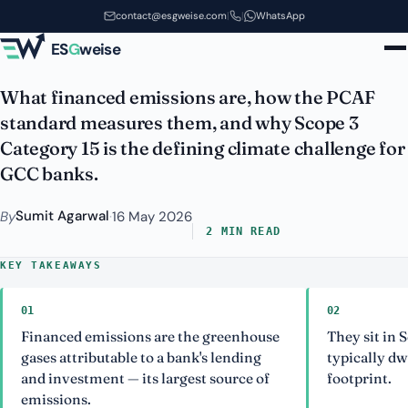
Financed Emissions and PCAF: A
Skip to main content
contact@esgweise.com
|
|
WhatsApp
Bank's Biggest Footprint
ES
G
weise
What financed emissions are, how the PCAF
standard measures them, and why Scope 3
Category 15 is the defining climate challenge for
GCC banks.
Sumit Agarwal
By
·
16 May 2026
2 MIN READ
KEY TAKEAWAYS
01
02
Financed emissions are the greenhouse
They sit in 
gases attributable to a bank's lending
typically dw
and investment — its largest source of
footprint.
emissions.