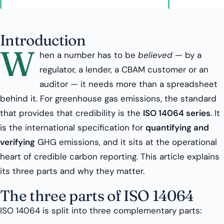
Introduction
W
hen a number has to be
believed
— by a
regulator, a lender, a CBAM customer or an
auditor — it needs more than a spreadsheet
behind it. For greenhouse gas emissions, the standard
that provides that credibility is the
ISO 14064 series
. It
is the international specification for
quantifying and
verifying
GHG emissions, and it sits at the operational
heart of credible carbon reporting. This article explains
its three parts and why they matter.
The three parts of ISO 14064
ISO 14064 is split into three complementary parts: