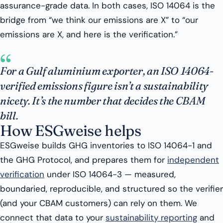
assurance-grade data. In both cases, ISO 14064 is the
bridge from “we think our emissions are X” to “our
emissions are X, and here is the verification.”
“
For a Gulf aluminium exporter, an ISO 14064-
verified emissions figure isn’t a sustainability
nicety. It’s the number that decides the CBAM
bill.
How ESGweise helps
ESGweise builds GHG inventories to ISO 14064-1 and
the GHG Protocol, and prepares them for
independent
verification
under ISO 14064-3 — measured,
boundaried, reproducible, and structured so the verifier
(and your CBAM customers) can rely on them. We
connect that data to your
sustainability reporting
and