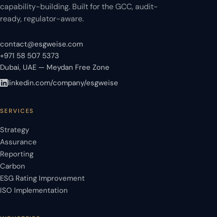
capability-building. Built for the GCC, audit-
ready, regulator-aware.
contact@esgweise.com
+971 58 507 5373
Dubai, UAE — Meydan Free Zone
linkedin.com/company/esgweise
SERVICES
Strategy
Assurance
Reporting
Carbon
ESG Rating Improvement
ISO Implementation