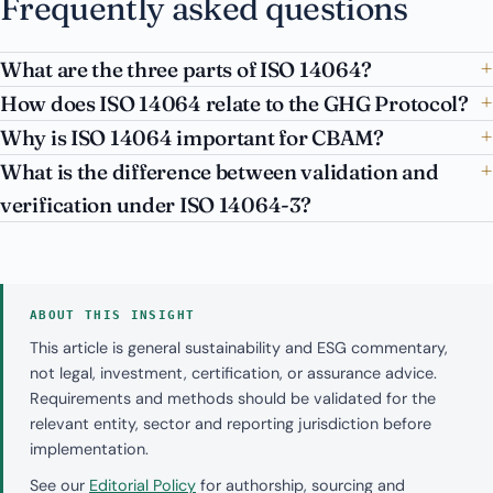
Frequently asked questions
What are the three parts of ISO 14064?
How does ISO 14064 relate to the GHG Protocol?
Why is ISO 14064 important for CBAM?
What is the difference between validation and
verification under ISO 14064-3?
ABOUT THIS INSIGHT
This article is general sustainability and ESG commentary,
not legal, investment, certification, or assurance advice.
Requirements and methods should be validated for the
relevant entity, sector and reporting jurisdiction before
implementation.
See our
Editorial Policy
for authorship, sourcing and