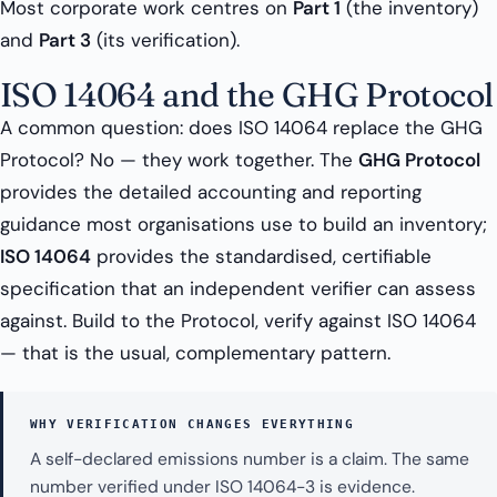
Most corporate work centres on
Part 1
(the inventory)
and
Part 3
(its verification).
ISO 14064 and the GHG Protocol
A common question: does ISO 14064 replace the GHG
Protocol? No — they work together. The
GHG Protocol
provides the detailed accounting and reporting
guidance most organisations use to build an inventory;
ISO 14064
provides the standardised, certifiable
specification that an independent verifier can assess
against. Build to the Protocol, verify against ISO 14064
— that is the usual, complementary pattern.
WHY VERIFICATION CHANGES EVERYTHING
A self-declared emissions number is a claim. The same
number verified under ISO 14064-3 is evidence.