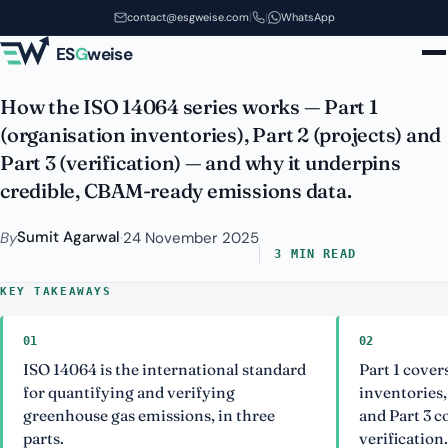
ISO 14064: GHG Quantification
Skip to main content
contact@esgweise.com
|
|
WhatsApp
and Verification Explained
ES
G
weise
How the ISO 14064 series works — Part 1
(organisation inventories), Part 2 (projects) and
Part 3 (verification) — and why it underpins
credible, CBAM-ready emissions data.
Sumit Agarwal
By
·
24 November 2025
3 MIN READ
KEY TAKEAWAYS
01
02
ISO 14064 is the international standard
Part 1 cove
for quantifying and verifying
inventories,
greenhouse gas emissions, in three
and Part 3 c
parts.
verification.