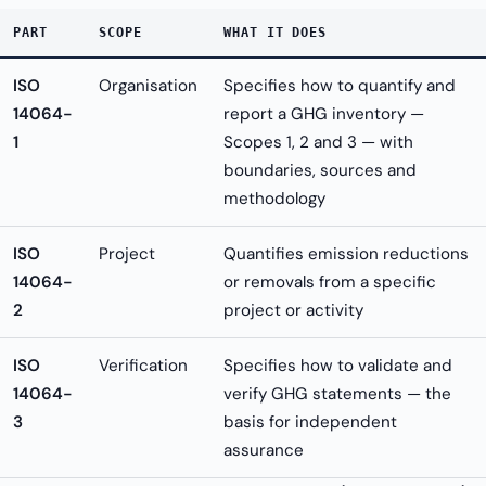
PART
SCOPE
WHAT IT DOES
ISO
Organisation
Specifies how to quantify and
14064-
report a GHG inventory —
1
Scopes 1, 2 and 3 — with
boundaries, sources and
methodology
ISO
Project
Quantifies emission reductions
14064-
or removals from a specific
2
project or activity
ISO
Verification
Specifies how to validate and
14064-
verify GHG statements — the
3
basis for independent
assurance