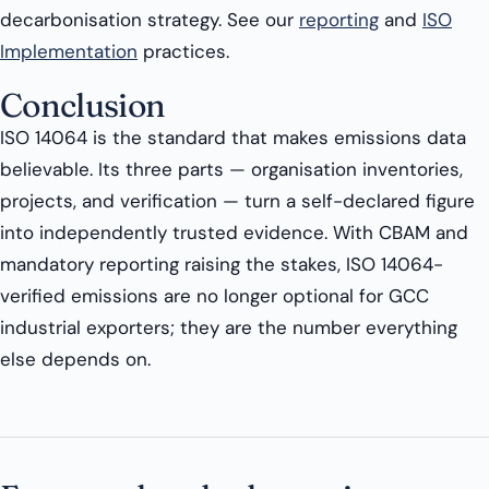
decarbonisation strategy. See our
reporting
and
ISO
Implementation
practices.
Conclusion
ISO 14064 is the standard that makes emissions data
believable. Its three parts — organisation inventories,
projects, and verification — turn a self-declared figure
into independently trusted evidence. With CBAM and
mandatory reporting raising the stakes, ISO 14064-
verified emissions are no longer optional for GCC
industrial exporters; they are the number everything
else depends on.