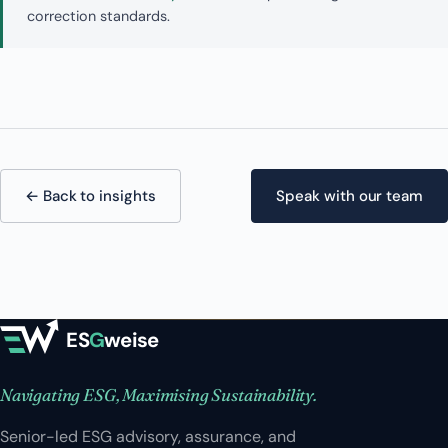
correction standards.
← Back to insights
Speak with our team
ES
G
weise
Navigating ESG, Maximising Sustainability.
Senior-led ESG advisory, assurance, and