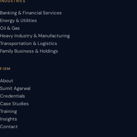
INDUSTRIES
Banking & Financial Services
Energy & Utilities
Oil & Gas
Heavy Industry & Manufacturing
Transportation & Logistics
Family Business & Holdings
FIRM
About
Sumit Agarwal
Credentials
Case Studies
Training
Insights
Contact