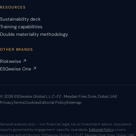
RESOURCES
Sustainability deck
Training capabilities
Double materiality methodology
OTHER BRANDS
Riskweise ↗
ESGweise One ↗
© 2026 ESGweise Global L.L.C-FZ · Meydan Free Zone, Dubai, UAE
Privacy
Terms
Cookies
Editorial Policy
Sitemap
General analysis only — not financial, legal, tax or investment advice. Assurance
reports governed by engagement-specific standards.
Editorial Policy
covers
sourcing and attribution. ESGweise Global L.L.C-FZ, Meydan Free Zone, Dubai, UAE.