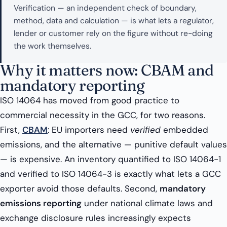
Verification — an independent check of boundary,
method, data and calculation — is what lets a regulator,
lender or customer rely on the figure without re-doing
the work themselves.
Why it matters now: CBAM and
mandatory reporting
ISO 14064 has moved from good practice to
commercial necessity in the GCC, for two reasons.
First,
CBAM
: EU importers need
verified
embedded
emissions, and the alternative — punitive default values
— is expensive. An inventory quantified to ISO 14064-1
and verified to ISO 14064-3 is exactly what lets a GCC
exporter avoid those defaults. Second,
mandatory
emissions reporting
under national climate laws and
exchange disclosure rules increasingly expects