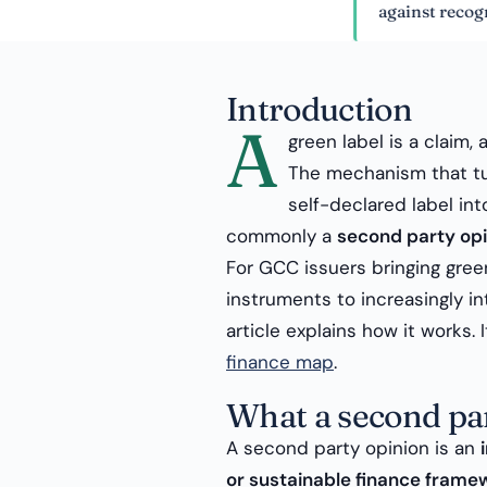
against recognised pr
Introduction
A
green label is a claim, a
The mechanism that tu
self-declared label int
commonly a
second party opi
For GCC issuers bringing gree
instruments to increasingly int
article explains how it works. 
finance map
.
What a second par
A second party opinion is an
or sustainable finance frame