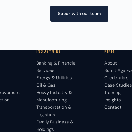
Speak with our team
INDUSTRIES
FIRM
Banking & Financial
About
Services
Sumit Agarwa
Energy & Utilities
Credentials
Oil & Gas
Case Studie
provement
Heavy Industry &
Training
ation
Manufacturing
Insights
Transportation &
Contact
Logistics
Family Business &
Holdings