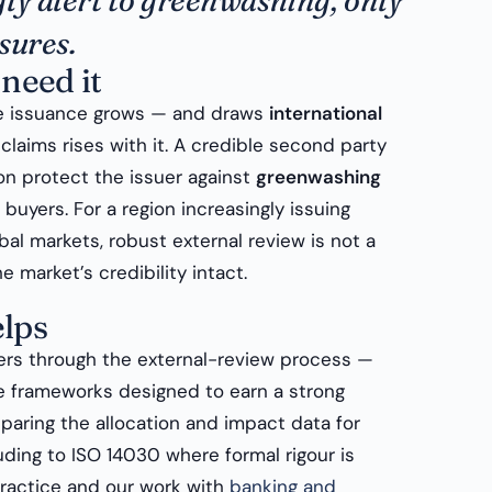
ly alert to greenwashing, only
sures.
need it
e issuance grows — and draws
international
claims rises with it. A credible second party
ion protect the issuer against
greenwashing
buyers. For a region increasingly issuing
al markets, robust external review is not a
e market’s credibility intact.
lps
rs through the external-review process —
e frameworks designed to earn a strong
paring the allocation and impact data for
luding to ISO 14030 where formal rigour is
ractice and our work with
banking and