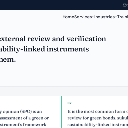
een Instruments
Home
Services
Industries
Train
xternal review and verification
bility-linked instruments
them.
02
n (SPO) is an
It is the most common form of exter
nt of a green or
review for green bonds, sukuk and
nt's framework
sustainability-linked instruments.