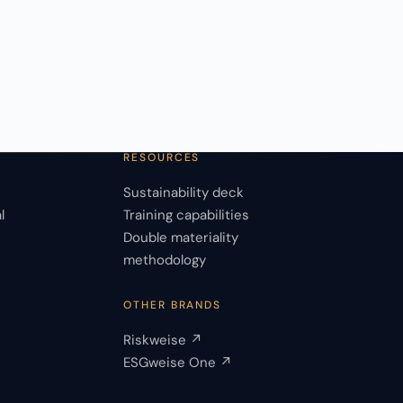
RESOURCES
Sustainability deck
l
Training capabilities
Double materiality
s
methodology
OTHER BRANDS
Riskweise ↗
ESGweise One ↗