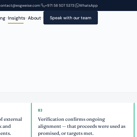
contact@esgweise.com
+971 58 507 5373
WhatsApp
|
|
ing
Insights
About
Speak with our team
03
04
nal
Verification confirms ongoing
Extern
alignment — that proceeds were used as
issue
promised, or targets met.
accusa