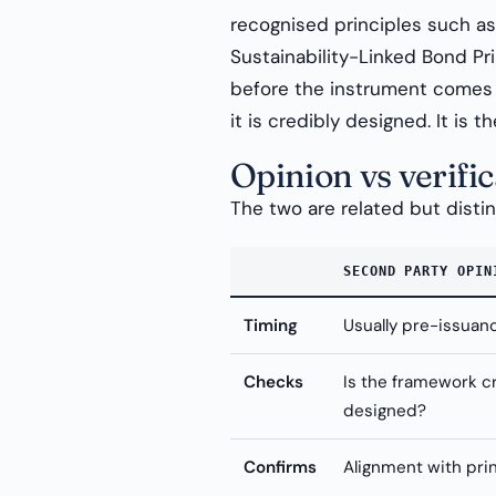
recognised principles such a
Sustainability-Linked Bond Prin
before the instrument comes 
it is credibly designed. It is
Opinion vs verific
The two are related but disti
SECOND PARTY OPIN
Timing
Usually pre-issuan
Checks
Is the framework c
designed?
Confirms
Alignment with pri