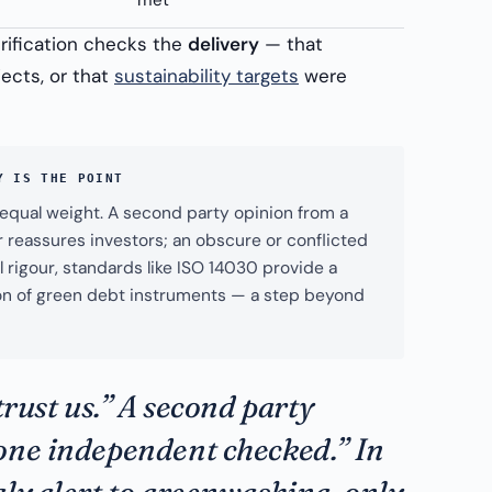
met
erification checks the
delivery
— that
ects, or that
sustainability targets
were
Y IS THE POINT
y equal weight. A second party opinion from a
 reassures investors; an obscure or conflicted
 rigour, standards like ISO 14030 provide a
ation of green debt instruments — a step beyond
trust us.” A second party
one independent checked.” In