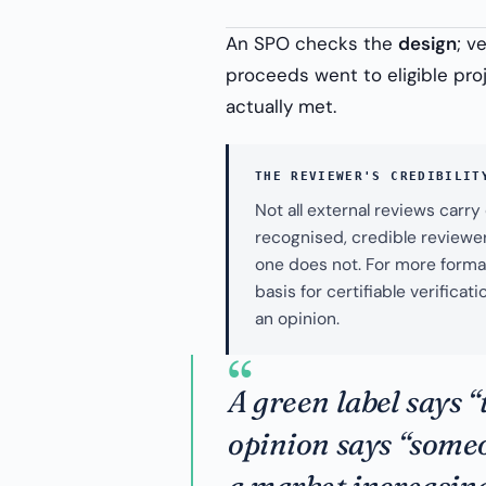
An SPO checks the
design
; v
proceeds went to eligible proj
actually met.
THE REVIEWER'S CREDIBILIT
Not all external reviews carr
recognised, credible reviewer
one does not. For more formal
basis for certifiable verific
an opinion.
“
A green label says “
opinion says “some