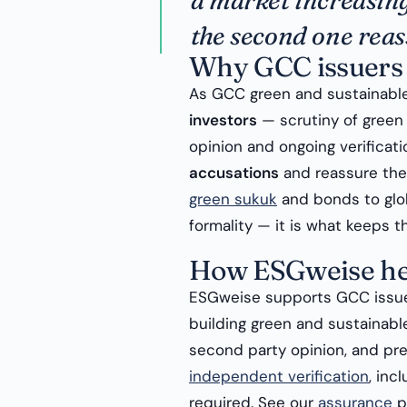
a market increasing
the second one reas
Why GCC issuers 
As GCC green and sustainabl
investors
— scrutiny of green 
opinion and ongoing verificat
accusations
and reassure the 
green sukuk
and bonds to glob
formality — it is what keeps th
How ESGweise he
ESGweise supports GCC issue
building green and sustainabl
second party opinion, and pre
independent verification
, inc
required. See our
assurance
p