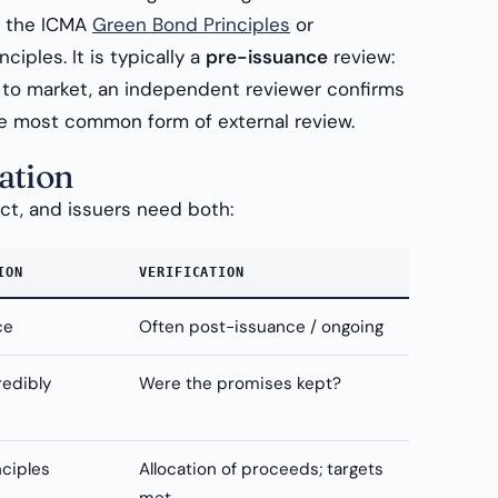
s the ICMA
Green Bond Principles
or
ciples. It is typically a
pre-issuance
review:
to market, an independent reviewer confirms
 the most common form of external review.
ation
nct, and issuers need both:
ION
VERIFICATION
ce
Often post-issuance / ongoing
redibly
Were the promises kept?
nciples
Allocation of proceeds; targets