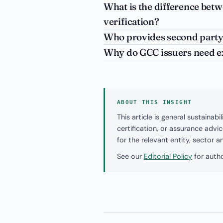
What is the difference bet
verification?
Who provides second party
Why do GCC issuers need e
ABOUT THIS INSIGHT
This article is general sustaina
certification, or assurance adv
for the relevant entity, sector 
See our
Editorial Policy
for autho