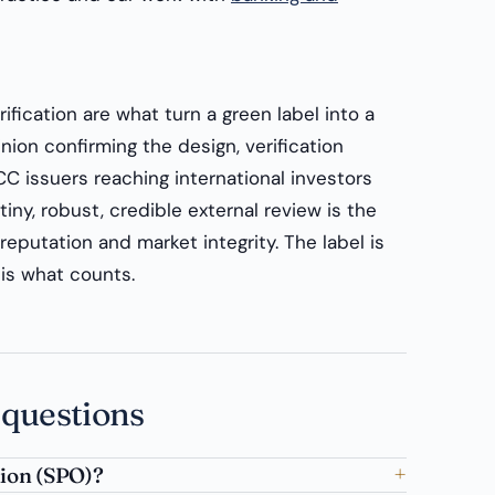
fication are what turn a green label into a
ion confirming the design, verification
CC issuers reaching international investors
iny, robust, credible external review is the
eputation and market integrity. The label is
is what counts.
 questions
nion (SPO)?