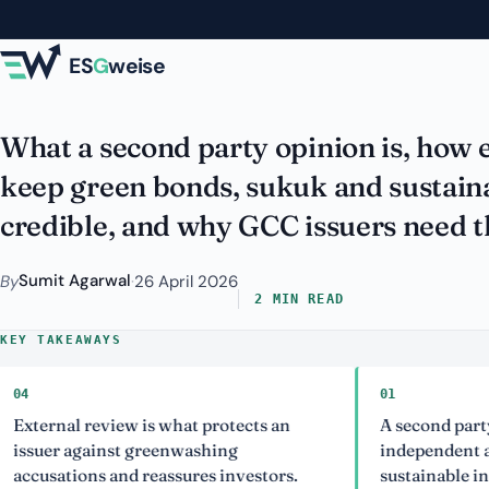
Skip to main content
Verification of Gr
ES
G
weise
What a second party opinion is, how e
keep green bonds, sukuk and sustaina
credible, and why GCC issuers need 
Sumit Agarwal
By
·
26 April 2026
2 MIN READ
KEY TAKEAWAYS
01
al review is what protects an
A second party opinio
r against greenwashing
independent assessme
tions and reassures investors.
sustainable instrume