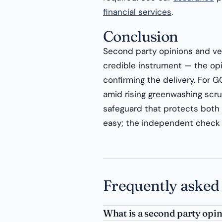
financial services
.
Conclusion
Second party opinions and veri
credible instrument — the opin
confirming the delivery. For G
amid rising greenwashing scrut
safeguard that protects both r
easy; the independent check 
Frequently asked
What is a second party opi