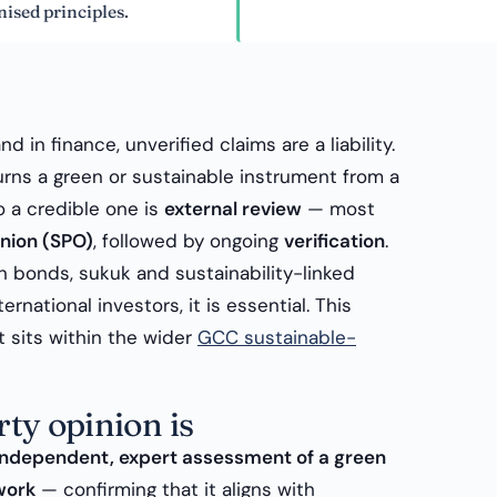
inciples.
nd in finance, unverified claims are a liability.
rns a green or sustainable instrument from a
o a credible one is
external review
— most
nion (SPO)
, followed by ongoing
verification
.
n bonds, sukuk and sustainability-linked
ernational investors, it is essential. This
It sits within the wider
GCC sustainable-
ty opinion is
independent, expert assessment of a green
work
— confirming that it aligns with