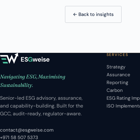
← Back to insights
SERVICES
ES
G
weise
Strategy
Assurance
Navigating ESG, Maximising
Reporting
Sustainability.
Carbon
Senior-led ESG advisory, assurance,
ESG Rating Im
and capability-building. Built for the
ISO Implement
GCC, audit-ready, regulator-aware.
contact@esgweise.com
+971 58 507 5373