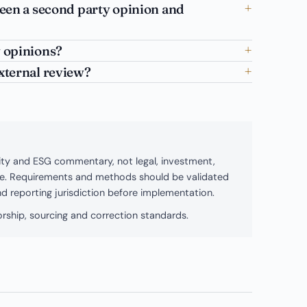
ween a second party opinion and
 opinions?
xternal review?
bility and ESG commentary, not legal, investment,
ice. Requirements and methods should be validated
and reporting jurisdiction before implementation.
rship, sourcing and correction standards.