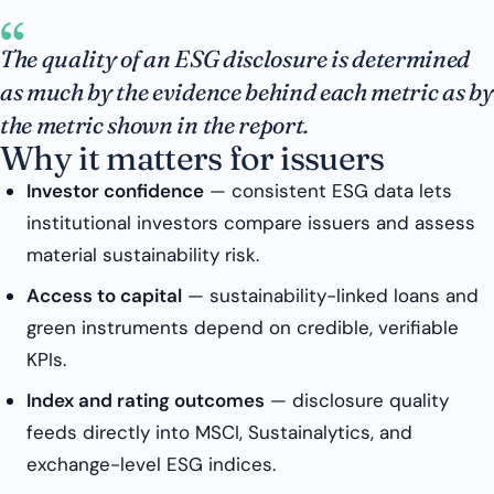
“
The quality of an ESG disclosure is determined
as much by the evidence behind each metric as by
the metric shown in the report.
Why it matters for issuers
Investor confidence
— consistent ESG data lets
institutional investors compare issuers and assess
material sustainability risk.
Access to capital
— sustainability-linked loans and
green instruments depend on credible, verifiable
KPIs.
Index and rating outcomes
— disclosure quality
feeds directly into MSCI, Sustainalytics, and
exchange-level ESG indices.