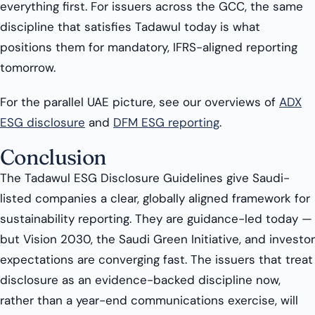
everything first. For issuers across the GCC, the same
discipline that satisfies Tadawul today is what
positions them for mandatory, IFRS-aligned reporting
tomorrow.
For the parallel UAE picture, see our overviews of
ADX
ESG disclosure
and
DFM ESG reporting
.
Conclusion
The Tadawul ESG Disclosure Guidelines give Saudi-
listed companies a clear, globally aligned framework for
sustainability reporting. They are guidance-led today —
but Vision 2030, the Saudi Green Initiative, and investor
expectations are converging fast. The issuers that treat
disclosure as an evidence-backed discipline now,
rather than a year-end communications exercise, will