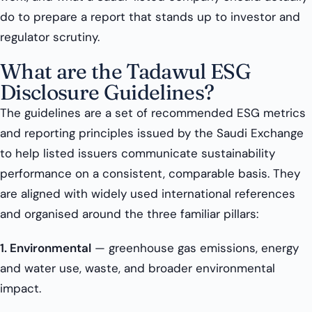
do to prepare a report that stands up to investor and
regulator scrutiny.
What are the Tadawul ESG
Disclosure Guidelines?
The guidelines are a set of recommended ESG metrics
and reporting principles issued by the Saudi Exchange
to help listed issuers communicate sustainability
performance on a consistent, comparable basis. They
are aligned with widely used international references
and organised around the three familiar pillars:
1. Environmental
— greenhouse gas emissions, energy
and water use, waste, and broader environmental
impact.