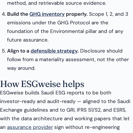
method, and retrievable source evidence.
Build the
GHG inventory
properly.
Scope 1, 2, and 3
emissions under the GHG Protocol are the
foundation of the Environmental pillar and of any
future assurance.
Align to a
defensible strategy
.
Disclosure should
follow from a materiality assessment, not the other
way around.
How ESGweise helps
ESGweise builds Saudi ESG reports to be both
investor-ready and audit-ready — aligned to the Saudi
Exchange guidelines and to GRI, IFRS S1/S2, and ESRS,
with the data architecture and working papers that let
an
assurance provider
sign without re-engineering