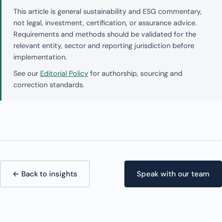
This article is general sustainability and ESG commentary,
not legal, investment, certification, or assurance advice.
Requirements and methods should be validated for the
relevant entity, sector and reporting jurisdiction before
implementation.
See our
Editorial Policy
for authorship, sourcing and
correction standards.
← Back to insights
Speak with our team