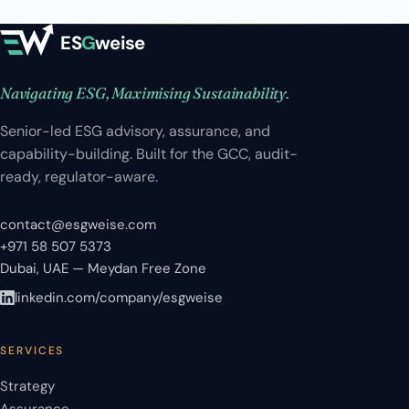
ES
G
weise
Navigating ESG, Maximising Sustainability.
Senior-led ESG advisory, assurance, and
capability-building. Built for the GCC, audit-
ready, regulator-aware.
contact@esgweise.com
+971 58 507 5373
Dubai, UAE — Meydan Free Zone
linkedin.com/company/esgweise
SERVICES
Strategy