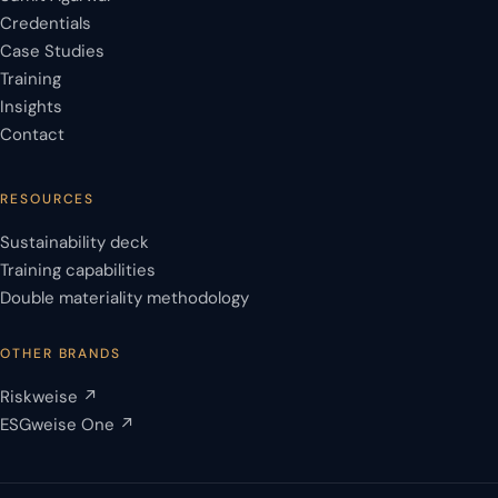
Credentials
Case Studies
Training
Insights
Contact
RESOURCES
Sustainability deck
Training capabilities
Double materiality methodology
OTHER BRANDS
Riskweise ↗
ESGweise One ↗