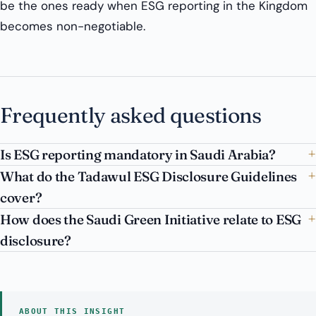
be the ones ready when ESG reporting in the Kingdom
becomes non-negotiable.
Frequently asked questions
Is ESG reporting mandatory in Saudi Arabia?
What do the Tadawul ESG Disclosure Guidelines
cover?
How does the Saudi Green Initiative relate to ESG
disclosure?
ABOUT THIS INSIGHT