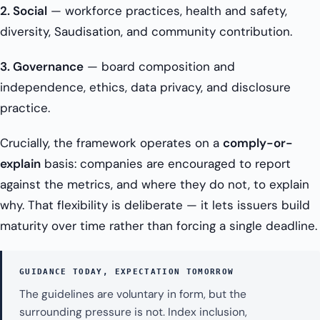
2. Social
— workforce practices, health and safety,
diversity, Saudisation, and community contribution.
3. Governance
— board composition and
independence, ethics, data privacy, and disclosure
practice.
Crucially, the framework operates on a
comply-or-
explain
basis: companies are encouraged to report
against the metrics, and where they do not, to explain
why. That flexibility is deliberate — it lets issuers build
maturity over time rather than forcing a single deadline.
GUIDANCE TODAY, EXPECTATION TOMORROW
The guidelines are voluntary in form, but the
surrounding pressure is not. Index inclusion,