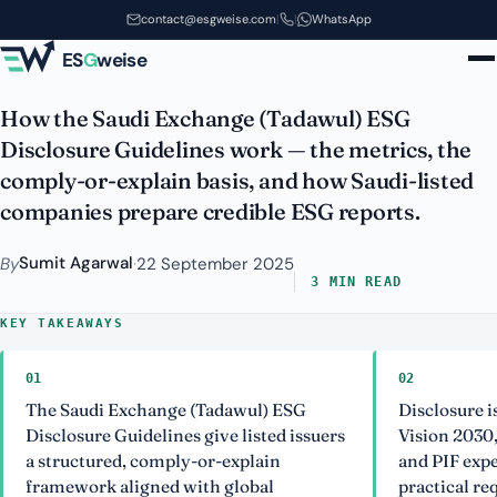
Guidelines: What Saudi-Listed
Skip to main content
contact@esgweise.com
|
|
WhatsApp
Companies Need to Know
ES
G
weise
How the Saudi Exchange (Tadawul) ESG
Disclosure Guidelines work — the metrics, the
comply-or-explain basis, and how Saudi-listed
companies prepare credible ESG reports.
Sumit Agarwal
By
·
22 September 2025
3 MIN READ
KEY TAKEAWAYS
01
02
The Saudi Exchange (Tadawul) ESG
Disclosure i
Disclosure Guidelines give listed issuers
Vision 2030,
a structured, comply-or-explain
and PIF expe
framework aligned with global
practical re