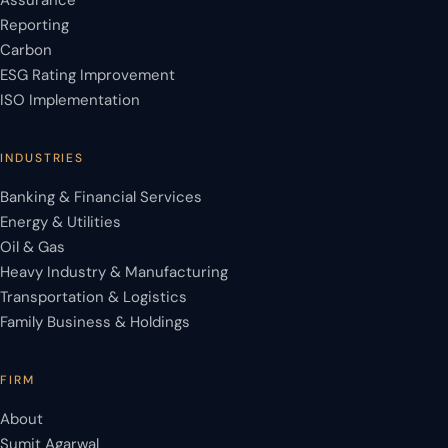
Assurance
Reporting
Carbon
ESG Rating Improvement
ISO Implementation
INDUSTRIES
Banking & Financial Services
Energy & Utilities
Oil & Gas
Heavy Industry & Manufacturing
Transportation & Logistics
Family Business & Holdings
FIRM
About
Sumit Agarwal