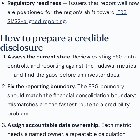
Regulatory readiness
— issuers that report well now
are positioned for the region’s shift toward
IFRS
S1/S2-aligned reporting
.
How to prepare a credible
disclosure
Assess the current state.
Review existing ESG data,
controls, and reporting against the Tadawul metrics
— and find the gaps before an investor does.
Fix the reporting boundary.
The ESG boundary
should match the financial consolidation boundary;
mismatches are the fastest route to a credibility
problem.
Assign accountable data ownership.
Each metric
needs a named owner, a repeatable calculation