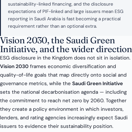
sustainability-linked financing, and the disclosure
expectations of PIF-linked and large issuers mean ESG
reporting in Saudi Arabia is fast becoming a practical
requirement rather than an optional extra.
Vision 2030, the Saudi Green
Initiative, and the wider direction
ESG disclosure in the Kingdom does not sit in isolation.
Vision 2030
frames economic diversification and
quality-of-life goals that map directly onto social and
governance metrics, while the
Saudi Green Initiative
sets the national decarbonisation agenda — including
the commitment to reach net zero by 2060. Together
they create a policy environment in which investors,
lenders, and rating agencies increasingly expect Saudi
issuers to evidence their sustainability position.