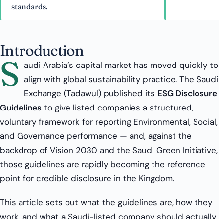
standards.
Introduction
S
audi Arabia’s capital market has moved quickly to
align with global sustainability practice. The Saudi
Exchange (Tadawul) published its
ESG Disclosure
Guidelines
to give listed companies a structured,
voluntary framework for reporting Environmental, Social,
and Governance performance — and, against the
backdrop of Vision 2030 and the Saudi Green Initiative,
those guidelines are rapidly becoming the reference
point for credible disclosure in the Kingdom.
This article sets out what the guidelines are, how they
work, and what a Saudi-listed company should actually