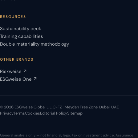
RESOURCES
Sustainability deck
Training capabilities
Double materiality methodology
OTHER BRANDS
Riskweise ↗
ESGweise One ↗
© 2026 ESGweise Global L.L.C-FZ · Meydan Free Zone, Dubai, UAE
Privacy
Terms
Cookies
Editorial Policy
Sitemap
General analysis only — not financial, legal, tax or investment advice. Assurance