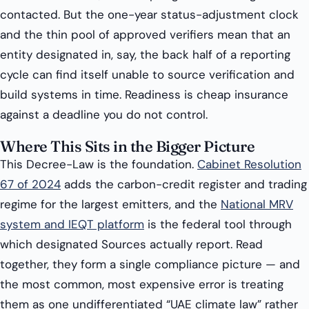
contacted. But the one-year status-adjustment clock
and the thin pool of approved verifiers mean that an
entity designated in, say, the back half of a reporting
cycle can find itself unable to source verification and
build systems in time. Readiness is cheap insurance
against a deadline you do not control.
Where This Sits in the Bigger Picture
This Decree-Law is the foundation.
Cabinet Resolution
67 of 2024
adds the carbon-credit register and trading
regime for the largest emitters, and the
National MRV
system and IEQT platform
is the federal tool through
which designated Sources actually report. Read
together, they form a single compliance picture — and
the most common, most expensive error is treating
them as one undifferentiated “UAE climate law” rather