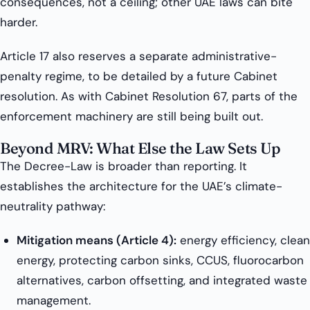
consequences, not a ceiling; other UAE laws can bite
harder.
Article 17 also reserves a separate administrative-
penalty regime, to be detailed by a future Cabinet
resolution. As with Cabinet Resolution 67, parts of the
enforcement machinery are still being built out.
Beyond MRV: What Else the Law Sets Up
The Decree-Law is broader than reporting. It
establishes the architecture for the UAE’s climate-
neutrality pathway:
Mitigation means (Article 4):
energy efficiency, clean
energy, protecting carbon sinks, CCUS, fluorocarbon
alternatives, carbon offsetting, and integrated waste
management.