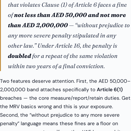
that violates Clause (1) of Article 6 faces a fine
of
not less than AED 50,000 and not more
than AED 2,000,000
— “without prejudice to
any more severe penalty stipulated in any
other law.” Under Article 16, the penalty is
doubled
for a repeat of the same violation
within two years of a final conviction.
Two features deserve attention. First, the AED 50,000–
2,000,000 band attaches specifically to
Article 6(1)
breaches — the core measure/report/retain duties. Get
the MRV basics wrong and this is your exposure.
Second, the “without prejudice to any more severe
penalty” language means these fines are a floor on