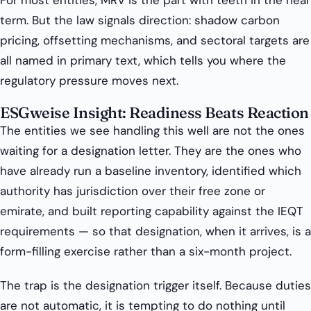
For most entities, MRV is the part with teeth in the near
term. But the law signals direction: shadow carbon
pricing, offsetting mechanisms, and sectoral targets are
all named in primary text, which tells you where the
regulatory pressure moves next.
ESGweise Insight: Readiness Beats Reaction
The entities we see handling this well are not the ones
waiting for a designation letter. They are the ones who
have already run a baseline inventory, identified which
authority has jurisdiction over their free zone or
emirate, and built reporting capability against the IEQT
requirements — so that designation, when it arrives, is a
form-filling exercise rather than a six-month project.
The trap is the designation trigger itself. Because duties
are not automatic, it is tempting to do nothing until