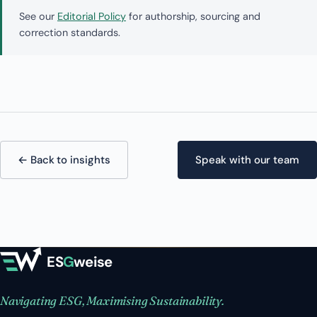
See our
Editorial Policy
for authorship, sourcing and
correction standards.
← Back to insights
Speak with our team
ES
G
weise
Navigating ESG, Maximising Sustainability.