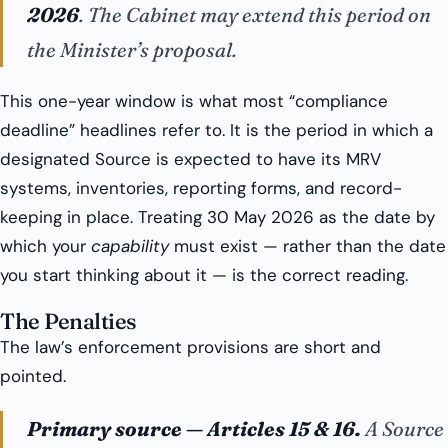
2026
. The Cabinet may extend this period on
the Minister’s proposal.
This one-year window is what most “compliance
deadline” headlines refer to. It is the period in which a
designated Source is expected to have its MRV
systems, inventories, reporting forms, and record-
keeping in place. Treating 30 May 2026 as the date by
which your
capability
must exist — rather than the date
you start thinking about it — is the correct reading.
The Penalties
The law’s enforcement provisions are short and
pointed.
Primary source — Articles 15 & 16.
A Source