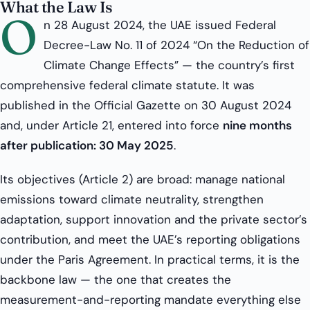
What the Law Is
O
n 28 August 2024, the UAE issued Federal
Decree-Law No. 11 of 2024 “On the Reduction of
Climate Change Effects” — the country’s first
comprehensive federal climate statute. It was
published in the Official Gazette on 30 August 2024
and, under Article 21, entered into force
nine months
after publication: 30 May 2025
.
Its objectives (Article 2) are broad: manage national
emissions toward climate neutrality, strengthen
adaptation, support innovation and the private sector’s
contribution, and meet the UAE’s reporting obligations
under the Paris Agreement. In practical terms, it is the
backbone law — the one that creates the
measurement-and-reporting mandate everything else