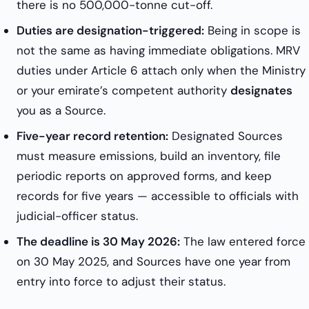
there is no 500,000-tonne cut-off.
Duties are designation-triggered:
Being in scope is
not the same as having immediate obligations. MRV
duties under Article 6 attach only when the Ministry
or your emirate’s competent authority
designates
you as a Source.
Five-year record retention:
Designated Sources
must measure emissions, build an inventory, file
periodic reports on approved forms, and keep
records for five years — accessible to officials with
judicial-officer status.
The deadline is 30 May 2026:
The law entered force
on 30 May 2025, and Sources have one year from
entry into force to adjust their status.