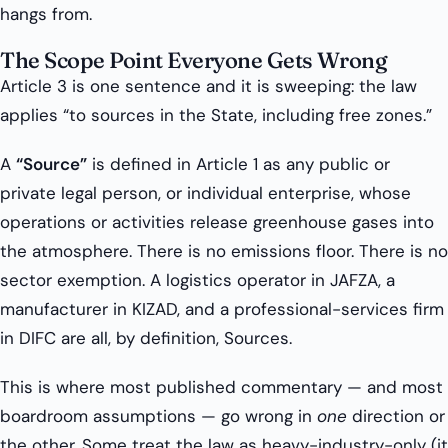
hangs from.
The Scope Point Everyone Gets Wrong
Article 3 is one sentence and it is sweeping: the law
applies “to sources in the State, including free zones.”
A
“Source”
is defined in Article 1 as any public or
private legal person, or individual enterprise, whose
operations or activities release greenhouse gases into
the atmosphere. There is no emissions floor. There is no
sector exemption. A logistics operator in JAFZA, a
manufacturer in KIZAD, and a professional-services firm
in DIFC are all, by definition, Sources.
This is where most published commentary — and most
boardroom assumptions — go wrong in
one
direction or
the other. Some treat the law as heavy-industry-only (it