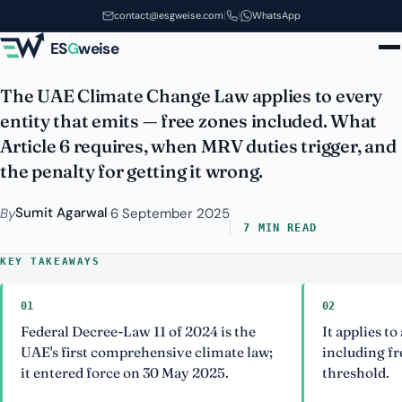
The UAE Climate Change Law
Skip to main content
contact@esgweise.com
|
|
WhatsApp
and Your MRV Obligations
ES
G
weise
The UAE Climate Change Law applies to every
entity that emits — free zones included. What
Article 6 requires, when MRV duties trigger, and
the penalty for getting it wrong.
Sumit Agarwal
By
·
6 September 2025
7 MIN READ
KEY TAKEAWAYS
01
02
Federal Decree-Law 11 of 2024 is the
It applies to 
UAE's first comprehensive climate law;
including fr
it entered force on 30 May 2025.
threshold.