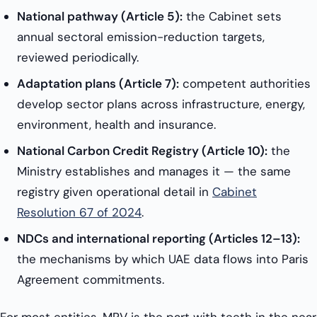
National pathway (Article 5):
the Cabinet sets
annual sectoral emission-reduction targets,
reviewed periodically.
Adaptation plans (Article 7):
competent authorities
develop sector plans across infrastructure, energy,
environment, health and insurance.
National Carbon Credit Registry (Article 10):
the
Ministry establishes and manages it — the same
registry given operational detail in
Cabinet
Resolution 67 of 2024
.
NDCs and international reporting (Articles 12–13):
the mechanisms by which UAE data flows into Paris
Agreement commitments.