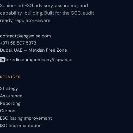
Senior-led ESG advisory, assurance, and
capability-building. Built for the GCC, audit-
ready, regulator-aware.
contact@esgweise.com
+971 58 507 5373
Dubai, UAE — Meydan Free Zone
linkedin.com/company/esgweise
SERVICES
Strategy
Assurance
Reporting
Carbon
ESG Rating Improvement
ISO Implementation