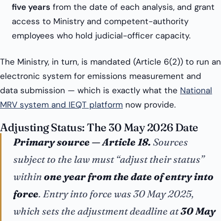
five years
from the date of each analysis, and grant
access to Ministry and competent-authority
employees who hold judicial-officer capacity.
The Ministry, in turn, is mandated (Article 6(2)) to run an
electronic system for emissions measurement and
data submission — which is exactly what the
National
MRV system and IEQT platform
now provide.
Adjusting Status: The 30 May 2026 Date
Primary source — Article 18.
Sources
subject to the law must “adjust their status”
within
one year from the date of entry into
force
. Entry into force was 30 May 2025,
which sets the adjustment deadline at
30 May