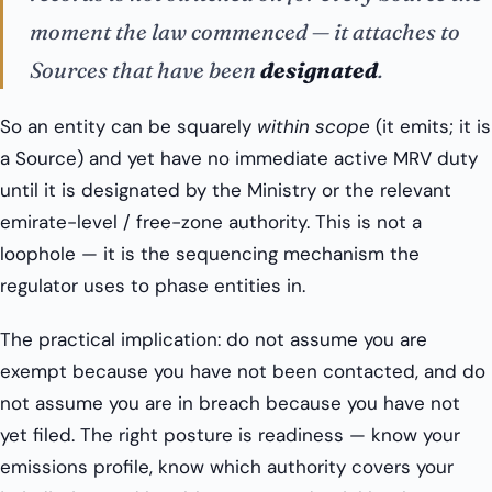
moment the law commenced — it attaches to
Sources that have been
designated
.
So an entity can be squarely
within scope
(it emits; it is
a Source) and yet have no immediate active MRV duty
until it is designated by the Ministry or the relevant
emirate-level / free-zone authority. This is not a
loophole — it is the sequencing mechanism the
regulator uses to phase entities in.
The practical implication: do not assume you are
exempt because you have not been contacted, and do
not assume you are in breach because you have not
yet filed. The right posture is readiness — know your
emissions profile, know which authority covers your