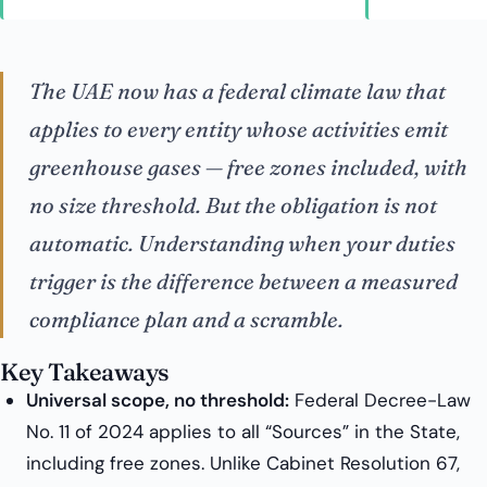
The UAE now has a federal climate law that
applies to every entity whose activities emit
greenhouse gases — free zones included, with
no size threshold. But the obligation is not
automatic. Understanding
when
your duties
trigger is the difference between a measured
compliance plan and a scramble.
Key Takeaways
Universal scope, no threshold:
Federal Decree-Law
No. 11 of 2024 applies to all “Sources” in the State,
including free zones. Unlike Cabinet Resolution 67,