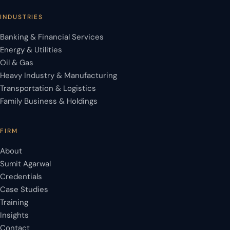
INDUSTRIES
Banking & Financial Services
Energy & Utilities
Oil & Gas
Heavy Industry & Manufacturing
Transportation & Logistics
Family Business & Holdings
FIRM
About
Sumit Agarwal
Credentials
Case Studies
Training
Insights
Contact