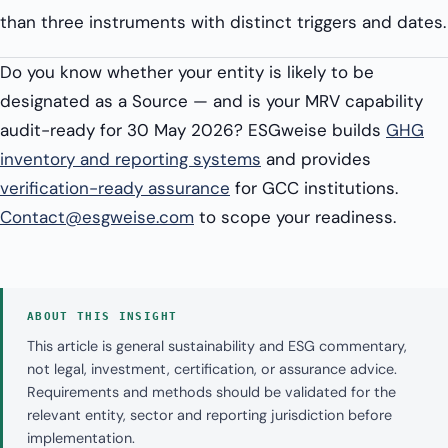
than three instruments with distinct triggers and dates.
Do you know whether your entity is likely to be
designated as a Source — and is your MRV capability
audit-ready for 30 May 2026? ESGweise builds
GHG
inventory and reporting systems
and provides
verification-ready assurance
for GCC institutions.
Contact@esgweise.com
to scope your readiness.
ABOUT THIS INSIGHT
This article is general sustainability and ESG commentary,
not legal, investment, certification, or assurance advice.
Requirements and methods should be validated for the
relevant entity, sector and reporting jurisdiction before
implementation.