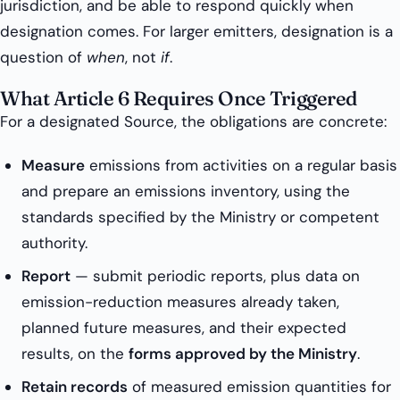
jurisdiction, and be able to respond quickly when
designation comes. For larger emitters, designation is a
question of
when
, not
if
.
What Article 6 Requires Once Triggered
For a designated Source, the obligations are concrete:
Measure
emissions from activities on a regular basis
and prepare an emissions inventory, using the
standards specified by the Ministry or competent
authority.
Report
— submit periodic reports, plus data on
emission-reduction measures already taken,
planned future measures, and their expected
results, on the
forms approved by the Ministry
.
Retain records
of measured emission quantities for