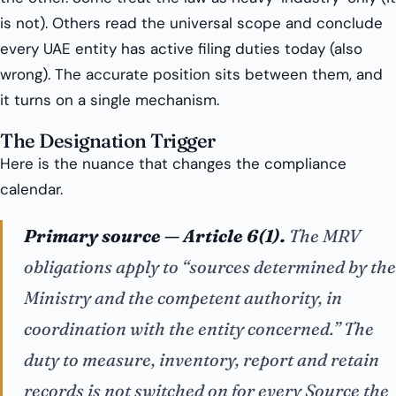
is not). Others read the universal scope and conclude
every UAE entity has active filing duties today (also
wrong). The accurate position sits between them, and
it turns on a single mechanism.
The Designation Trigger
Here is the nuance that changes the compliance
calendar.
Primary source — Article 6(1).
The MRV
obligations apply to “sources
determined by
the
Ministry and the competent authority, in
coordination with the entity concerned.” The
duty to measure, inventory, report and retain
records is not switched on for every Source the