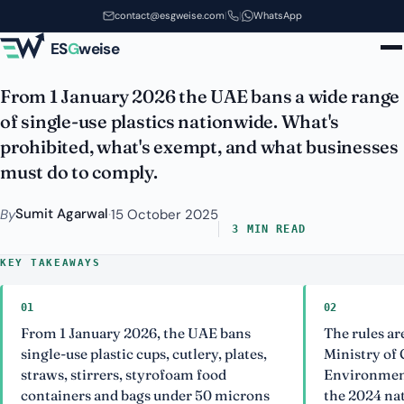
2026: A Compliance Guide for
Skip to main content
contact@esgweise.com
|
|
WhatsApp
Business
ES
G
weise
From 1 January 2026 the UAE bans a wide range
of single-use plastics nationwide. What's
prohibited, what's exempt, and what businesses
must do to comply.
Sumit Agarwal
By
·
15 October 2025
3 MIN READ
KEY TAKEAWAYS
01
02
From 1 January 2026, the UAE bans
The rules ar
single-use plastic cups, cutlery, plates,
Ministry of
straws, stirrers, styrofoam food
Environmen
containers and bags under 50 microns
the 2024 na