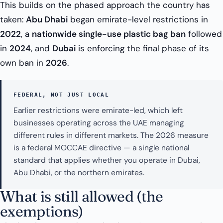
This builds on the phased approach the country has
taken:
Abu Dhabi
began emirate-level restrictions in
2022
, a
nationwide single-use plastic bag ban
followed
in
2024
, and
Dubai
is enforcing the final phase of its
own ban in
2026
.
FEDERAL, NOT JUST LOCAL
Earlier restrictions were emirate-led, which left
businesses operating across the UAE managing
different rules in different markets. The 2026 measure
is a federal MOCCAE directive — a single national
standard that applies whether you operate in Dubai,
Abu Dhabi, or the northern emirates.
What is still allowed (the
exemptions)