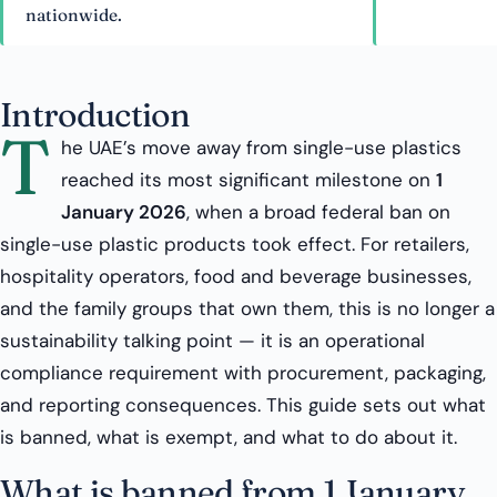
nationwide.
Introduction
T
he UAE’s move away from single-use plastics
reached its most significant milestone on
1
January 2026
, when a broad federal ban on
single-use plastic products took effect. For retailers,
hospitality operators, food and beverage businesses,
and the family groups that own them, this is no longer a
sustainability talking point — it is an operational
compliance requirement with procurement, packaging,
and reporting consequences. This guide sets out what
is banned, what is exempt, and what to do about it.
What is banned from 1 January