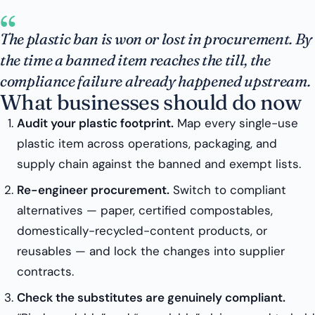
“
The plastic ban is won or lost in procurement. By
the time a banned item reaches the till, the
compliance failure already happened upstream.
What businesses should do now
Audit your plastic footprint.
Map every single-use
plastic item across operations, packaging, and
supply chain against the banned and exempt lists.
Re-engineer procurement.
Switch to compliant
alternatives — paper, certified compostables,
domestically-recycled-content products, or
reusables — and lock the changes into supplier
contracts.
Check the substitutes are genuinely compliant.