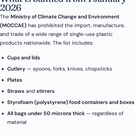
2026
The
Ministry of Climate Change and Environment
(MOCCAE)
has prohibited the import, manufacture,
and trade of a wide range of single-use plastic
products nationwide. The list includes:
Cups and lids
Cutlery
— spoons, forks, knives, chopsticks
Plates
Straws
and
stirrers
Styrofoam (polystyrene) food containers and boxes
All bags under 50 microns thick
— regardless of
material