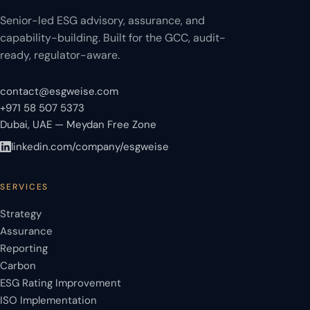
Senior-led ESG advisory, assurance, and
capability-building. Built for the GCC, audit-
ready, regulator-aware.
contact@esgweise.com
+971 58 507 5373
Dubai, UAE — Meydan Free Zone
linkedin.com/company/esgweise
SERVICES
Strategy
Assurance
Reporting
Carbon
ESG Rating Improvement
ISO Implementation