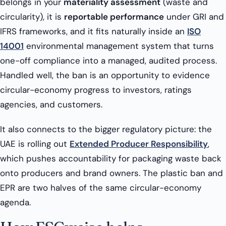
belongs in your
materiality assessment
(waste and
circularity), it is
reportable performance
under GRI and
IFRS frameworks, and it fits naturally inside an
ISO
14001
environmental management system that turns
one-off compliance into a managed, audited process.
Handled well, the ban is an opportunity to evidence
circular-economy progress to investors, ratings
agencies, and customers.
It also connects to the bigger regulatory picture: the
UAE is rolling out
Extended Producer Responsibility
,
which pushes accountability for packaging waste back
onto producers and brand owners. The plastic ban and
EPR are two halves of the same circular-economy
agenda.