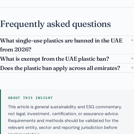
Frequently asked questions
What single-use plastics are banned in the UAE
from 2026?
What is exempt from the UAE plastic ban?
Does the plastic ban apply across all emirates?
ABOUT THIS INSIGHT
This article is general sustainability and ESG commentary,
not legal, investment, certification, or assurance advice.
Requirements and methods should be validated for the
relevant entity, sector and reporting jurisdiction before