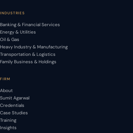
INDUSTRIES
Banking & Financial Services
Energy & Utilities
Oil & Gas
Heavy Industry & Manufacturing
Transportation & Logistics
Family Business & Holdings
FIRM
About
Sumit Agarwal
Credentials
Case Studies
Training
Insights