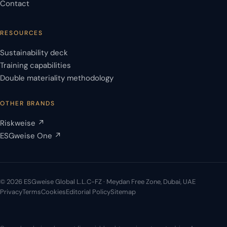
Contact
RESOURCES
Sustainability deck
Training capabilities
Double materiality methodology
OTHER BRANDS
Riskweise ↗
ESGweise One ↗
© 2026 ESGweise Global L.L.C-FZ · Meydan Free Zone, Dubai, UAE
Privacy
Terms
Cookies
Editorial Policy
Sitemap