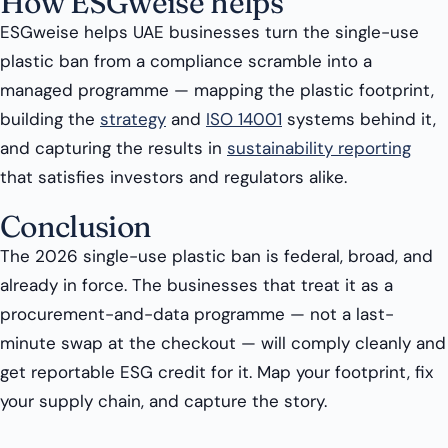
How ESGweise helps
ESGweise helps UAE businesses turn the single-use
plastic ban from a compliance scramble into a
managed programme — mapping the plastic footprint,
building the
strategy
and
ISO 14001
systems behind it,
and capturing the results in
sustainability reporting
that satisfies investors and regulators alike.
Conclusion
The 2026 single-use plastic ban is federal, broad, and
already in force. The businesses that treat it as a
procurement-and-data programme — not a last-
minute swap at the checkout — will comply cleanly and
get reportable ESG credit for it. Map your footprint, fix
your supply chain, and capture the story.