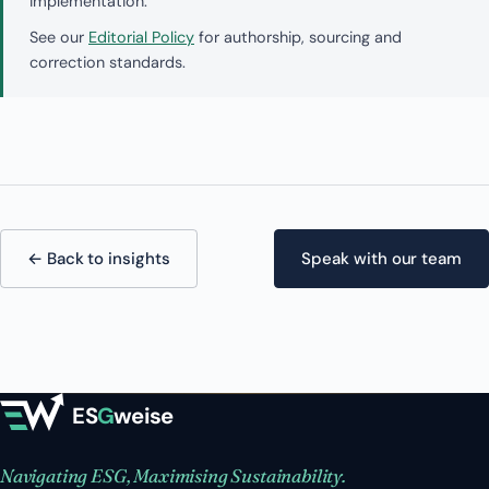
implementation.
See our
Editorial Policy
for authorship, sourcing and
correction standards.
← Back to insights
Speak with our team
ES
G
weise
Navigating ESG, Maximising Sustainability.