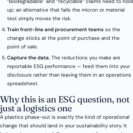
“Biodegradable” and “recyclable” claims need to hold
up; an alternative that fails the micron or material
test simply moves the risk.
Train front-line and procurement teams
so the
change sticks at the point of purchase and the
point of sale.
Capture the data.
The reductions you make are
reportable ESG performance — feed them into your
disclosure rather than leaving them in an operations
spreadsheet.
Why this is an ESG question, not
just a logistics one
A plastics phase-out is exactly the kind of operational
change that should land in your sustainability story. It