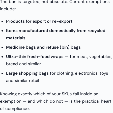
The ban is targeted, not absolute. Current exemptions
include:
Products for export or re-export
Items manufactured domestically from recycled
materials
Medicine bags and refuse (bin) bags
Ultra-thin fresh-food wraps
— for meat, vegetables,
bread and similar
Large shopping bags
for clothing, electronics, toys
and similar retail
Knowing exactly which of your SKUs fall inside an
exemption — and which do not — is the practical heart
of compliance.