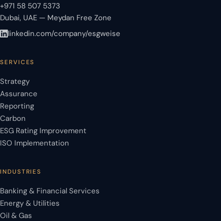
+971 58 507 5373
Dubai, UAE — Meydan Free Zone
linkedin.com/company/esgweise
SERVICES
Strategy
Assurance
Reporting
Carbon
ESG Rating Improvement
ISO Implementation
INDUSTRIES
Banking & Financial Services
Energy & Utilities
Oil & Gas