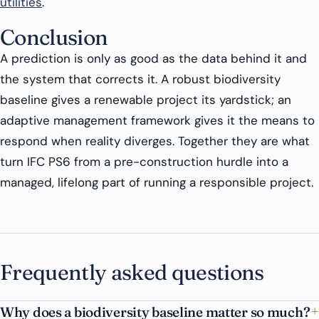
utilities
.
Conclusion
A prediction is only as good as the data behind it and
the system that corrects it. A robust biodiversity
baseline gives a renewable project its yardstick; an
adaptive management framework gives it the means to
respond when reality diverges. Together they are what
turn IFC PS6 from a pre-construction hurdle into a
managed, lifelong part of running a responsible project.
Frequently asked questions
Why does a biodiversity baseline matter so much?