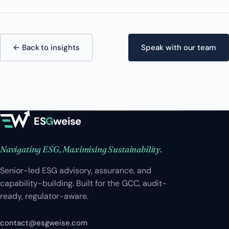
← Back to insights
Speak with our team
ES
G
weise
Navigating ESG, Maximising Sustainability.
Senior-led ESG advisory, assurance, and
capability-building. Built for the GCC, audit-
ready, regulator-aware.
contact@esgweise.com