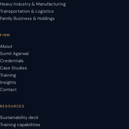
Heavy Industry & Manufacturing
Transportation & Logistics
Family Business & Holdings
FIRM
About
Sumit Agarwal
Credentials
Case Studies
Training
Insights
Contact
RESOURCES
Sustainability deck
Training capabilities