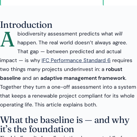
Introduction
A
biodiversity assessment predicts what
will
happen. The real world doesn’t always agree.
That gap — between predicted and actual
impact — is why
IFC Performance Standard 6
requires
two things many projects underinvest in: a
robust
baseline
and an
adaptive management framework
.
Together they turn a one-off assessment into a system
that keeps a renewable project compliant for its whole
operating life. This article explains both.
What the baseline is — and why
it’s the foundation