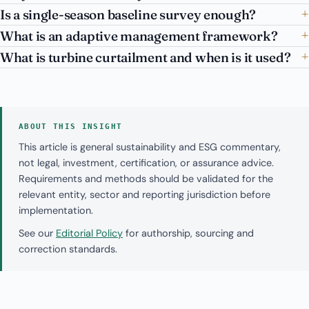
Is a single-season baseline survey enough?
What is an adaptive management framework?
What is turbine curtailment and when is it used?
ABOUT THIS INSIGHT
This article is general sustainability and ESG commentary,
not legal, investment, certification, or assurance advice.
Requirements and methods should be validated for the
relevant entity, sector and reporting jurisdiction before
implementation.
See our
Editorial Policy
for authorship, sourcing and
correction standards.