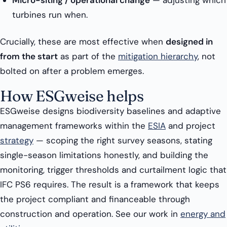
Micro-siting / operational change
— adjusting which
turbines run when.
Crucially, these are most effective when
designed in
from the start
as part of the
mitigation hierarchy
, not
bolted on after a problem emerges.
How ESGweise helps
ESGweise designs biodiversity baselines and adaptive
management frameworks within the
ESIA
and project
strategy
— scoping the right survey seasons, stating
single-season limitations honestly, and building the
monitoring, trigger thresholds and curtailment logic that
IFC PS6 requires. The result is a framework that keeps
the project compliant and financeable through
construction and operation. See our work in
energy and