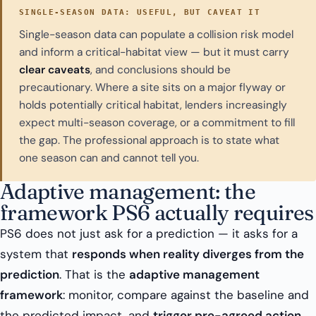
SINGLE-SEASON DATA: USEFUL, BUT CAVEAT IT
Single-season data can populate a collision risk model
and inform a critical-habitat view — but it must carry
clear caveats
, and conclusions should be
precautionary. Where a site sits on a major flyway or
holds potentially critical habitat, lenders increasingly
expect multi-season coverage, or a commitment to fill
the gap. The professional approach is to state what
one season can and cannot tell you.
Adaptive management: the
framework PS6 actually requires
PS6 does not just ask for a prediction — it asks for a
system that
responds when reality diverges from the
prediction
. That is the
adaptive management
framework
: monitor, compare against the baseline and
the predicted impact, and
trigger pre-agreed action