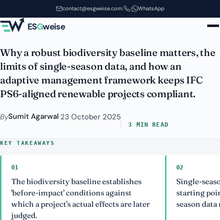
Biodiversity Baseline & Adaptive
Skip to main content
contact@esgweise.com
|
|
WhatsApp
Management for Renewables
ES
G
weise
Why a robust biodiversity baseline matters, the
limits of single-season data, and how an
adaptive management framework keeps IFC
PS6-aligned renewable projects compliant.
Sumit Agarwal
By
·
23 October 2025
3 MIN READ
KEY TAKEAWAYS
01
02
The biodiversity baseline establishes
Single-seaso
'before-impact' conditions against
starting poi
which a project's actual effects are later
season data 
judged.