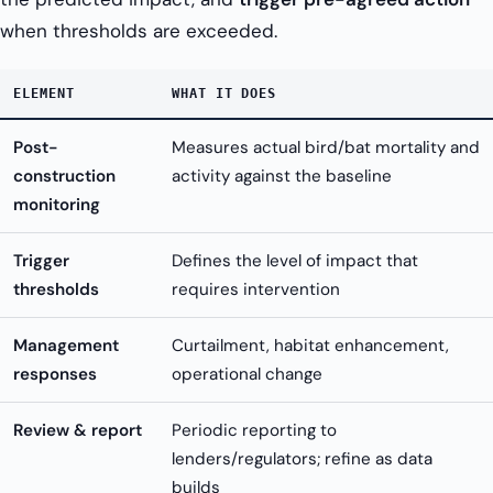
when thresholds are exceeded.
ELEMENT
WHAT IT DOES
Post-
Measures actual bird/bat mortality and
construction
activity against the baseline
monitoring
Trigger
Defines the level of impact that
thresholds
requires intervention
Management
Curtailment, habitat enhancement,
responses
operational change
Review & report
Periodic reporting to
lenders/regulators; refine as data
builds