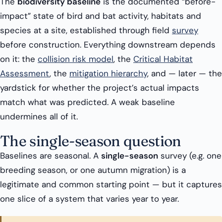
The
biodiversity baseline
is the documented “before-
impact” state of bird and bat activity, habitats and
species at a site, established through field
survey
before construction. Everything downstream depends
on it: the
collision risk model
, the
Critical Habitat
Assessment
, the
mitigation hierarchy
, and — later — the
yardstick for whether the project’s actual impacts
match what was predicted. A weak baseline
undermines all of it.
The single-season question
Baselines are seasonal. A
single-season
survey (e.g. one
breeding season, or one autumn migration) is a
legitimate and common starting point — but it captures
one slice of a system that varies year to year.