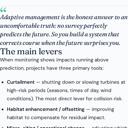
“
Adaptive management is the honest answer to an
uncomfortable truth: no survey perfectly
predicts the future. So you build a system that
corrects course when the future surprises you.
The main levers
When monitoring shows impacts running above
prediction, projects have three primary tools:
Curtailment
— shutting down or slowing turbines at
high-risk periods (seasons, times of day, wind
conditions). The most direct lever for collision risk.
Habitat enhancement / offsetting
— improving
habitat to compensate for residual impact.