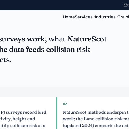
& Collision Risk
Home
Services
Industries
Train
 surveys work, what NatureScot
 data feeds collision risk
cts.
02
ys record bird
NatureScot methods underpin the bird
height and
work; the Band collision risk model
ision risk at a
(updated 2024) converts the data into