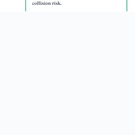
collision risk.