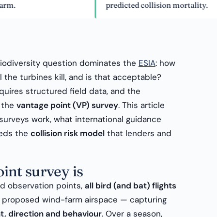
predicted collision mortality.
biodiversity question dominates the
ESIA
: how
 the turbines kill, and is that acceptable?
quires structured field data, and the
s the
vantage point (VP) survey
. This article
surveys work, what international guidance
eeds the
collision risk model
that lenders and
int survey is
ed observation points,
all bird (and bat) flights
he proposed wind-farm airspace — capturing
ht, direction and behaviour
. Over a season,