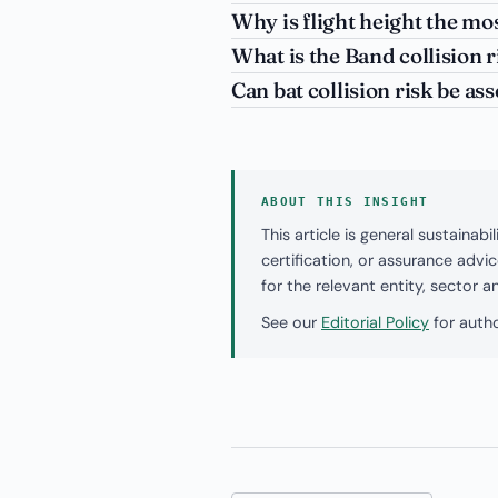
Why is flight height the mos
What is the Band collision 
Can bat collision risk be a
ABOUT THIS INSIGHT
This article is general sustaina
certification, or assurance adv
for the relevant entity, sector 
See our
Editorial Policy
for autho