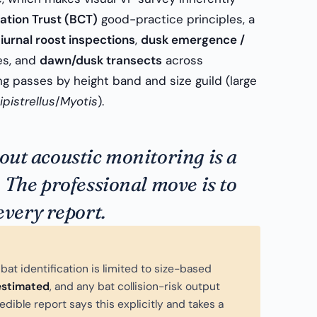
ation Trust (BCT)
good-practice principles, a
iurnal roost inspections
,
dusk emergence /
es, and
dawn/dusk transects
across
 passes by height band and size guild (large
ipistrellus
/
Myotis
).
hout acoustic monitoring is a
. The professional move is to
 every report.
bat identification is limited to size-based
estimated
, and any bat collision-risk output
redible report says this explicitly and takes a