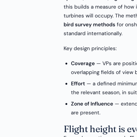
this builds a measure of how 
turbines will occupy. The met
bird survey methods
for onsh
standard internationally.
Key design principles:
Coverage
— VPs are positio
overlapping fields of view
Effort
— a defined minimum
the relevant season, in sui
Zone of Influence
— extende
are present.
Flight height is e