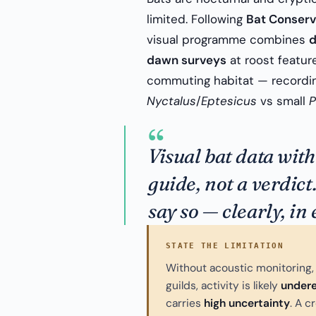
limited. Following
Bat Conserv
visual programme combines
d
dawn surveys
at roost featur
commuting habitat — recording
Nyctalus
/
Eptesicus
vs small
P
“
Visual bat data wit
guide, not a verdict
say so — clearly, in
STATE THE LIMITATION
Without acoustic monitoring, 
guilds, activity is likely
under
carries
high uncertainty
. A c