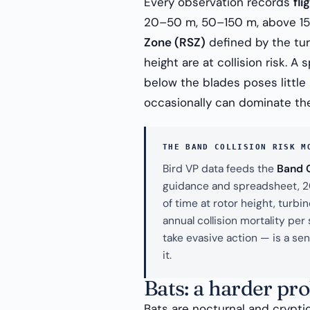
Every observation records
fli
20–50 m, 50–150 m, above 150
Zone (RSZ)
defined by the turb
height are at collision risk. 
below the blades poses little
occasionally can dominate the
THE BAND COLLISION RISK M
Bird VP data feeds the
Band C
guidance and spreadsheet, 202
of time at rotor height, turb
annual collision mortality pe
take evasive action — is a se
it.
Bats: a harder pr
Bats are nocturnal and crypti