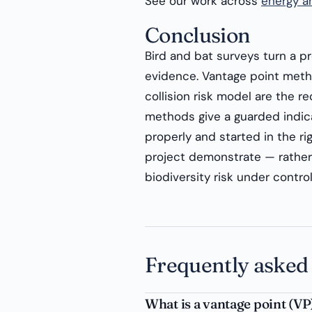
See our work across
energy an
Conclusion
Bird and bat surveys turn a pr
evidence. Vantage point meth
collision risk model are the re
methods give a guarded indic
properly and started in the ri
project demonstrate — rather 
biodiversity risk under control
Frequently asked
What is a vantage point (VP