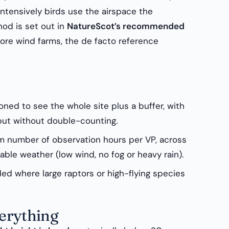
intensively birds use the airspace the
hod is set out in
NatureScot’s recommended
ore wind farms, the de facto reference
ned to see the whole site plus a buffer, with
 but without double-counting.
 number of observation hours per VP, across
table weather (low wind, no fog or heavy rain).
d where large raptors or high-flying species
verything