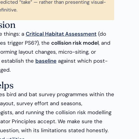
edicted “take” — rather than presenting visual-
finitive.
sion
e things: a
Critical Habitat Assessment
(do
es trigger PS6?), the
collision risk model
, and
orming layout changes, micro-siting, or
o establish the
baseline
against which post-
dged.
lps
s bird and bat survey programmes within the
ayout, survey effort and seasons,
ists, and running the collision risk modelling
ator Principles accept. We make sure the
estion, with its limitations stated honestly.