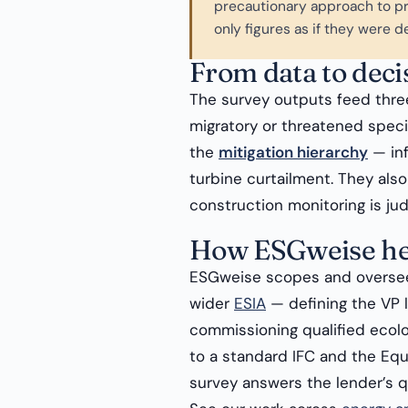
precautionary approach to pr
only figures as if they were de
From data to deci
The survey outputs feed thre
migratory or threatened speci
the
mitigation hierarchy
— inf
turbine curtailment. They als
construction monitoring is ju
How ESGweise he
ESGweise scopes and oversee
wider
ESIA
— defining the VP l
commissioning qualified ecolog
to a standard IFC and the Equ
survey answers the lender’s qu