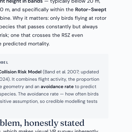
ght height in bands
— typically below 20 m,
 m, and specifically within the
Rotor-Swept
ine. Why it matters: only birds flying at rotor
A species that passes constantly but always
 risk; one that crosses the RSZ even
 predicted mortality.
ODEL
ollision Risk Model
(Band et al. 2007; updated
4). It combines flight activity, the proportion
ine geometry and an
avoidance rate
to predict
r species. The avoidance rate — how often birds
nsitive assumption, so credible modelling tests
oblem, honestly stated
c, which makes visual VP survey inherently