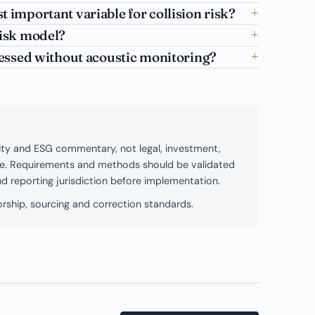
t important variable for collision risk?
risk model?
ssessed without acoustic monitoring?
bility and ESG commentary, not legal, investment,
ice. Requirements and methods should be validated
and reporting jurisdiction before implementation.
rship, sourcing and correction standards.