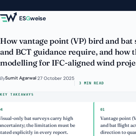
Skip to main content
Farms: VP Method 
ES
G
weise
How vantage point (VP) bird and bat
and BCT guidance require, and how the
modelling for IFC-aligned wind proje
Sumit Agarwal
By
·
27 October 2025
3 MIN READ
KEY TAKEAWAYS
01
nly bat surveys carry high
Vantage point (VP) surve
nty; the limitation must be
and bat flight activity, 
plicitly in every report.
direction to quantify coll