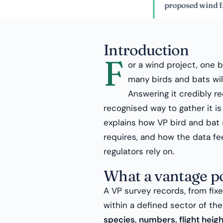
proposed wind farm.
Introduction
F
or a wind project, one 
many birds and bats will
Answering it credibly re
recognised way to gather it i
explains how VP bird and bat 
requires, and how the data f
regulators rely on.
What a vantage po
A VP survey records, from fix
within a defined sector of t
species, numbers, flight heig