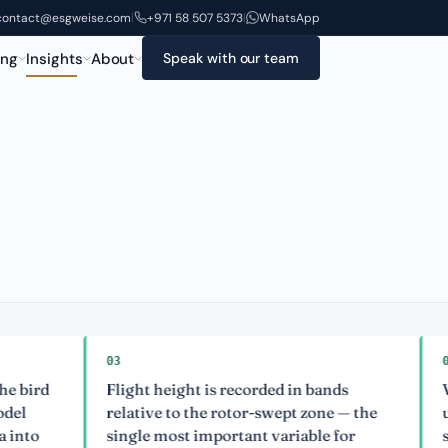
contact@esgweise.com
+971 58 507 5373
WhatsApp
|
|
ing
Insights
About
Speak with our team
03
04
Flight height is recorded in bands
Visual-o
relative to the rotor-swept zone — the
uncertai
single most important variable for
stated ex