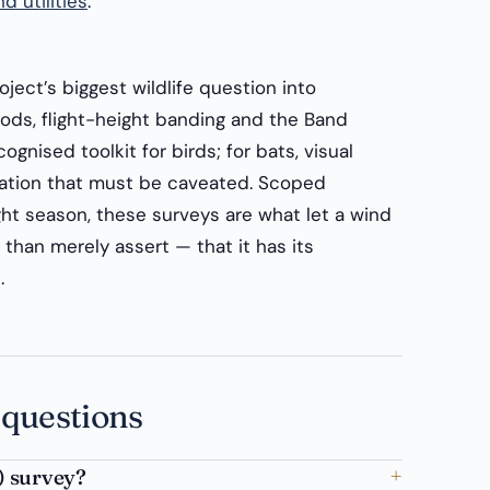
d utilities
.
oject’s biggest wildlife question into
ods, flight-height banding and the Band
cognised toolkit for birds; for bats, visual
ation that must be caveated. Scoped
ght season, these surveys are what let a wind
than merely assert — that it has its
.
 questions
) survey?