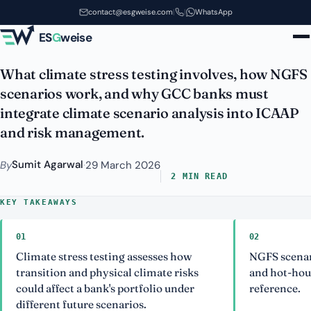
Climate Stress Testing and NGFS
Skip to main content
contact@esgweise.com
|
|
WhatsApp
Scenarios for GCC Banks
ES
G
weise
What climate stress testing involves, how NGFS
scenarios work, and why GCC banks must
integrate climate scenario analysis into ICAAP
and risk management.
Sumit Agarwal
By
·
29 March 2026
2 MIN READ
KEY TAKEAWAYS
01
02
Climate stress testing assesses how
NGFS scenar
transition and physical climate risks
and hot-hou
could affect a bank's portfolio under
reference.
different future scenarios.