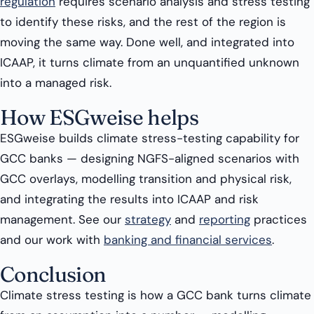
regulation
requires scenario analysis and stress testing
to identify these risks, and the rest of the region is
moving the same way. Done well, and integrated into
ICAAP, it turns climate from an unquantified unknown
into a managed risk.
How ESGweise helps
ESGweise builds climate stress-testing capability for
GCC banks — designing NGFS-aligned scenarios with
GCC overlays, modelling transition and physical risk,
and integrating the results into ICAAP and risk
management. See our
strategy
and
reporting
practices
and our work with
banking and financial services
.
Conclusion
Climate stress testing is how a GCC bank turns climate