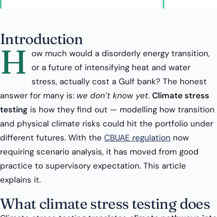
Introduction
H
ow much would a disorderly energy transition,
or a future of intensifying heat and water
stress, actually cost a Gulf bank? The honest
answer for many is:
we don’t know yet
.
Climate stress
testing
is how they find out — modelling how transition
and physical climate risks could hit the portfolio under
different futures. With the
CBUAE regulation
now
requiring scenario analysis, it has moved from good
practice to supervisory expectation. This article
explains it.
What climate stress testing does