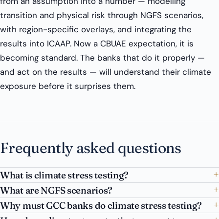
from an assumption into a number — modelling
transition and physical risk through NGFS scenarios,
with region-specific overlays, and integrating the
results into ICAAP. Now a CBUAE expectation, it is
becoming standard. The banks that do it properly —
and act on the results — will understand their climate
exposure before it surprises them.
Frequently asked questions
What is climate stress testing?
What are NGFS scenarios?
Why must GCC banks do climate stress testing?