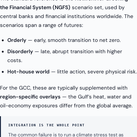
the Financial System (NGFS)
scenario set, used by
central banks and financial institutions worldwide. The
scenarios span a range of futures:
Orderly
— early, smooth transition to net zero.
Disorderly
— late, abrupt transition with higher
costs.
Hot-house world
— little action, severe physical risk.
For the GCC, these are typically supplemented with
region-specific overlays
— the Gulf’s heat, water and
oil-economy exposures differ from the global average.
INTEGRATION IS THE WHOLE POINT
The common failure is to run a climate stress test as