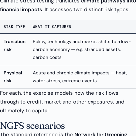
Climate stress testing translates
climate pathways into
financial impacts
. It assesses two distinct risk types:
RISK TYPE
WHAT IT CAPTURES
Transition
Policy, technology and market shifts to a low-
risk
carbon economy — e.g. stranded assets,
carbon costs
Physical
Acute and chronic climate impacts — heat,
risk
water stress, extreme events
For each, the exercise models how the risk flows
through to credit, market and other exposures, and
ultimately to capital.
NGFS scenarios
The standard reference is the
Network for Greening