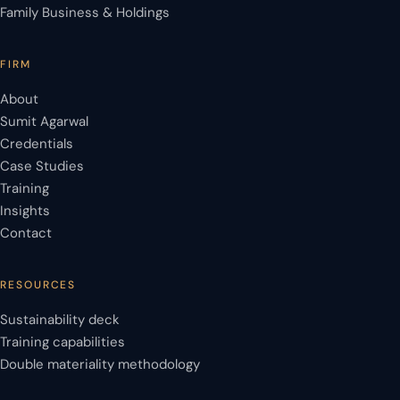
Family Business & Holdings
FIRM
About
Sumit Agarwal
Credentials
Case Studies
Training
Insights
Contact
RESOURCES
Sustainability deck
Training capabilities
Double materiality methodology