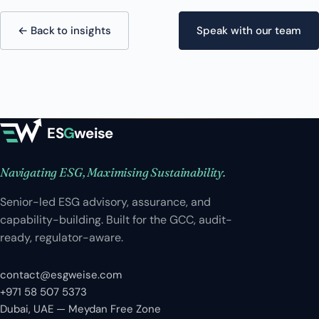
← Back to insights
Speak with our team
ES
G
weise
Navigating ESG, Maximising Sustainability.
Senior-led ESG advisory, assurance, and
capability-building. Built for the GCC, audit-
ready, regulator-aware.
contact@esgweise.com
+971 58 507 5373
Dubai, UAE — Meydan Free Zone