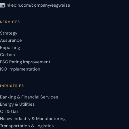
linkedin.com/company/esgweise
SERVICES
Strategy
Assurance
Reporting
Carbon
ESG Rating Improvement
ISO Implementation
INDUSTRIES
Banking & Financial Services
Energy & Utilities
Oil & Gas
Heavy Industry & Manufacturing
Transportation & Logistics