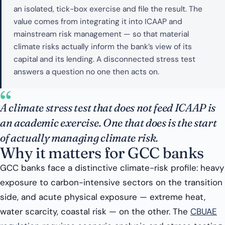
an isolated, tick-box exercise and file the result. The
value comes from integrating it into ICAAP and
mainstream risk management — so that material
climate risks actually inform the bank’s view of its
capital and its lending. A disconnected stress test
answers a question no one then acts on.
“
A climate stress test that does not feed ICAAP is
an academic exercise. One that does is the start
of actually managing climate risk.
Why it matters for GCC banks
GCC banks face a distinctive climate-risk profile: heavy
exposure to carbon-intensive sectors on the transition
side, and acute physical exposure — extreme heat,
water scarcity, coastal risk — on the other. The
CBUAE