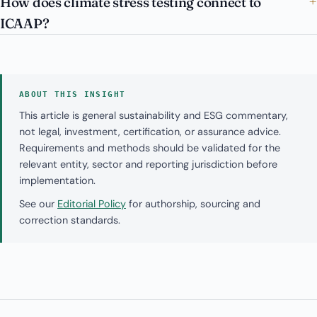
How does climate stress testing connect to
ICAAP?
ABOUT THIS INSIGHT
This article is general sustainability and ESG commentary,
not legal, investment, certification, or assurance advice.
Requirements and methods should be validated for the
relevant entity, sector and reporting jurisdiction before
implementation.
See our
Editorial Policy
for authorship, sourcing and
correction standards.