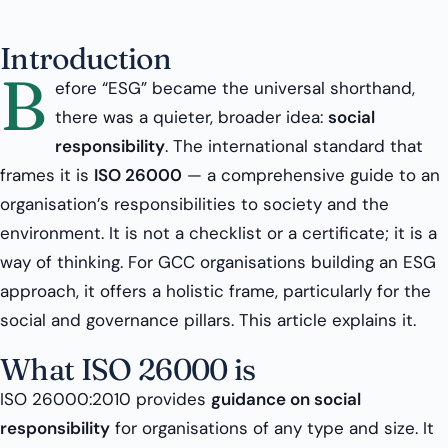
Introduction
B
efore “ESG” became the universal shorthand,
there was a quieter, broader idea:
social
responsibility
. The international standard that
frames it is
ISO 26000
— a comprehensive guide to an
organisation’s responsibilities to society and the
environment. It is not a checklist or a certificate; it is a
way of thinking. For GCC organisations building an ESG
approach, it offers a holistic frame, particularly for the
social and governance pillars. This article explains it.
What ISO 26000 is
ISO 26000:2010 provides
guidance on social
responsibility
for organisations of any type and size. It