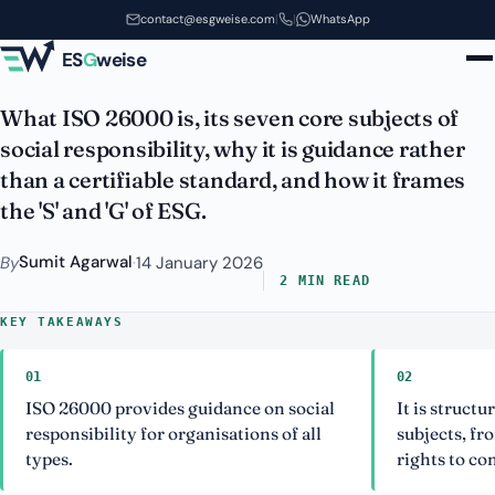
ISO 26000: Social Responsibility
Skip to main content
contact@esgweise.com
|
|
WhatsApp
Guidance Explained
ES
G
weise
What ISO 26000 is, its seven core subjects of
social responsibility, why it is guidance rather
than a certifiable standard, and how it frames
the 'S' and 'G' of ESG.
Sumit Agarwal
By
·
14 January 2026
2 MIN READ
KEY TAKEAWAYS
01
02
ISO 26000 provides guidance on social
It is struct
responsibility for organisations of all
subjects, f
types.
rights to c