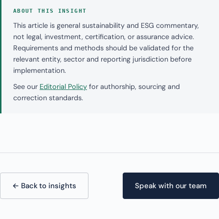
ABOUT THIS INSIGHT
This article is general sustainability and ESG commentary,
not legal, investment, certification, or assurance advice.
Requirements and methods should be validated for the
relevant entity, sector and reporting jurisdiction before
implementation.
See our
Editorial Policy
for authorship, sourcing and
correction standards.
← Back to insights
Speak with our team