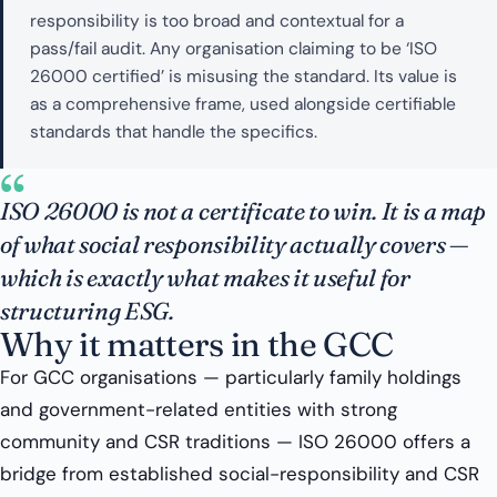
responsibility is too broad and contextual for a
pass/fail audit. Any organisation claiming to be ‘ISO
26000 certified’ is misusing the standard. Its value is
as a comprehensive frame, used alongside certifiable
standards that handle the specifics.
“
ISO 26000 is not a certificate to win. It is a map
of what social responsibility actually covers —
which is exactly what makes it useful for
structuring ESG.
Why it matters in the GCC
For GCC organisations — particularly family holdings
and government-related entities with strong
community and CSR traditions — ISO 26000 offers a
bridge from established social-responsibility and CSR