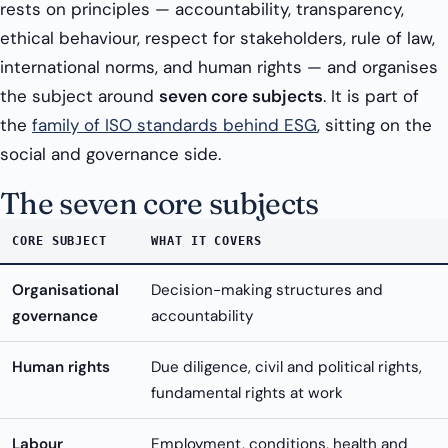
rests on principles — accountability, transparency,
ethical behaviour, respect for stakeholders, rule of law,
international norms, and human rights — and organises
the subject around
seven core subjects
. It is part of
the
family of ISO standards behind ESG
, sitting on the
social and governance side.
The seven core subjects
CORE SUBJECT
WHAT IT COVERS
Organisational
Decision-making structures and
governance
accountability
Human rights
Due diligence, civil and political rights,
fundamental rights at work
Labour
Employment, conditions, health and