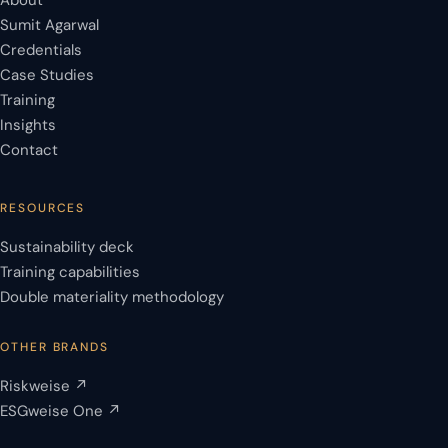
About
Sumit Agarwal
Credentials
Case Studies
Training
Insights
Contact
RESOURCES
Sustainability deck
Training capabilities
Double materiality methodology
OTHER BRANDS
Riskweise ↗
ESGweise One ↗