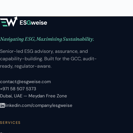
ES
G
weise
Navigating ESG, Maximising Sustainability.
Senior-led ESG advisory, assurance, and
capability-building. Built for the GCC, audit-
ready, regulator-aware.
contact@esgweise.com
+971 58 507 5373
Dubai, UAE — Meydan Free Zone
linkedin.com/company/esgweise
SERVICES