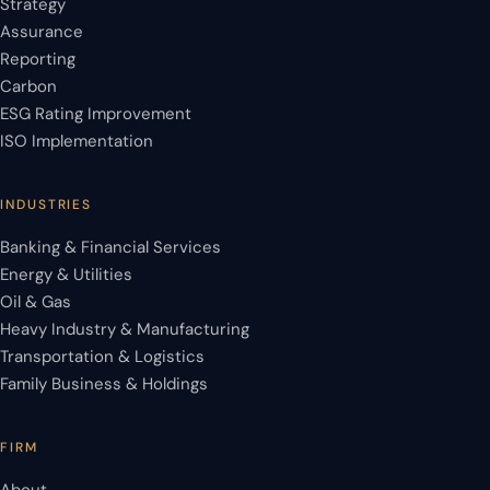
Strategy
Assurance
Reporting
Carbon
ESG Rating Improvement
ISO Implementation
INDUSTRIES
Banking & Financial Services
Energy & Utilities
Oil & Gas
Heavy Industry & Manufacturing
Transportation & Logistics
Family Business & Holdings
FIRM