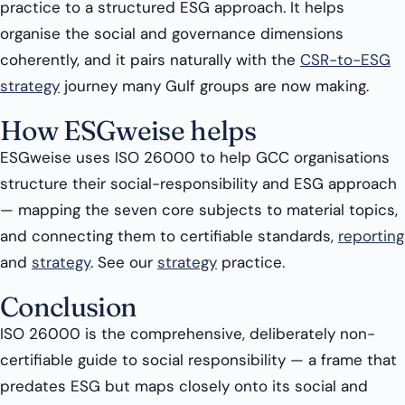
practice to a structured ESG approach. It helps
organise the social and governance dimensions
coherently, and it pairs naturally with the
CSR-to-ESG
strategy
journey many Gulf groups are now making.
How ESGweise helps
ESGweise uses ISO 26000 to help GCC organisations
structure their social-responsibility and ESG approach
— mapping the seven core subjects to material topics,
and connecting them to certifiable standards,
reporting
and
strategy
. See our
strategy
practice.
Conclusion
ISO 26000 is the comprehensive, deliberately non-
certifiable guide to social responsibility — a frame that
predates ESG but maps closely onto its social and