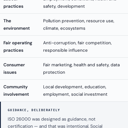
practices
safety, development
The
Pollution prevention, resource use,
environment
climate, ecosystems
Fair operating
Anti-corruption, fair competition,
practices
responsible influence
Consumer
Fair marketing, health and safety, data
issues
protection
Community
Local development, education,
involvement
employment, social investment
GUIDANCE, DELIBERATELY
ISO 26000 was designed as guidance, not
certification — and that was intentional. Social