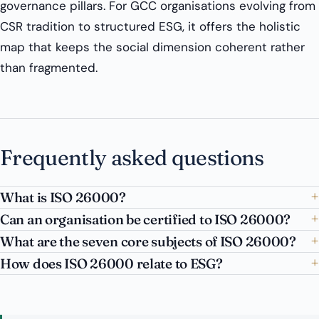
governance pillars. For GCC organisations evolving from
CSR tradition to structured ESG, it offers the holistic
map that keeps the social dimension coherent rather
than fragmented.
Frequently asked questions
What is ISO 26000?
Can an organisation be certified to ISO 26000?
What are the seven core subjects of ISO 26000?
How does ISO 26000 relate to ESG?