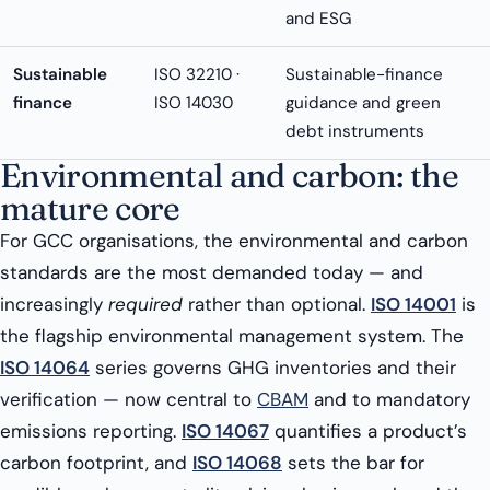
and ESG
Sustainable
ISO 32210 ·
Sustainable-finance
finance
ISO 14030
guidance and green
debt instruments
Environmental and carbon: the
mature core
For GCC organisations, the environmental and carbon
standards are the most demanded today — and
increasingly
required
rather than optional.
ISO 14001
is
the flagship environmental management system. The
ISO 14064
series governs GHG inventories and their
verification — now central to
CBAM
and to mandatory
emissions reporting.
ISO 14067
quantifies a product’s
carbon footprint, and
ISO 14068
sets the bar for