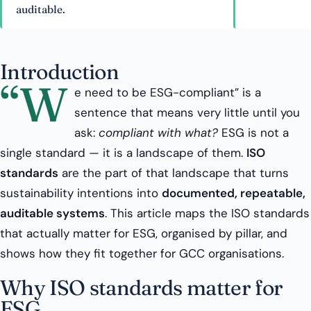
auditable.
Introduction
“W
e need to be ESG-compliant” is a
sentence that means very little until you
ask:
compliant with what?
ESG is not a
single standard — it is a landscape of them.
ISO
standards
are the part of that landscape that turns
sustainability intentions into
documented, repeatable,
auditable systems
. This article maps the ISO standards
that actually matter for ESG, organised by pillar, and
shows how they fit together for GCC organisations.
Why ISO standards matter for
ESG