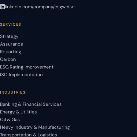
linkedin.com/company/esgweise
SERVICES
Strategy
Assurance
Reporting
Carbon
ESG Rating Improvement
ISO Implementation
INDUSTRIES
Banking & Financial Services
Energy & Utilities
Oil & Gas
Heavy Industry & Manufacturing
Transportation & Logistics