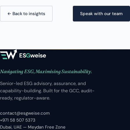
← Back to insights
Speak with our team
ES
G
weise
Navigating ESG, Maximising Sustainability.
Senior-led ESG advisory, assurance, and
capability-building. Built for the GCC, audit-
ready, regulator-aware.
contact@esgweise.com
+971 58 507 5373
Dubai, UAE — Meydan Free Zone