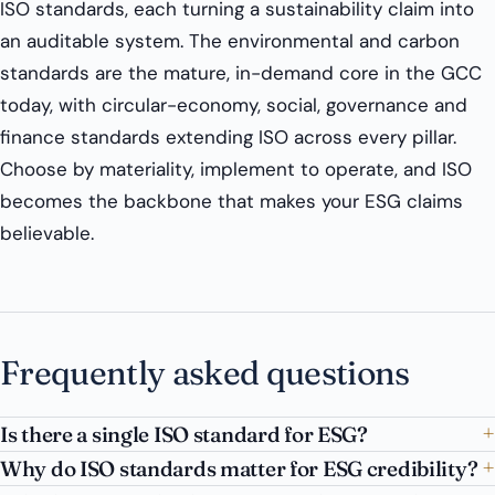
ISO standards, each turning a sustainability claim into
an auditable system. The environmental and carbon
standards are the mature, in-demand core in the GCC
today, with circular-economy, social, governance and
finance standards extending ISO across every pillar.
Choose by materiality, implement to operate, and ISO
becomes the backbone that makes your ESG claims
believable.
Frequently asked questions
Is there a single ISO standard for ESG?
Why do ISO standards matter for ESG credibility?