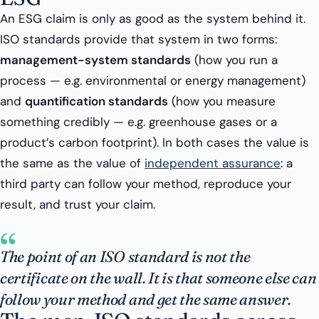
An ESG claim is only as good as the system behind it.
ISO standards provide that system in two forms:
management-system standards
(how you run a
process — e.g. environmental or energy management)
and
quantification standards
(how you measure
something credibly — e.g. greenhouse gases or a
product’s carbon footprint). In both cases the value is
the same as the value of
independent assurance
: a
third party can follow your method, reproduce your
result, and trust your claim.
“
The point of an ISO standard is not the
certificate on the wall. It is that someone else can
follow your method and get the same answer.