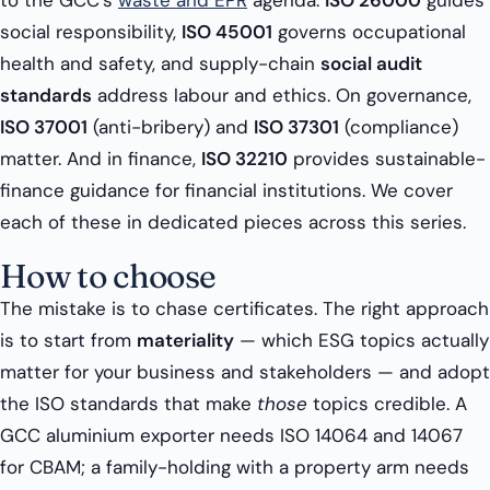
to the GCC’s
waste and EPR
agenda.
ISO 26000
guides
social responsibility,
ISO 45001
governs occupational
health and safety, and supply-chain
social audit
standards
address labour and ethics. On governance,
ISO 37001
(anti-bribery) and
ISO 37301
(compliance)
matter. And in finance,
ISO 32210
provides sustainable-
finance guidance for financial institutions. We cover
each of these in dedicated pieces across this series.
How to choose
The mistake is to chase certificates. The right approach
is to start from
materiality
— which ESG topics actually
matter for your business and stakeholders — and adopt
the ISO standards that make
those
topics credible. A
GCC aluminium exporter needs ISO 14064 and 14067
for CBAM; a family-holding with a property arm needs