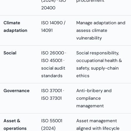
(2024) · ISO
procurement
20400
Climate
ISO 14090 /
Manage adaptation and
adaptation
14091
assess climate
vulnerability
Social
ISO 26000 ·
Social responsibility,
ISO 45001 ·
occupational health &
social audit
safety, supply-chain
standards
ethics
Governance
ISO 37001 ·
Anti-bribery and
ISO 37301
compliance
management
Asset &
ISO 55001
Asset management
operations
(2024)
aligned with lifecycle