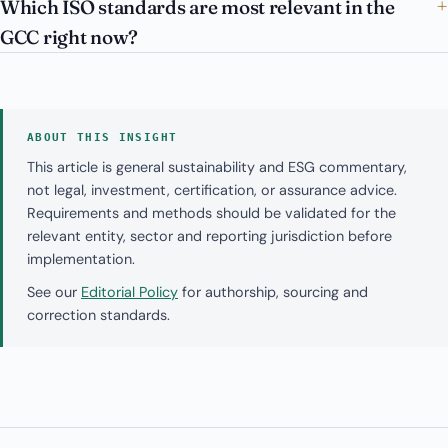
Which ISO standards are most relevant in the
GCC right now?
ABOUT THIS INSIGHT
This article is general sustainability and ESG commentary,
not legal, investment, certification, or assurance advice.
Requirements and methods should be validated for the
relevant entity, sector and reporting jurisdiction before
implementation.
See our
Editorial Policy
for authorship, sourcing and
correction standards.