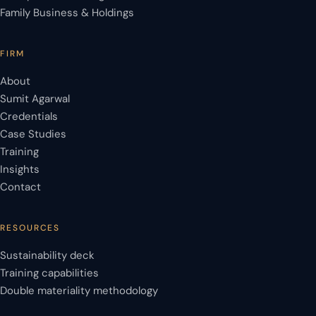
Family Business & Holdings
FIRM
About
Sumit Agarwal
Credentials
Case Studies
Training
Insights
Contact
RESOURCES
Sustainability deck
Training capabilities
Double materiality methodology