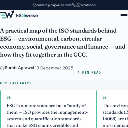
Which ISO Standards Matter for
Skip to main content
contact@esgweise.com
|
|
WhatsApp
ESG? A GCC Map
ES
G
weise
A practical map of the ISO standards behind
ESG — environmental, carbon, circular
economy, social, governance and finance — and
how they fit together in the GCC.
Sumit Agarwal
By
·
13 December 2025
4 MIN READ
KEY TAKEAWAYS
01
02
ESG is not one standard but a family of
The environ
them — ISO provides the management-
standards (I
system and quantification standards
14068) are 
that make ESG claims credible and
most demand