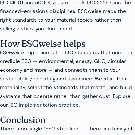
ISO 14001 and 50001; a bank needs ISO 32210 and the
financed-emissions disciplines. ESGweise maps the
right standards to your material topics rather than
selling a stack you don’t need.
How ESGweise helps
ESGweise implements the ISO standards that underpin
credible ESG — environmental, energy, GHG, circular
economy and more — and connects them to your
sustainability reporting
and
assurance
. We start from
materiality, select the standards that matter, and build
systems that operate rather than gather dust. Explore
our
ISO Implementation practice
.
Conclusion
There is no single “ESG standard” — there is a family of