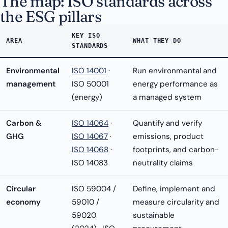
The map: ISO standards across
the ESG pillars
KEY ISO
AREA
WHAT THEY DO
STANDARDS
Environmental
ISO 14001
·
Run environmental and
management
ISO 50001
energy performance as
(energy)
a managed system
Carbon &
ISO 14064
·
Quantify and verify
GHG
ISO 14067
·
emissions, product
ISO 14068
·
footprints, and carbon-
ISO 14083
neutrality claims
Circular
ISO 59004 /
Define, implement and
economy
59010 /
measure circularity and
59020
sustainable