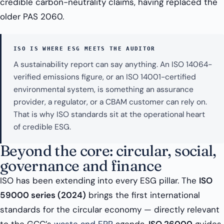
credible carbon-neutrality claims, having replaced the
older PAS 2060.
ISO IS WHERE ESG MEETS THE AUDITOR
A sustainability report can say anything. An ISO 14064-
verified emissions figure, or an ISO 14001-certified
environmental system, is something an assurance
provider, a regulator, or a CBAM customer can rely on.
That is why ISO standards sit at the operational heart
of credible ESG.
Beyond the core: circular, social,
governance and finance
ISO has been extending into every ESG pillar. The
ISO
59000 series (2024)
brings the first international
standards for the circular economy — directly relevant