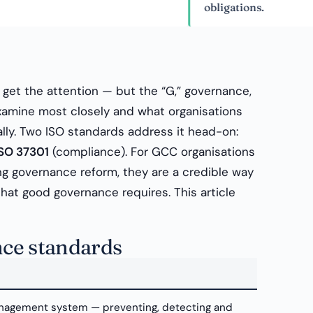
obligations.
” get the attention — but the “G,” governance,
examine most closely and what organisations
lly. Two ISO standards address it head-on:
ISO 37301
(compliance). For GCC organisations
sing governance reform, they are a credible way
that good governance requires. This article
ce standards
nagement system — preventing, detecting and