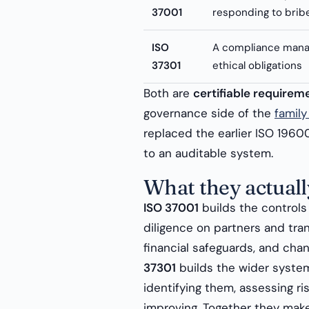
37001
responding to brib
ISO
A compliance manag
37301
ethical obligations
Both are
certifiable require
governance side of the
famil
replaced the earlier ISO 196
to an auditable system.
What they actuall
ISO 37001
builds the controls 
diligence on partners and tran
financial safeguards, and cha
37301
builds the wider syste
identifying them, assessing ri
improving. Together they mak