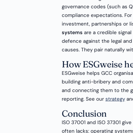
governance codes (such as Q
compliance expectations. For 
investment, partnerships or li
systems
are a credible signal
defence against the legal an
causes. They pair naturally w
How ESGweise he
ESGweise helps GCC organisa
building anti-bribery and co
and connecting them to the g
reporting. See our
strategy
an
Conclusion
ISO 37001 and ISO 37301 give 
often lacks: operating system