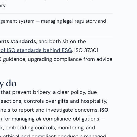
ery
ement system — managing legal, regulatory and
ments standards
, and both sit on the
y of ISO standards behind ESG
. ISO 37301
00 guidance, upgrading compliance from advice
y do
that prevent bribery: a clear policy, due
sactions, controls over gifts and hospitality,
nnels to report and investigate concerns.
ISO
m for managing
all
compliance obligations —
sk, embedding controls, monitoring, and
e ethical and compliant conduct a managed