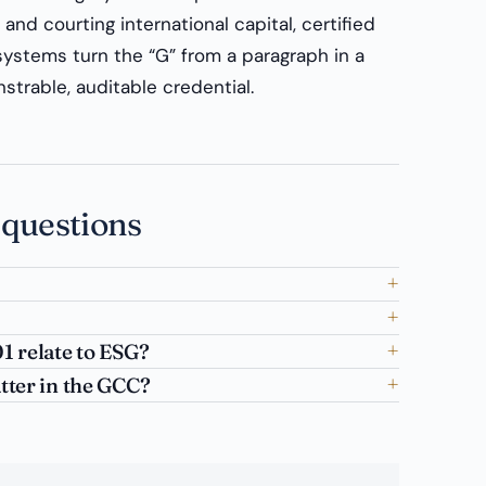
and courting international capital, certified
ystems turn the “G” from a paragraph in a
trable, auditable credential.
 questions
 relate to ESG?
ter in the GCC?