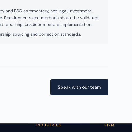
bility and ESG commentary, not legal, investment,
ice. Requirements and methods should be validated
and reporting jurisdiction before implementation.
rship, sourcing and correction standards.
Speak with our team
INDUSTRIES
FIRM