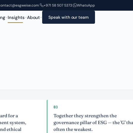
contact@esgweise.com
+971 58 507 5373
WhatsApp
|
|
ing
Insights
About
Speak with our team
03
 a
Together they strengthen the
stem,
governance pillar of ESG — the 'G' that is
ical
often the weakest.