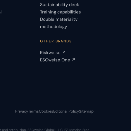
Sustainability deck
l
Training capabilities
Double materiality
s
methodology
OTHER BRANDS
Riskweise ↗
ESGweise One ↗
Privacy
Terms
Cookies
Editorial Policy
Sitemap
 and attribution. ESGweise Global L.L.C-FZ, Meydan Free