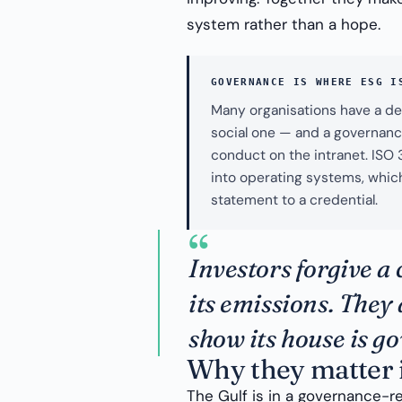
system rather than a hope.
GOVERNANCE IS WHERE ESG I
Many organisations have a de
social one — and a governance
conduct on the intranet. ISO
into operating systems, which
statement to a credential.
“
Investors forgive a 
its emissions. They 
show its house is g
Why they matter 
The Gulf is in a governance-r