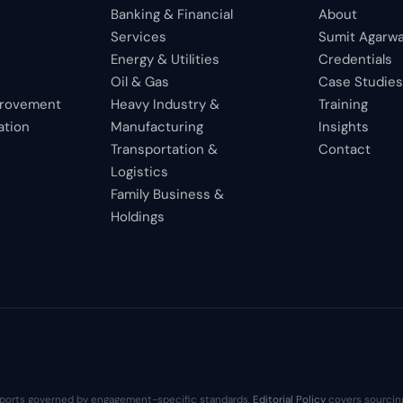
Banking & Financial
About
Services
Sumit Agarwa
Energy & Utilities
Credentials
Oil & Gas
Case Studie
provement
Heavy Industry &
Training
ation
Manufacturing
Insights
Transportation &
Contact
Logistics
Family Business &
Holdings
 reports governed by engagement-specific standards.
Editorial Policy
covers sourcing