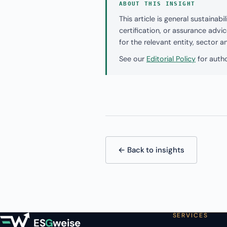
ABOUT THIS INSIGHT
This article is general sustaina
certification, or assurance adv
for the relevant entity, sector 
See our
Editorial Policy
for autho
← Back to insights
SERVICES
ES
G
weise