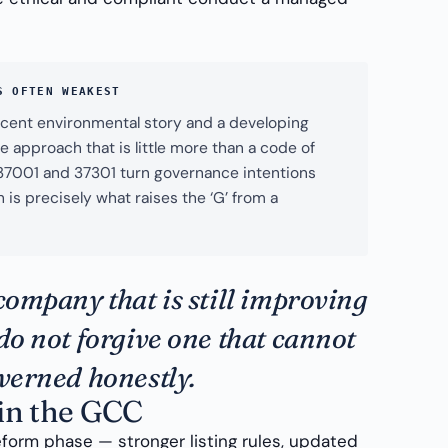
S OFTEN WEAKEST
cent environmental story and a developing
 approach that is little more than a code of
 37001 and 37301 turn governance intentions
 is precisely what raises the ‘G’ from a
company that is still improving
do not forgive one that cannot
overned honestly.
in the GCC
eform phase — stronger listing rules, updated