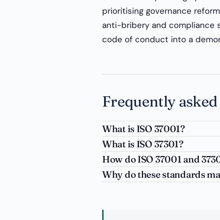
prioritising governance reform 
anti-bribery and compliance s
code of conduct into a demons
Frequently asked
What is ISO 37001?
What is ISO 37301?
How do ISO 37001 and 37301
Why do these standards mat