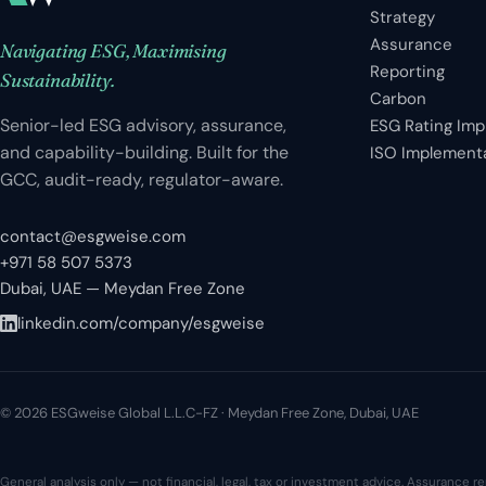
Strategy
Assurance
Navigating ESG, Maximising
Reporting
Sustainability.
Carbon
Senior-led ESG advisory, assurance,
ESG Rating Im
and capability-building. Built for the
ISO Implement
GCC, audit-ready, regulator-aware.
contact@esgweise.com
+971 58 507 5373
Dubai, UAE — Meydan Free Zone
linkedin.com/company/esgweise
© 2026 ESGweise Global L.L.C-FZ · Meydan Free Zone, Dubai, UAE
General analysis only — not financial, legal, tax or investment advice. Assurance