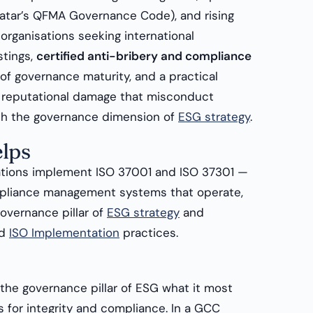
atar’s QFMA Governance Code), and rising
organisations seeking international
stings,
certified anti-bribery and compliance
 of governance maturity, and a practical
d reputational damage that misconduct
ith the governance dimension of
ESG strategy
.
lps
tions implement ISO 37001 and ISO 37301 —
mpliance management systems that operate,
overnance pillar of
ESG strategy
and
d
ISO Implementation
practices.
the governance pillar of ESG what it most
s for integrity and compliance. In a GCC