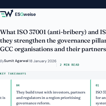
Skip to main content
and Compliance E
ES
G
weise
What ISO 37001 (anti-bribery) and I
they strengthen the governance pilla
GCC organisations and their partners
Sumit Agarwal
By
·
18 January 2026
2 MIN READ
KEY TAKEAWAYS
04
01
They build trust with investors, partners
ISO 37001 is
and regulators in a region prioritising
for an anti
governance reform.
system.