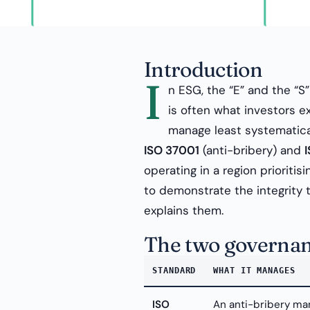
Introduction
I
n ESG, the “E” and the “S
is often what investors 
manage least systematica
ISO 37001
(anti-bribery) and
operating in a region prioriti
to demonstrate the integrity 
explains them.
The two governan
STANDARD
WHAT IT MANAGES
ISO
An anti-bribery ma