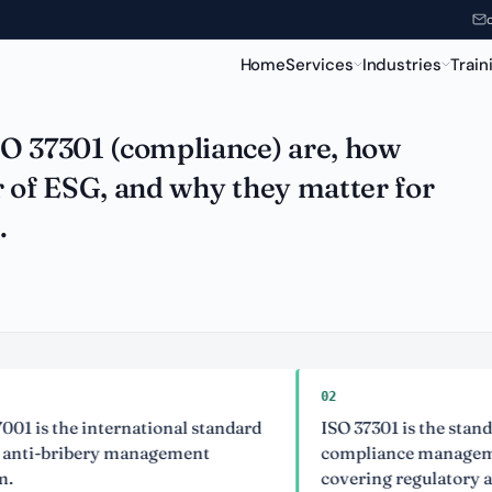
xplained
Home
Services
Industries
Train
SO 37301 (compliance) are, how
r of ESG, and why they matter for
.
02
 the international standard
ISO 37301 is the standard for
-bribery management
compliance management sy
covering regulatory and eth