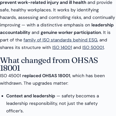
prevent work-related injury and ill health
and provide
safe, healthy workplaces. It works by identifying
hazards, assessing and controlling risks, and continually
improving — with a distinctive emphasis on
leadership
accountability
and
genuine worker participation
. It is
part of the
family of ISO standards behind ESG
, and
shares its structure with
ISO 14001
and
ISO 50001
.
What changed from OHSAS
18001
ISO 45001
replaced OHSAS 18001
, which has been
withdrawn. The upgrades matter:
Context and leadership
— safety becomes a
leadership responsibility, not just the safety
officer’s.