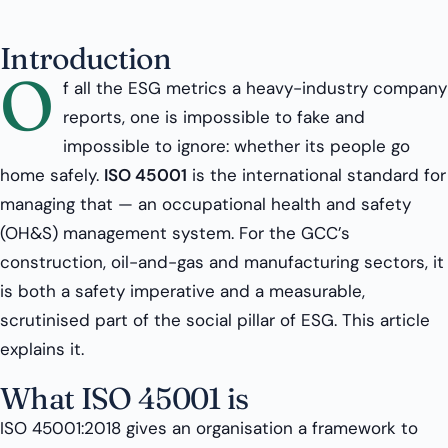
Introduction
O
f all the ESG metrics a heavy-industry company
reports, one is impossible to fake and
impossible to ignore: whether its people go
home safely.
ISO 45001
is the international standard for
managing that — an occupational health and safety
(OH&S) management system. For the GCC’s
construction, oil-and-gas and manufacturing sectors, it
is both a safety imperative and a measurable,
scrutinised part of the social pillar of ESG. This article
explains it.
What ISO 45001 is
ISO 45001:2018 gives an organisation a framework to