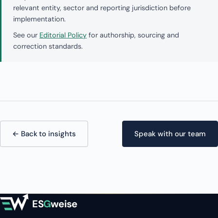
relevant entity, sector and reporting jurisdiction before
implementation.
See our
Editorial Policy
for authorship, sourcing and
correction standards.
← Back to insights
Speak with our team
ES
G
weise