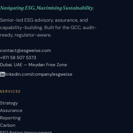
Navigating ESG, Maximising Sustainability.
Senior-led ESG advisory, assurance, and
capability-building. Built for the GCC, audit-
ready, regulator-aware.
contact@esgweise.com
+971 58 507 5373
Dubai, UAE — Meydan Free Zone
linkedin.com/company/esgweise
SERVICES
Strategy
Assurance
Reporting
Carbon
ESG Rating Improvement