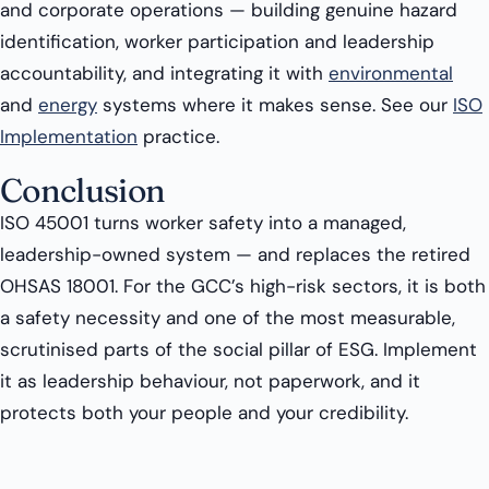
and corporate operations — building genuine hazard
identification, worker participation and leadership
accountability, and integrating it with
environmental
and
energy
systems where it makes sense. See our
ISO
Implementation
practice.
Conclusion
ISO 45001 turns worker safety into a managed,
leadership-owned system — and replaces the retired
OHSAS 18001. For the GCC’s high-risk sectors, it is both
a safety necessity and one of the most measurable,
scrutinised parts of the social pillar of ESG. Implement
it as leadership behaviour, not paperwork, and it
protects both your people and your credibility.