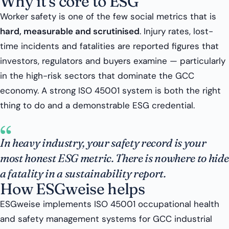
Why it’s core to ESG
Worker safety is one of the few social metrics that is
hard, measurable and scrutinised
. Injury rates, lost-
time incidents and fatalities are reported figures that
investors, regulators and buyers examine — particularly
in the high-risk sectors that dominate the GCC
economy. A strong ISO 45001 system is both the right
thing to do and a demonstrable ESG credential.
“
In heavy industry, your safety record is your
most honest ESG metric. There is nowhere to hide
a fatality in a sustainability report.
How ESGweise helps
ESGweise implements ISO 45001 occupational health
and safety management systems for GCC industrial