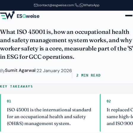
ISO 45001: Occupational Health
Skip to main content
contact@esgweise.com
|
|
WhatsApp
and Safety Explained
ES
G
weise
What ISO 45001 is, how an occupational health
and safety management system works, and why
worker safety is a core, measurable part of the 'S'
in ESG for GCC operations.
Sumit Agarwal
By
·
22 January 2026
2 MIN READ
KEY TAKEAWAYS
01
02
ISO 45001 is the international standard
It replaced
for an occupational health and safety
same high-le
(OH&S) management system.
and ISO 900