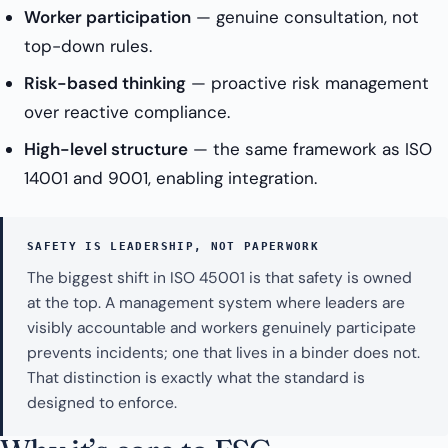
Worker participation
— genuine consultation, not
top-down rules.
Risk-based thinking
— proactive risk management
over reactive compliance.
High-level structure
— the same framework as ISO
14001 and 9001, enabling integration.
SAFETY IS LEADERSHIP, NOT PAPERWORK
The biggest shift in ISO 45001 is that safety is owned
at the top. A management system where leaders are
visibly accountable and workers genuinely participate
prevents incidents; one that lives in a binder does not.
That distinction is exactly what the standard is
designed to enforce.