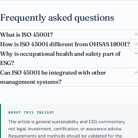
Frequently asked questions
What is ISO 45001?
How is ISO 45001 different from OHSAS 18001?
Why is occupational health and safety part of
ESG?
Can ISO 45001 be integrated with other
management systems?
ABOUT THIS INSIGHT
This article is general sustainability and ESG commentary,
not legal, investment, certification, or assurance advice.
Requirements and methods should be validated for the