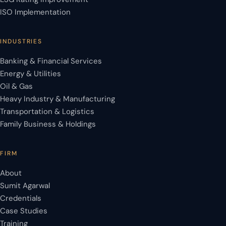
ISO Implementation
INDUSTRIES
Banking & Financial Services
Energy & Utilities
Oil & Gas
Heavy Industry & Manufacturing
Transportation & Logistics
Family Business & Holdings
FIRM
About
Sumit Agarwal
Credentials
Case Studies
Training