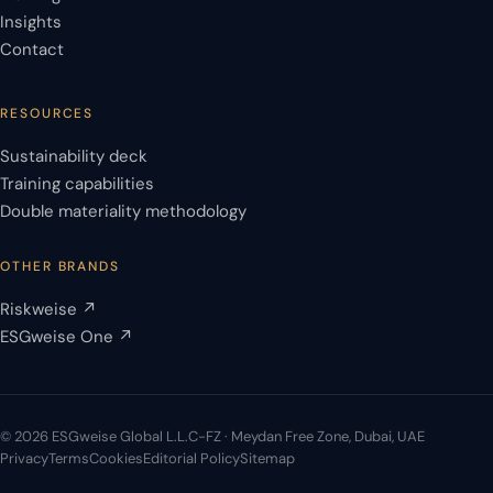
Insights
Contact
RESOURCES
Sustainability deck
Training capabilities
Double materiality methodology
OTHER BRANDS
Riskweise ↗
ESGweise One ↗
© 2026 ESGweise Global L.L.C-FZ · Meydan Free Zone, Dubai, UAE
Privacy
Terms
Cookies
Editorial Policy
Sitemap