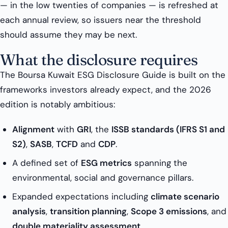
— in the low twenties of companies — is refreshed at
each annual review, so issuers near the threshold
should assume they may be next.
What the disclosure requires
The Boursa Kuwait ESG Disclosure Guide is built on the
frameworks investors already expect, and the 2026
edition is notably ambitious:
Alignment
with
GRI
, the
ISSB standards (IFRS S1 and
S2)
,
SASB
,
TCFD
and
CDP
.
A defined set of
ESG metrics
spanning the
environmental, social and governance pillars.
Expanded expectations including
climate scenario
analysis
,
transition planning
,
Scope 3 emissions
, and
double materiality assessment
.