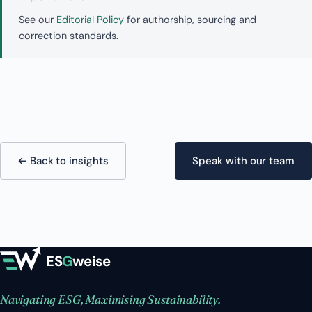
See our
Editorial Policy
for authorship, sourcing and
correction standards.
← Back to insights
Speak with our team
ES
G
weise
Navigating ESG, Maximising Sustainability.