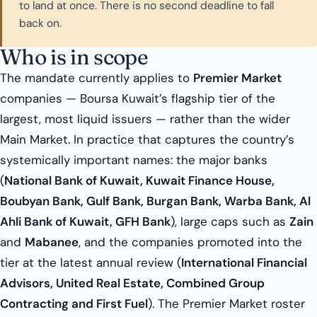
to land at once. There is no second deadline to fall
back on.
Who is in scope
The mandate currently applies to
Premier Market
companies — Boursa Kuwait’s flagship tier of the
largest, most liquid issuers — rather than the wider
Main Market. In practice that captures the country’s
systemically important names: the major banks
(
National Bank of Kuwait, Kuwait Finance House,
Boubyan Bank, Gulf Bank, Burgan Bank, Warba Bank, Al
Ahli Bank of Kuwait, GFH Bank
), large caps such as
Zain
and
Mabanee
, and the companies promoted into the
tier at the latest annual review (
International Financial
Advisors, United Real Estate, Combined Group
Contracting and First Fuel
). The Premier Market roster