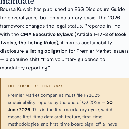
mandate
Boursa Kuwait has published an ESG Disclosure Guide
for several years, but on a voluntary basis. The 2026
framework changes the legal status. Prepared in line
with the
CMA Executive Bylaws (Article 1-17-3 of Book
Twelve, the Listing Rules)
, it makes sustainability
disclosure a
listing obligation
for Premier Market issuers
— a genuine shift “from voluntary guidance to
mandatory reporting.”
THE CLOCK: 30 JUNE 2026
Premier Market companies must file FY2025
sustainability reports by the end of Q2 2026 —
30
June 2026
. This is the first mandatory cycle, which
means first-time data architecture, first-time
methodologies, and first-time board sign-off all have