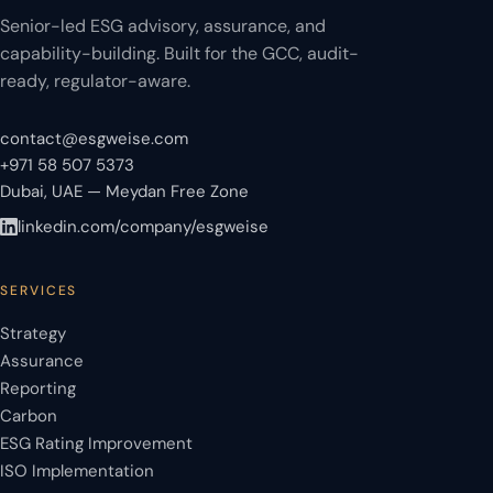
Senior-led ESG advisory, assurance, and
capability-building. Built for the GCC, audit-
ready, regulator-aware.
contact@esgweise.com
+971 58 507 5373
Dubai, UAE — Meydan Free Zone
linkedin.com/company/esgweise
SERVICES
Strategy
Assurance
Reporting
Carbon
ESG Rating Improvement
ISO Implementation