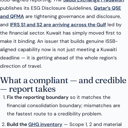
publishes its ESG Disclosure Guidelines,
Qatar’s QSE
and QFMA
are tightening governance and disclosure,
and
IFRS S1 and S2 are arriving across the Gulf
led by
the financial sector. Kuwait has simply moved first to
make it binding. An issuer that builds genuine ISSB-
aligned capability now is not just meeting a Kuwaiti
deadline — it is getting ahead of the whole region’s
direction of travel.
What a compliant — and credible
— report takes
Fix the reporting boundary
so it matches the
financial consolidation boundary; mismatches are
the fastest route to a credibility problem.
Build the
GHG inventory
— Scope 1, 2 and material