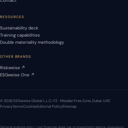
Contact
RESOURCES
Sustainability deck
Training capabilities
Double materiality methodology
OTHER BRANDS
Riskweise ↗
ESGweise One ↗
© 2026 ESGweise Global L.L.C-FZ · Meydan Free Zone, Dubai, UAE
Privacy
Terms
Cookies
Editorial Policy
Sitemap
General analysis only — not financial, legal, tax or investment advice. Assurance