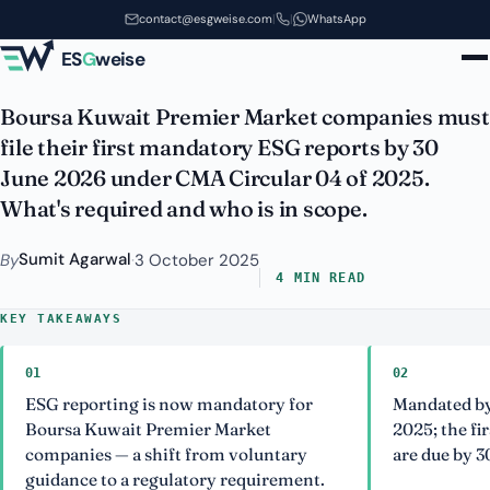
Mandatory: The 30 June 2026
Skip to main content
contact@esgweise.com
|
|
WhatsApp
Boursa Deadline
ES
G
weise
Boursa Kuwait Premier Market companies must
file their first mandatory ESG reports by 30
June 2026 under CMA Circular 04 of 2025.
What's required and who is in scope.
Sumit Agarwal
By
·
3 October 2025
4 MIN READ
KEY TAKEAWAYS
01
02
ESG reporting is now mandatory for
Mandated by
Boursa Kuwait Premier Market
2025; the fi
companies — a shift from voluntary
are due by 3
guidance to a regulatory requirement.