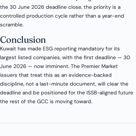
the 30 June 2026 deadline close, the priority is a
controlled production cycle rather than a year-end
scramble.
Conclusion
Kuwait has made ESG reporting mandatory for its
largest listed companies, with the first deadline — 30
June 2026 — now imminent. The Premier Market
issuers that treat this as an evidence-backed
discipline, not a last-minute document, will clear the
deadline and be positioned for the ISSB-aligned future
the rest of the GCC is moving toward.