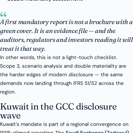
“
A first mandatory report is not a brochure with a
green cover. It is an evidence file — and the
auditors, regulators and investors reading it will
treat it that way.
In other words, this is not a light-touch checklist.
Scope 3, scenario analysis and double materiality are
the harder edges of modern disclosure — the same
demands now landing through IFRS S1/S2 across the
region.
Kuwait in the GCC disclosure
wave
Kuwait’s mandate is part of a regional convergence on
ISSB-aligned reporting. The
Saudi Exchange (Tadawul)