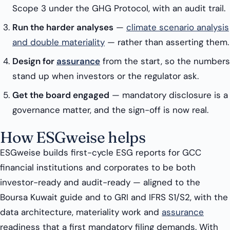
Scope 3 under the GHG Protocol, with an audit trail.
Run the harder analyses
—
climate scenario analysis
and double materiality
— rather than asserting them.
Design for
assurance
from the start, so the numbers
stand up when investors or the regulator ask.
Get the board engaged
— mandatory disclosure is a
governance matter, and the sign-off is now real.
How ESGweise helps
ESGweise builds first-cycle ESG reports for GCC
financial institutions and corporates to be both
investor-ready and audit-ready — aligned to the
Boursa Kuwait guide and to GRI and IFRS S1/S2, with the
data architecture, materiality work and
assurance
readiness that a first mandatory filing demands. With