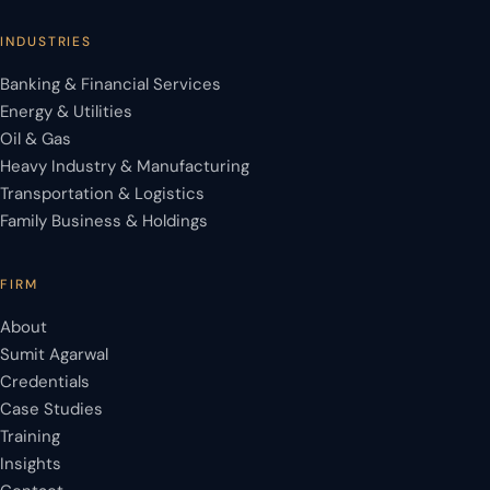
INDUSTRIES
Banking & Financial Services
Energy & Utilities
Oil & Gas
Heavy Industry & Manufacturing
Transportation & Logistics
Family Business & Holdings
FIRM
About
Sumit Agarwal
Credentials
Case Studies
Training
Insights