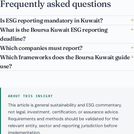
Frequently asked questions
Is ESG reporting mandatory in Kuwait?
What is the Boursa Kuwait ESG reporting
deadline?
Which companies must report?
Which frameworks does the Boursa Kuwait guide
use?
ABOUT THIS INSIGHT
This article is general sustainability and ESG commentary,
not legal, investment, certification, or assurance advice.
Requirements and methods should be validated for the
relevant entity, sector and reporting jurisdiction before
implementation.