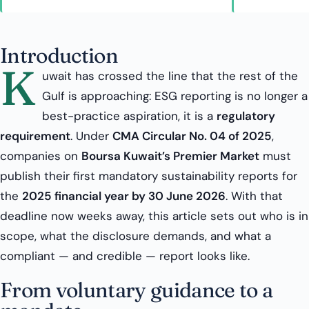
Introduction
K
uwait has crossed the line that the rest of the
Gulf is approaching: ESG reporting is no longer a
best-practice aspiration, it is a
regulatory
requirement
. Under
CMA Circular No. 04 of 2025
,
companies on
Boursa Kuwait’s Premier Market
must
publish their first mandatory sustainability reports for
the
2025 financial year by 30 June 2026
. With that
deadline now weeks away, this article sets out who is in
scope, what the disclosure demands, and what a
compliant — and credible — report looks like.
From voluntary guidance to a