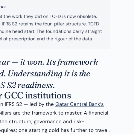
END
t the work they did on TCFD is now obsolete.
IFRS S2 retains the four-pillar structure, TCFD-
enuine head start. The foundations carry straight
l of prescription and the rigour of the data.
ear — it won. Its framework
. Understanding it is the
RS S2 readiness.
r GCC institutions
n IFRS S2 — led by the
Qatar Central Bank’s
lars are the framework to master. A financial
 the structure, governance and risk-
ires; one starting cold has further to travel.