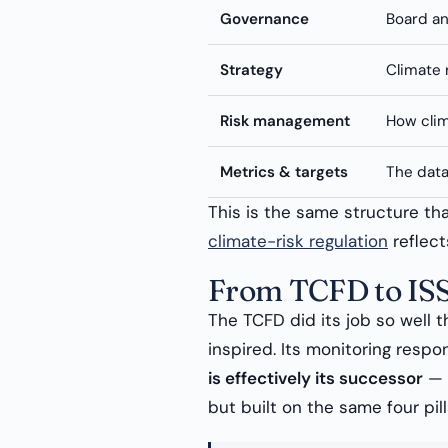
Governance
Board an
Strategy
Climate 
Risk management
How clim
Metrics & targets
The dat
This is the same structure t
climate-risk regulation
reflects
From TCFD to IS
The TCFD did its job so well t
inspired. Its monitoring respon
is effectively its successor
— m
but built on the same four pill