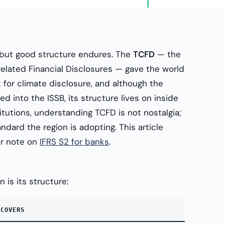
but good structure endures. The
TCFD
— the
elated Financial Disclosures — gave the world
k for climate disclosure, and although the
d into the ISSB, its structure lives on inside
titutions, understanding TCFD is not nostalgia;
andard the region is adopting. This article
ur note on
IFRS S2 for banks
.
 is its structure:
 COVERS