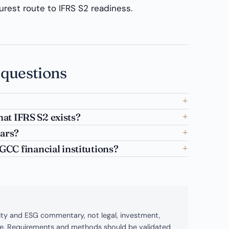
surest route to IFRS S2 readiness.
 questions
hat IFRS S2 exists?
lars?
CC financial institutions?
bility and ESG commentary, not legal, investment,
ice. Requirements and methods should be validated