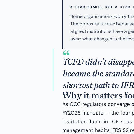
A HEAD START, NOT A DEAD 
Some organisations worry tha
The opposite is true: because 
aligned institutions have a g
over; what changes is the leve
“
TCFD didn’t disapp
became the standard
shortest path to IF
Why it matters fo
As GCC regulators converge o
FY2026 mandate — the four pil
institution fluent in TCFD has
management habits IFRS S2 requ