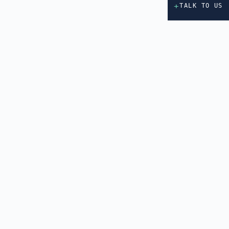
+
TALK TO US