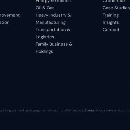
Energy & Utilities
Credentials
Oil & Gas
Case Studie
provement
Heavy Industry &
Training
ation
Manufacturing
Insights
Transportation &
Contact
Logistics
Family Business &
Holdings
 reports governed by engagement-specific standards.
Editorial Policy
covers sourcing