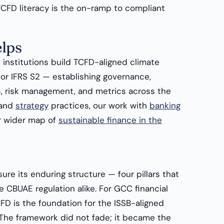
CFD literacy is the on-ramp to compliant
lps
institutions build TCFD-aligned climate
for IFRS S2 — establishing governance,
s, risk management, and metrics across the
and
strategy
practices, our work with
banking
r wider map of
sustainable finance in the
re its enduring structure — four pillars that
e CBUAE regulation alike. For GCC financial
FD is the foundation for the ISSB-aligned
. The framework did not fade; it became the