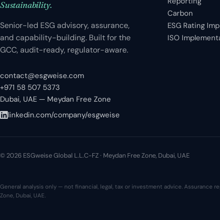
Reporting
Sustainability.
Carbon
Senior-led ESG advisory, assurance,
ESG Rating Im
and capability-building. Built for the
ISO Implement
GCC, audit-ready, regulator-aware.
contact@esgweise.com
+971 58 507 5373
Dubai, UAE — Meydan Free Zone
linkedin.com/company/esgweise
© 2026 ESGweise Global L.L.C-FZ · Meydan Free Zone, Dubai, UAE
General analysis only — not financial, legal, tax or investment advice. Assurance
Zone, Dubai, UAE.