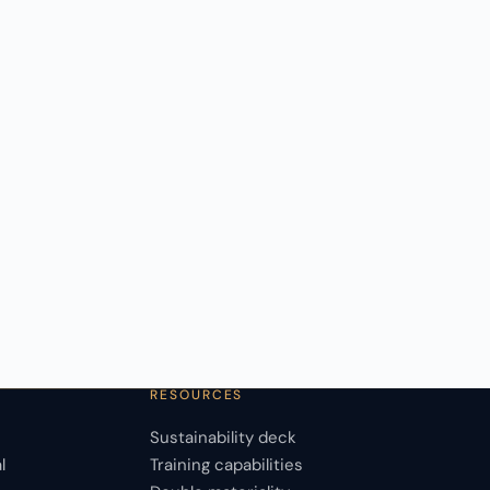
RESOURCES
Sustainability deck
l
Training capabilities