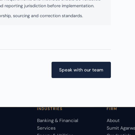
and reporting jurisdiction before implementation.
rship, sourcing and correction standards.
Speak with our team
INDUSTRIES
FIRM
Banking & Financial
About
Services
Sumit Agarwa