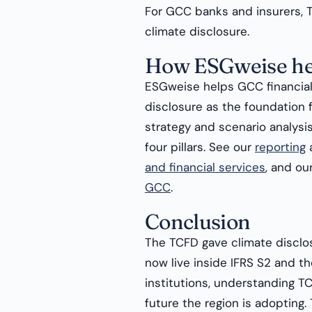
For GCC banks and insurers, T
climate disclosure.
How ESGweise he
ESGweise helps GCC financial 
disclosure as the foundation 
strategy and scenario analysi
four pillars. See our
reporting
and financial services
, and ou
GCC
.
Conclusion
The TCFD gave climate disclosu
now live inside IFRS S2 and th
institutions, understanding TC
future the region is adopting