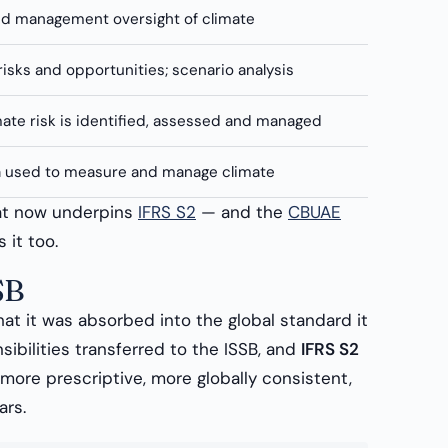
d management oversight of climate
risks and opportunities; scenario analysis
ate risk is identified, assessed and managed
a used to measure and manage climate
hat now underpins
IFRS S2
— and the
CBUAE
 it too.
SB
hat it was absorbed into the global standard it
sibilities transferred to the ISSB, and
IFRS S2
ore prescriptive, more globally consistent,
ars.