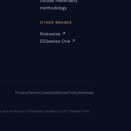
Double materiality
s
methodology
OTHER BRANDS
Riskweise ↗
ESGweise One ↗
Privacy
Terms
Cookies
Editorial Policy
Sitemap
 and attribution. ESGweise Global L.L.C-FZ, Meydan Free