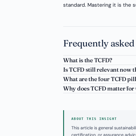
standard. Mastering it is the 
Frequently asked
What is the TCFD?
Is TCFD still relevant now t
What are the four TCFD pil
Why does TCFD matter for G
ABOUT THIS INSIGHT
This article is general sustaina
certification, or assurance adv