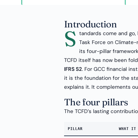
Introduction
S
tandards come and go, 
Task Force on Climate-r
its four-pillar framewor
TCFD itself has now been folde
IFRS S2
. For GCC financial ins
it is the foundation for the st
explains it. It complements o
The four pillars
The TCFD’s lasting contribution
PILLAR
WHAT IT