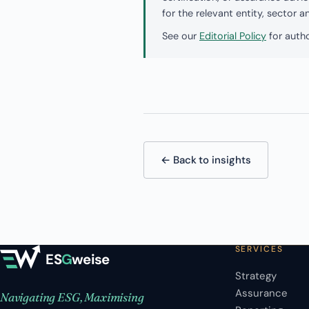
for the relevant entity, sector 
See our
Editorial Policy
for autho
← Back to insights
SERVICES
ES
G
weise
Strategy
Assurance
Navigating ESG, Maximising