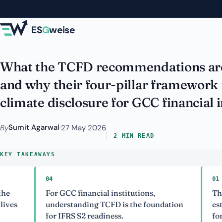
Skip to main content
Institutions: Still
ES
G
weise
What the TCFD recommendations are
and why their four-pillar framework 
climate disclosure for GCC financial i
Sumit Agarwal
By
·
27 May 2026
2 MIN READ
KEY TAKEAWAYS
04
01
For GCC financial institutions,
The TCF
understanding TCFD is the foundation
establish
for IFRS S2 readiness.
for clima