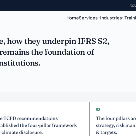
 the Foundation
Home
Services
Industries
Train
, how they underpin IFRS S2,
remains the foundation of
nstitutions.
02
D recommendations
The four pillars are gov
ed the four-pillar framework
strategy, risk manageme
te disclosure.
& targets.