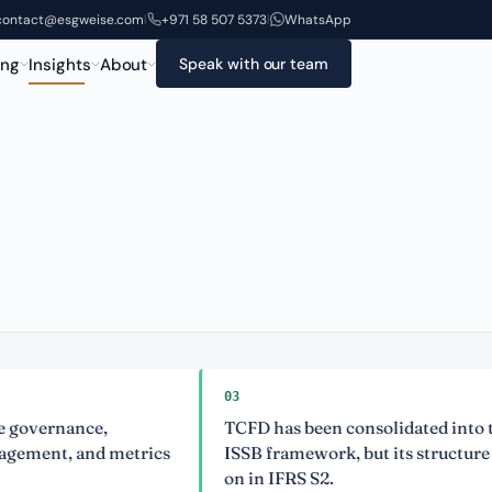
contact@esgweise.com
+971 58 507 5373
WhatsApp
|
|
ing
Insights
About
Speak with our team
03
ernance,
TCFD has been consolidated into the
nt, and metrics
ISSB framework, but its structure lives
on in IFRS S2.