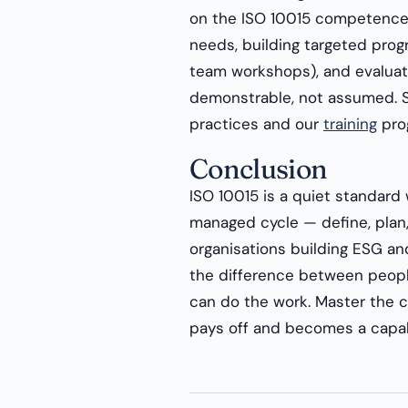
on the ISO 10015 competence
needs, building targeted pro
team workshops), and evaluati
demonstrable, not assumed. 
practices and our
training
pro
Conclusion
ISO 10015 is a quiet standard 
managed cycle — define, plan,
organisations building ESG and 
the difference between peop
can do the work. Master the c
pays off and becomes a capab