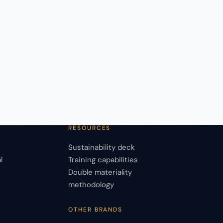
RESOURCES
Sustainability deck
l
Training capabilities
Double materiality
s
methodology
OTHER BRANDS