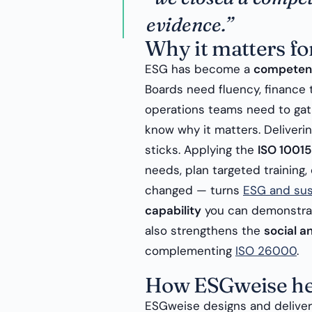
evidence.”
Why it matters fo
ESG has become a
competen
Boards need fluency, financ
operations teams need to gat
know why it matters. Deliveri
sticks. Applying the
ISO 10015
needs, plan targeted training,
changed — turns
ESG and sust
capability
you can demonstrate
also strengthens the
social 
complementing
ISO 26000
.
How ESGweise he
ESGweise designs and delive