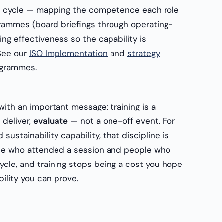
 cycle — mapping the competence each role
grammes (board briefings through operating-
ng effectiveness so the capability is
See our
ISO Implementation
and
strategy
grammes.
with an important message: training is a
 deliver,
evaluate
— not a one-off event. For
sustainability capability, that discipline is
le who attended a session and people who
ycle, and training stops being a cost you hope
ility you can prove.