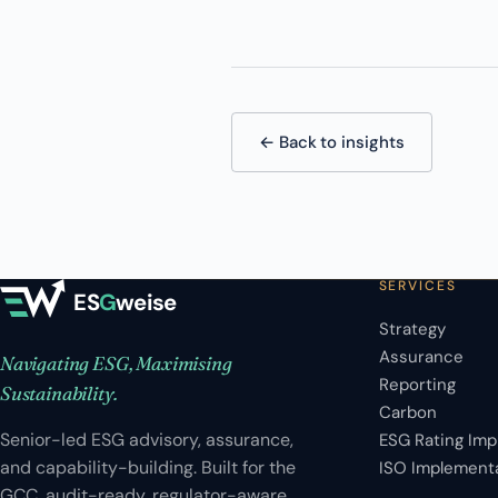
← Back to insights
SERVICES
ES
G
weise
Strategy
Assurance
Navigating ESG, Maximising
Reporting
Sustainability.
Carbon
Senior-led ESG advisory, assurance,
ESG Rating Im
and capability-building. Built for the
ISO Implement
GCC, audit-ready, regulator-aware.