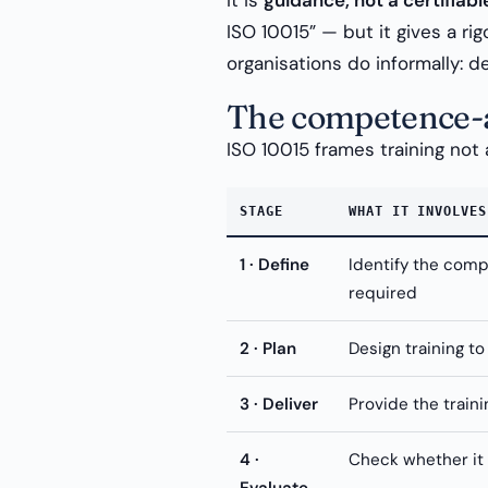
It is
guidance, not a certifiab
ISO 10015” — but it gives a ri
organisations do informally: d
The competence-a
ISO 10015 frames training not
STAGE
WHAT IT INVOLVES
1 · Define
Identify the com
required
2 · Plan
Design training to
3 · Deliver
Provide the traini
4 ·
Check whether it