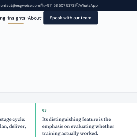
contact@esgweise.com
+971 58 507 5373
WhatsApp
|
|
ing
Insights
About
Speak with our team
03
04
ycle:
Its distinguishing feature is the
It 
iver,
emphasis on evaluating whether
cap
training actually worked.
man