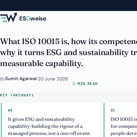
Skip to main content
Properly
ES
G
weise
What ISO 10015 is, how its competen
why it turns ESG and sustainability tr
measurable capability.
Sumit Agarwal
By
·
20 June 2026
3 MIN READ
KEY TAKEAWAYS
01
gives ESG and sustainability
ISO 10015 is the I
ability-building the rigour of a
for competence m
aged process, not a one-off event.
people development