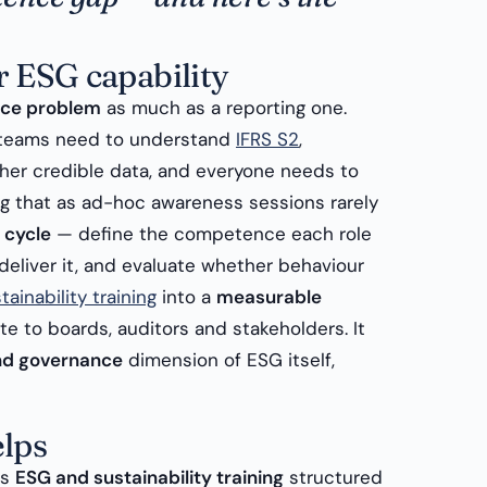
r ESG capability
ce problem
as much as a reporting one.
e teams need to understand
IFRS S2
,
her credible data, and everyone needs to
ng that as ad-hoc awareness sessions rarely
 cycle
— define the competence each role
 deliver it, and evaluate whether behaviour
ainability training
into a
measurable
 to boards, auditors and stakeholders. It
and governance
dimension of ESG itself,
lps
rs
ESG and sustainability training
structured