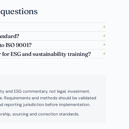
 questions
tandard?
to ISO 9001?
for ESG and sustainability training?
bility and ESG commentary, not legal, investment,
ice. Requirements and methods should be validated
and reporting jurisdiction before implementation.
rship, sourcing and correction standards.