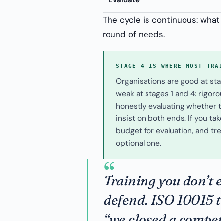
Evaluate
The cycle is continuous: what
round of needs.
STAGE 4 IS WHERE MOST TRA
Organisations are good at sta
weak at stages 1 and 4: rigor
honestly evaluating whether tr
insist on both ends. If you ta
budget for evaluation, and tre
optional one.
“
Training you don’t e
defend. ISO 10015 
“we closed a compet