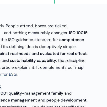
etly. People attend, boxes are ticked,
ed — and nothing measurably changes.
ISO 10015
 is the ISO guidance standard for
competence
nd its defining idea is deceptively simple:
inst real needs and evaluated for real effect
.
 and sustainability capability
, that discipline
is article explains it. It complements our map
r for ESG
.
s
9001 quality-management family
and
ence management and people development
.