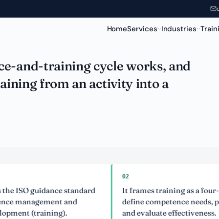
Home
Services
Industries
Train
ce-and-training cycle works, and
aining from an activity into a
02
SO guidance standard
It frames training as a four-stage c
anagement and
define competence needs, plan, del
 (training).
and evaluate effectiveness.