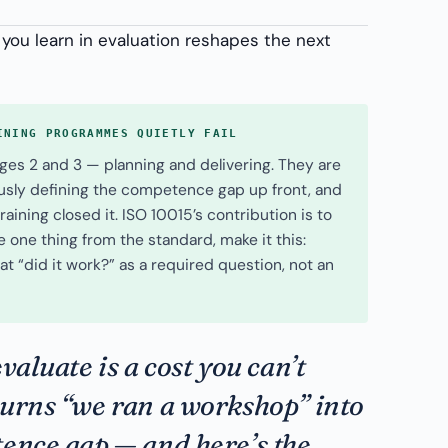
 you learn in evaluation reshapes the next
INING PROGRAMMES QUIETLY FAIL
ges 2 and 3 — planning and delivering. They are
ously defining the competence gap up front, and
aining closed it. ISO 10015’s contribution is to
ke one thing from the standard, make it this:
at “did it work?” as a required question, not an
valuate is a cost you can’t
turns “we ran a workshop” into
ence gap — and here’s the