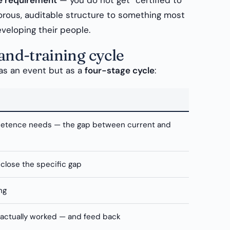
le requirement
— you do not get “certified to
gorous, auditable structure to something most
eveloping their people.
nd-training cycle
 as an event but as a
four-stage cycle
:
petence needs — the gap between current and
 close the specific gap
ng
 actually worked — and feed back