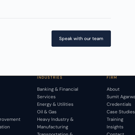
Speak with our team
INDUSTRIES
FIRM
Banking & Financial
About
Services
Sumit Agarwa
Energy & Utilities
Credentials
Oil & Gas
Case Studie
provement
Heavy Industry &
Training
ation
Manufacturing
Insights
Transportation &
Contact