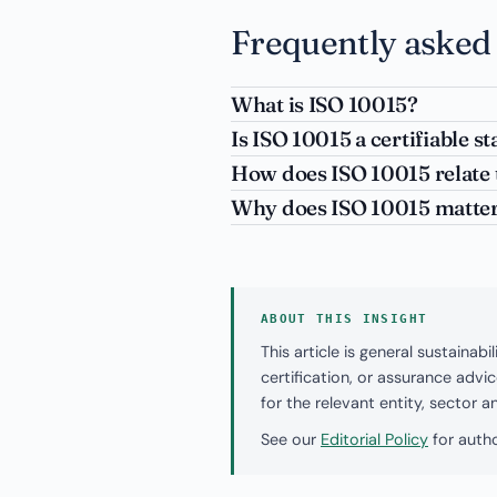
Frequently asked
What is ISO 10015?
Is ISO 10015 a certifiable s
How does ISO 10015 relate 
Why does ISO 10015 matter 
ABOUT THIS INSIGHT
This article is general sustaina
certification, or assurance adv
for the relevant entity, sector 
See our
Editorial Policy
for autho