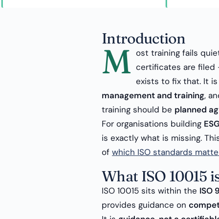
Introduction
M
ost training fails qui
certificates are fil
exists to fix that. It
management and training
, a
training should be
planned aga
For organisations building
ESG
is exactly what is missing. Th
of
which ISO standards matte
What ISO 10015 i
ISO 10015 sits within the
ISO 
provides guidance on
compet