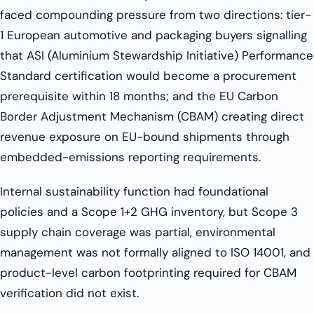
faced compounding pressure from two directions: tier-
1 European automotive and packaging buyers signalling
that ASI (Aluminium Stewardship Initiative) Performance
Standard certification would become a procurement
prerequisite within 18 months; and the EU Carbon
Border Adjustment Mechanism (CBAM) creating direct
revenue exposure on EU-bound shipments through
embedded-emissions reporting requirements.
Internal sustainability function had foundational
policies and a Scope 1+2 GHG inventory, but Scope 3
supply chain coverage was partial, environmental
management was not formally aligned to ISO 14001, and
product-level carbon footprinting required for CBAM
verification did not exist.