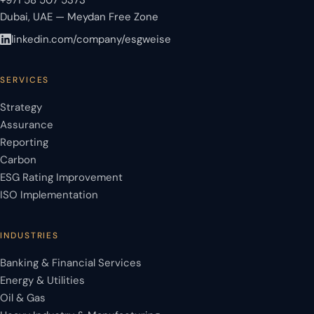
+971 58 507 5373
Dubai, UAE — Meydan Free Zone
linkedin.com/company/esgweise
SERVICES
Strategy
Assurance
Reporting
Carbon
ESG Rating Improvement
ISO Implementation
INDUSTRIES
Banking & Financial Services
Energy & Utilities
Oil & Gas