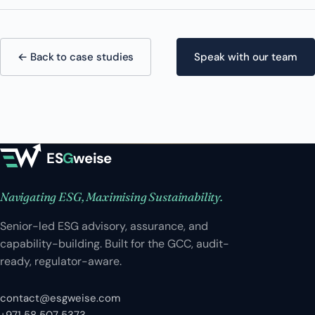
← Back to case studies
Speak with our team
ES
G
weise
Navigating ESG, Maximising Sustainability.
Senior-led ESG advisory, assurance, and
capability-building. Built for the GCC, audit-
ready, regulator-aware.
contact@esgweise.com