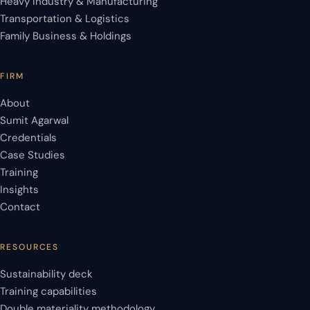
Heavy Industry & Manufacturing
Transportation & Logistics
Family Business & Holdings
FIRM
About
Sumit Agarwal
Credentials
Case Studies
Training
Insights
Contact
RESOURCES
Sustainability deck
Training capabilities
Double materiality methodology