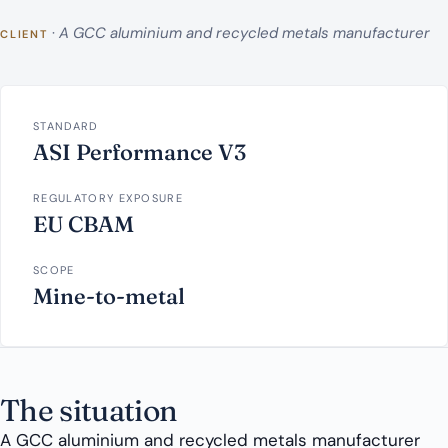
·
A GCC aluminium and recycled metals manufacturer
CLIENT
STANDARD
ASI Performance V3
REGULATORY EXPOSURE
EU CBAM
SCOPE
Mine-to-metal
The situation
A GCC aluminium and recycled metals manufacturer