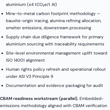
aluminium (≤4 tCO₂e/t Al)
Mine-to-metal carbon footprint methodology —
bauxite-origin tracing, alumina refining allocation,
smelter emissions, downstream processing
Supply chain due diligence framework for primary
aluminium sourcing with traceability requirements
Site-level environmental management uplift toward
ISO 14001 alignment
Human rights policy refresh and operational rollout
under ASI V3 Principle 9
Documentation and evidence packaging for audit
CBAM readiness workstream (parallel).
Embedded-
emissions methodology aligned with CBAM verification