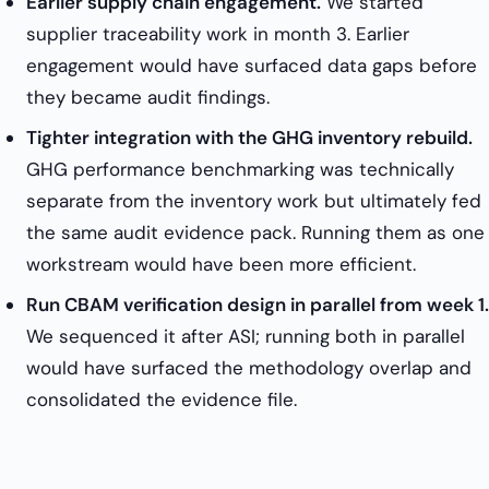
Earlier supply chain engagement.
We started
supplier traceability work in month 3. Earlier
engagement would have surfaced data gaps before
they became audit findings.
Tighter integration with the GHG inventory rebuild.
GHG performance benchmarking was technically
separate from the inventory work but ultimately fed
the same audit evidence pack. Running them as one
workstream would have been more efficient.
Run CBAM verification design in parallel from week 1.
We sequenced it after ASI; running both in parallel
would have surfaced the methodology overlap and
consolidated the evidence file.