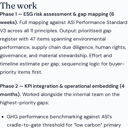
The work
Phase 1 — ESG risk assessment & gap mapping (6
weeks).
Full mapping against ASI Performance Standard
V3 across all 11 principles. Output: prioritised gap
register with 47 items spanning environmental
performance, supply chain due diligence, human rights,
governance, and material stewardship. Effort and
timeline estimate per gap; sequencing logic for buyer-
priority items first.
Phase 2 — KPI integration & operational embedding (4
months).
Worked alongside the internal team on the
highest-priority gaps:
GHG performance benchmarking against ASI’s
cradle-to-gate threshold for “low carbon” primary