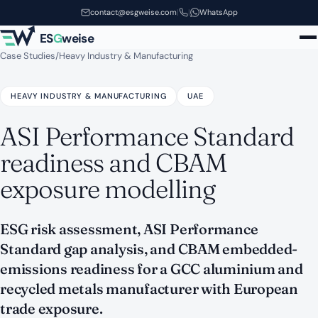
Skip to main content
contact@esgweise.com
|
|
WhatsApp
ES
G
weise
Case Studies
/
Heavy Industry & Manufacturing
HEAVY INDUSTRY & MANUFACTURING
UAE
ASI Performance Standard
readiness and CBAM
exposure modelling
ESG risk assessment, ASI Performance
Standard gap analysis, and CBAM embedded-
emissions readiness for a GCC aluminium and
recycled metals manufacturer with European
trade exposure.