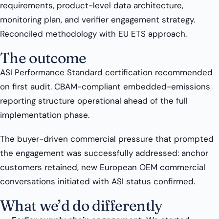
requirements, product-level data architecture,
monitoring plan, and verifier engagement strategy.
Reconciled methodology with EU ETS approach.
The outcome
ASI Performance Standard certification recommended
on first audit. CBAM-compliant embedded-emissions
reporting structure operational ahead of the full
implementation phase.
The buyer-driven commercial pressure that prompted
the engagement was successfully addressed: anchor
customers retained, new European OEM commercial
conversations initiated with ASI status confirmed.
What we’d do differently