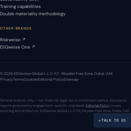
Training capabilities
Double materiality methodology
OTHER BRANDS
Riskweise ↗
ESGweise One ↗
© 2026 ESGweise Global L.L.C-FZ · Meydan Free Zone, Dubai, UAE
Privacy
Terms
Cookies
Editorial Policy
Sitemap
General analysis only — not financial, legal, tax or investment advice. Assurance
reports governed by engagement-specific standards.
Editorial Policy
covers
sourcing and attribution. ESGweise Global L.L.C-FZ, Meydan Free Zone, Dubai, UAE.
+
TALK TO US