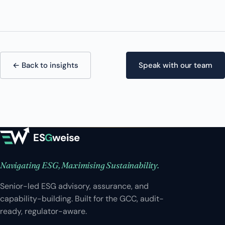
← Back to insights
Speak with our team
ES
G
weise
Navigating ESG, Maximising Sustainability.
Senior-led ESG advisory, assurance, and
capability-building. Built for the GCC, audit-
ready, regulator-aware.