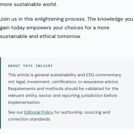
more sustainable world.
Join us in this enlightening process. The knowledge you
gain today empowers your choices for a more
sustainable and ethical tomorrow.
ABOUT THIS INSIGHT
This article is general sustainability and ESG commentary,
not legal, investment, certification, or assurance advice.
Requirements and methods should be validated for the
relevant entity, sector and reporting jurisdiction before
implementation.
See our
Editorial Policy
for authorship, sourcing and
correction standards.