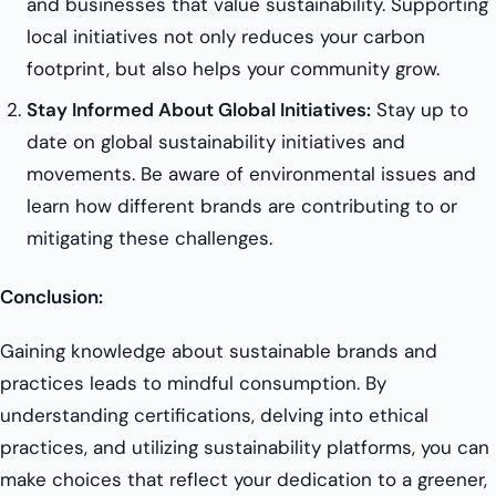
and businesses that value sustainability. Supporting
local initiatives not only reduces your carbon
footprint, but also helps your community grow.
Stay Informed About Global Initiatives:
Stay up to
date on global sustainability initiatives and
movements. Be aware of environmental issues and
learn how different brands are contributing to or
mitigating these challenges.
Conclusion:
Gaining knowledge about sustainable brands and
practices leads to mindful consumption. By
understanding certifications, delving into ethical
practices, and utilizing sustainability platforms, you can
make choices that reflect your dedication to a greener,