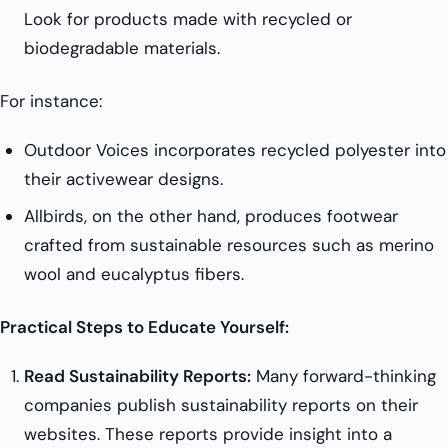
Look for products made with recycled or
biodegradable materials.
For instance:
Outdoor Voices incorporates recycled polyester into
their activewear designs.
Allbirds, on the other hand, produces footwear
crafted from sustainable resources such as merino
wool and eucalyptus fibers.
Practical Steps to Educate Yourself:
Read Sustainability Reports:
Many forward-thinking
companies publish sustainability reports on their
websites. These reports provide insight into a