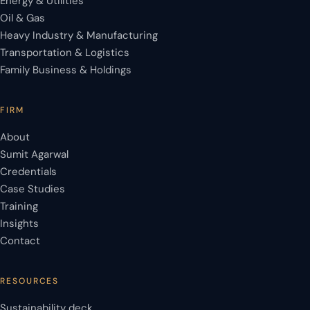
Energy & Utilities
Oil & Gas
Heavy Industry & Manufacturing
Transportation & Logistics
Family Business & Holdings
FIRM
About
Sumit Agarwal
Credentials
Case Studies
Training
Insights
Contact
RESOURCES
Sustainability deck