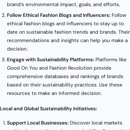
brand’s environmental impact, goals, and efforts.
Follow Ethical Fashion Blogs and Influencers:
Follow
ethical fashion blogs and influencers to stay up to
date on sustainable fashion trends and brands. Their
recommendations and insights can help you make a
decision.
Engage with Sustainability Platforms:
Platforms like
Good On You and Fashion Revolution provide
comprehensive databases and rankings of brands
based on their sustainability practices. Use these
resources to make an informed decision.
Local and Global Sustainability Initiatives:
Support Local Businesses:
Discover local markets