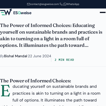
Sustainable Brands and
Skip to main content
contact@esgweise.com
|
|
WhatsApp
Practices?
ES
G
weise
The Power of Informed Choices: Educating
yourself on sustainable brands and practices is
akin to turning on a light in a room full of
options. It illuminates the path toward…
By
Bishal Mandal
·
22 June 2024
2 MIN READ
The Power of Informed Choices:
E
ducating yourself on sustainable brands and
practices is akin to turning on a light in a room
full of options. It illuminates the path toward