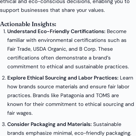
ethical and eco-conscious decisions, enabling you to
support businesses that share your values.
Actionable Insights:
Understand Eco-Friendly Certifications:
Become
familiar with environmental certifications such as
Fair Trade, USDA Organic, and B Corp. These
certifications often demonstrate a brand’s
commitment to ethical and sustainable practices.
Explore Ethical Sourcing and Labor Practices:
Learn
how brands source materials and ensure fair labor
practices. Brands like Patagonia and TOMS are
known for their commitment to ethical sourcing and
fair wages.
Consider Packaging and Materials:
Sustainable
brands emphasize minimal, eco-friendly packaging.