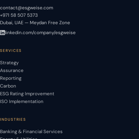
contact@esgweise.com
+971 58 507 5373
Dubai, UAE — Meydan Free Zone
linkedin.com/company/esgweise
SERVICES
Strategy
Assurance
Reporting
Carbon
ESG Rating Improvement
ISO Implementation
INDUSTRIES
Banking & Financial Services