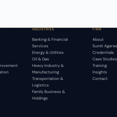
INDUSTRIES
FIRM
Banking & Financial
About
Services
Sumit Agarwa
Energy & Utilities
Credentials
Oil & Gas
Case Studie
provement
Heavy Industry &
Training
ation
Manufacturing
Insights
Transportation &
Contact
Logistics
Family Business &
Holdings