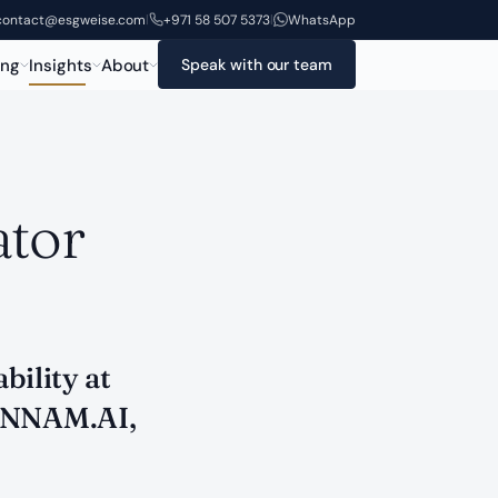
contact@esgweise.com
+971 58 507 5373
WhatsApp
|
|
ing
Insights
About
Speak with our team
ator
bility at
 ANNAM.AI,