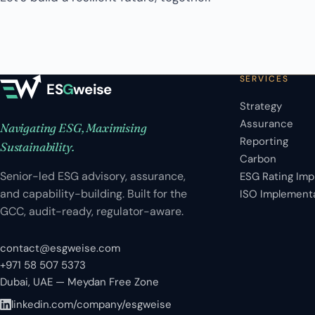
SERVICES
ES
G
weise
Strategy
Assurance
Navigating ESG, Maximising
Reporting
Sustainability.
Carbon
Senior-led ESG advisory, assurance,
ESG Rating Im
and capability-building. Built for the
ISO Implement
GCC, audit-ready, regulator-aware.
contact@esgweise.com
+971 58 507 5373
Dubai, UAE — Meydan Free Zone
linkedin.com/company/esgweise