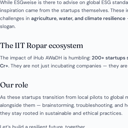
While ESGweise is there to advise on global ESG standar
inspiration came from the startups themselves. These i
challenges in
agriculture, water, and climate resilience
—
slogan.
The IIT Ropar ecosystem
The impact of iHub AWaDH is humbling:
200+ startups 
Cr+
. They are not just incubating companies — they ar
Our role
As these startups transition from local pilots to global
alongside them — brainstorming, troubleshooting, and hel
they stay rooted in sustainable and ethical practices.
Let’s build a resilient future, together.