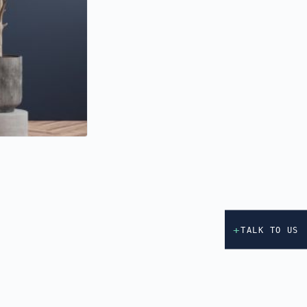
+
TALK TO US