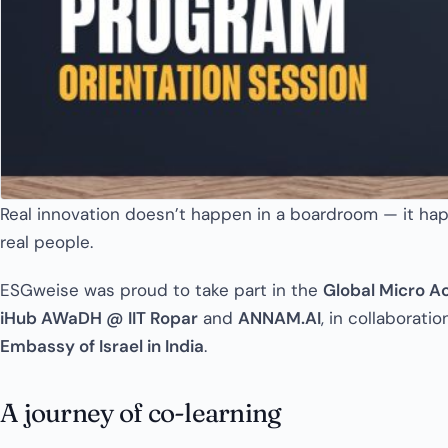
Real innovation doesn’t happen in a boardroom — it hap
real people.
ESGweise was proud to take part in the
Global Micro A
iHub AWaDH @ IIT Ropar
and
ANNAM.AI
, in collaborati
Embassy of Israel in India
.
A journey of co-learning