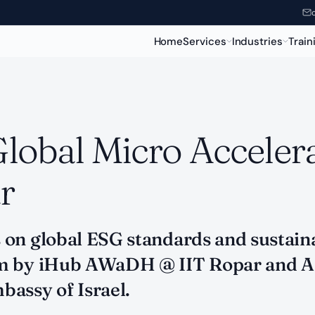
Home
Services
Industries
Train
Global Micro Acceler
r
on global ESG standards and sustaina
ram by iHub AWaDH @ IIT Ropar and
assy of Israel.