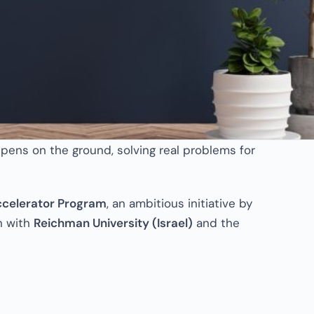
pens on the ground, solving real problems for
ccelerator Program
, an ambitious initiative by
on with
Reichman University (Israel)
and the