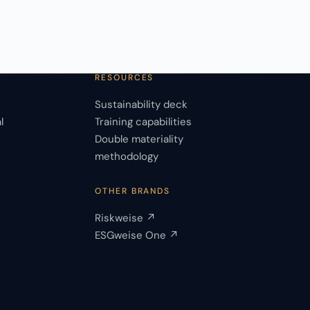
RESOURCES
Sustainability deck
l
Training capabilities
Double materiality
s
methodology
OTHER BRANDS
Riskweise ↗
ESGweise One ↗