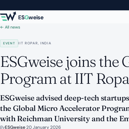
Skip to main content
ES
G
weise
← All news
IIT ROPAR, INDIA
EVENT
ESGweise joins the 
Program at IIT Ropa
ESGweise advised deep-tech startups 
the Global Micro Accelerator Prog
with Reichman University and the Emb
By
ESGweise
·
20 January 2026