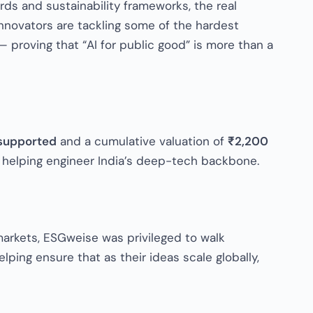
ds and sustainability frameworks, the real
nnovators are tackling some of the hardest
 proving that “AI for public good” is more than a
supported
and a cumulative valuation of
₹2,200
e helping engineer India’s deep-tech backbone.
 markets, ESGweise was privileged to walk
ping ensure that as their ideas scale globally,