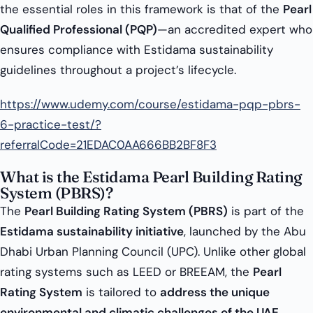
the essential roles in this framework is that of the
Pearl
Qualified Professional (PQP)
—an accredited expert who
ensures compliance with Estidama sustainability
guidelines throughout a project’s lifecycle.
https://www.udemy.com/course/estidama-pqp-pbrs-
6-practice-test/?
referralCode=21EDAC0AA666BB2BF8F3
What is the Estidama Pearl Building Rating
System (PBRS)?
The
Pearl Building Rating System (PBRS)
is part of the
Estidama sustainability initiative
, launched by the Abu
Dhabi Urban Planning Council (UPC). Unlike other global
rating systems such as LEED or BREEAM, the
Pearl
Rating System
is tailored to
address the unique
environmental and climatic challenges of the UAE
.