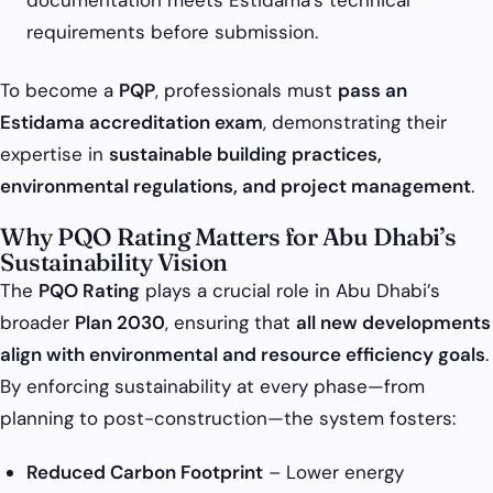
documentation meets Estidama’s technical
requirements before submission.
To become a
PQP
, professionals must
pass an
Estidama accreditation exam
, demonstrating their
expertise in
sustainable building practices,
environmental regulations, and project management
.
Why PQO Rating Matters for Abu Dhabi’s
Sustainability Vision
The
PQO Rating
plays a crucial role in Abu Dhabi’s
broader
Plan 2030
, ensuring that
all new developments
align with environmental and resource efficiency goals
.
By enforcing sustainability at every phase—from
planning to post-construction—the system fosters:
Reduced Carbon Footprint
– Lower energy