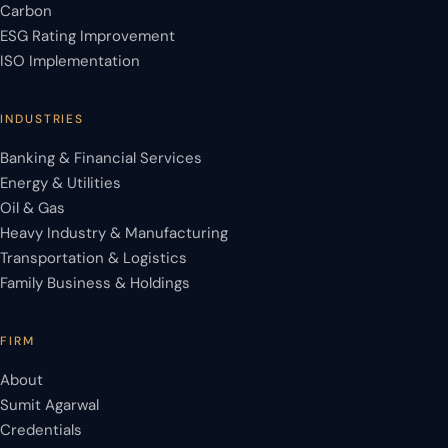
Carbon
ESG Rating Improvement
ISO Implementation
INDUSTRIES
Banking & Financial Services
Energy & Utilities
Oil & Gas
Heavy Industry & Manufacturing
Transportation & Logistics
Family Business & Holdings
FIRM
About
Sumit Agarwal
Credentials