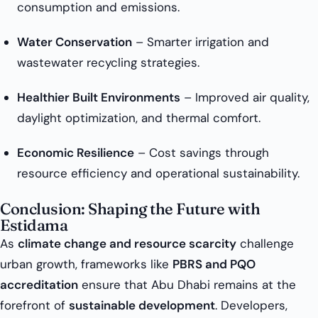
consumption and emissions.
Water Conservation
– Smarter irrigation and
wastewater recycling strategies.
Healthier Built Environments
– Improved air quality,
daylight optimization, and thermal comfort.
Economic Resilience
– Cost savings through
resource efficiency and operational sustainability.
Conclusion: Shaping the Future with
Estidama
As
climate change and resource scarcity
challenge
urban growth, frameworks like
PBRS and PQO
accreditation
ensure that Abu Dhabi remains at the
forefront of
sustainable development
. Developers,