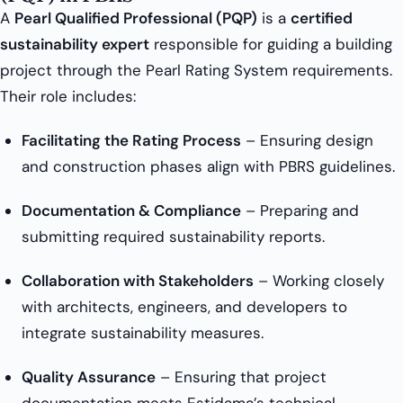
A
Pearl Qualified Professional (PQP)
is a
certified
sustainability expert
responsible for guiding a building
project through the Pearl Rating System requirements.
Their role includes:
Facilitating the Rating Process
– Ensuring design
and construction phases align with PBRS guidelines.
Documentation & Compliance
– Preparing and
submitting required sustainability reports.
Collaboration with Stakeholders
– Working closely
with architects, engineers, and developers to
integrate sustainability measures.
Quality Assurance
– Ensuring that project