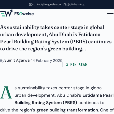
Estidama
Skip to main content
contact@esgweise.com
|
|
WhatsApp
Estidama PQP - PBRS
ES
G
weise
As sustainability takes center stage in global
urban development, Abu Dhabi’s Estidama
Pearl Building Rating System (PBRS) continues
to drive the region’s green building…
Sumit Agarwal
By
·
14 February 2025
2 MIN READ
A
s sustainability takes center stage in global
urban development, Abu Dhabi’s
Estidama Pearl
Building Rating System (PBRS)
continues to
drive the region’s
green building transformation
. One of