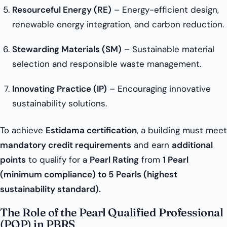
Resourceful Energy (RE)
– Energy-efficient design,
renewable energy integration, and carbon reduction.
Stewarding Materials (SM)
– Sustainable material
selection and responsible waste management.
Innovating Practice (IP)
– Encouraging innovative
sustainability solutions.
To achieve
Estidama certification
, a building must meet
mandatory credit requirements
and earn
additional
points
to qualify for a
Pearl Rating
from
1 Pearl
(minimum compliance) to 5 Pearls (highest
sustainability standard).
The Role of the Pearl Qualified Professional
(PQP) in PBRS