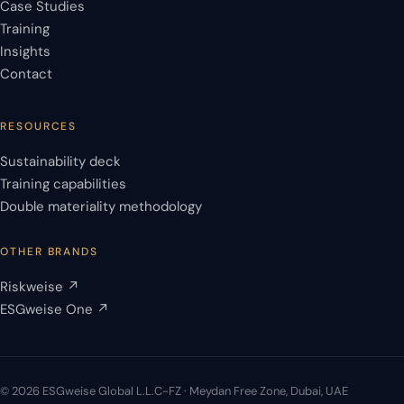
Case Studies
Training
Insights
Contact
RESOURCES
Sustainability deck
Training capabilities
Double materiality methodology
OTHER BRANDS
Riskweise ↗
ESGweise One ↗
© 2026 ESGweise Global L.L.C-FZ · Meydan Free Zone, Dubai, UAE