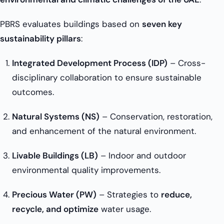
PBRS evaluates buildings based on
seven key
sustainability pillars
:
Integrated Development Process (IDP)
– Cross-
disciplinary collaboration to ensure sustainable
outcomes.
Natural Systems (NS)
– Conservation, restoration,
and enhancement of the natural environment.
Livable Buildings (LB)
– Indoor and outdoor
environmental quality improvements.
Precious Water (PW)
– Strategies to
reduce,
recycle, and optimize
water usage.