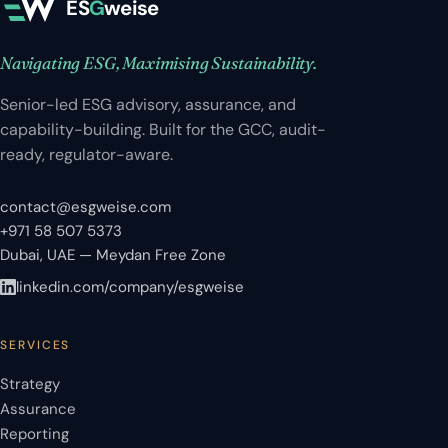
ES
G
weise
Navigating ESG, Maximising Sustainability.
Senior-led ESG advisory, assurance, and
capability-building. Built for the GCC, audit-
ready, regulator-aware.
contact@esgweise.com
+971 58 507 5373
Dubai, UAE — Meydan Free Zone
linkedin.com/company/esgweise
SERVICES
Strategy
Assurance
Reporting