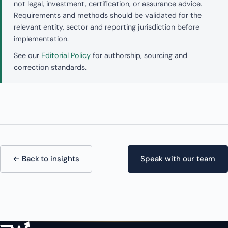
not legal, investment, certification, or assurance advice.
Requirements and methods should be validated for the
relevant entity, sector and reporting jurisdiction before
implementation.
See our
Editorial Policy
for authorship, sourcing and
correction standards.
← Back to insights
Speak with our team