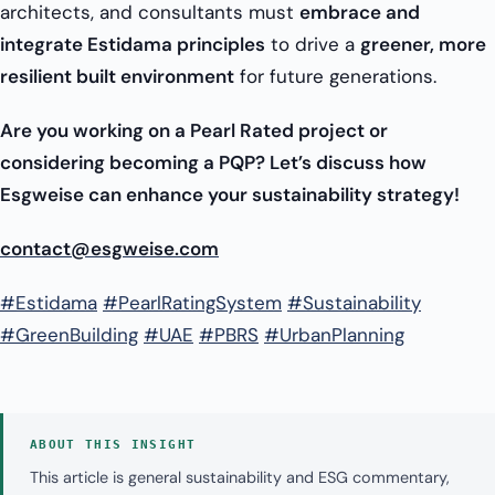
architects, and consultants must
embrace and
integrate Estidama principles
to drive a
greener, more
resilient built environment
for future generations.
Are you working on a Pearl Rated project or
considering becoming a PQP? Let’s discuss how
Esgweise can enhance your sustainability strategy!
contact@esgweise.com
#Estidama
#PearlRatingSystem
#Sustainability
#GreenBuilding
#UAE
#PBRS
#UrbanPlanning
ABOUT THIS INSIGHT
This article is general sustainability and ESG commentary,