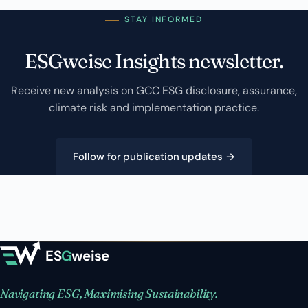
STAY INFORMED
ESGweise Insights newsletter.
Receive new analysis on GCC ESG disclosure, assurance,
climate risk and implementation practice.
Follow for publication updates →
ES
G
weise
Navigating ESG, Maximising Sustainability.