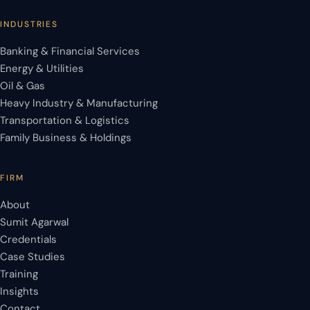
INDUSTRIES
Banking & Financial Services
Energy & Utilities
Oil & Gas
Heavy Industry & Manufacturing
Transportation & Logistics
Family Business & Holdings
FIRM
About
Sumit Agarwal
Credentials
Case Studies
Training
Insights
Contact