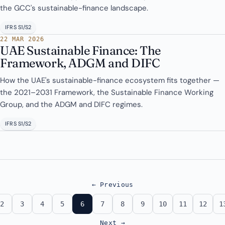
the GCC's sustainable-finance landscape.
IFRS S1/S2
22 MAR 2026
UAE Sustainable Finance: The
Framework, ADGM and DIFC
How the UAE's sustainable-finance ecosystem fits together —
the 2021–2031 Framework, the Sustainable Finance Working
Group, and the ADGM and DIFC regimes.
IFRS S1/S2
← Previous
2
3
4
5
6
7
8
9
10
11
12
1
Next →