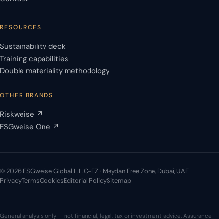
RESOURCES
Sustainability deck
Training capabilities
Double materiality methodology
OTHER BRANDS
Riskweise ↗
ESGweise One ↗
© 2026 ESGweise Global L.L.C-FZ · Meydan Free Zone, Dubai, UAE
Privacy
Terms
Cookies
Editorial Policy
Sitemap
General analysis only — not financial, legal, tax or investment advice. Assurance