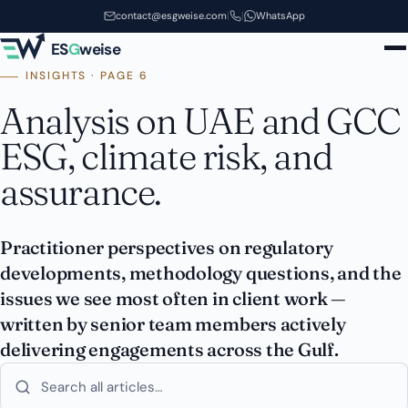
Skip to main content
contact@esgweise.com
|
|
WhatsApp
ES
G
weise
INSIGHTS · PAGE 6
Analysis on UAE and GCC
ESG, climate risk, and
assurance.
Practitioner perspectives on regulatory
developments, methodology questions, and the
issues we see most often in client work —
written by senior team members actively
delivering engagements across the Gulf.
Search insights