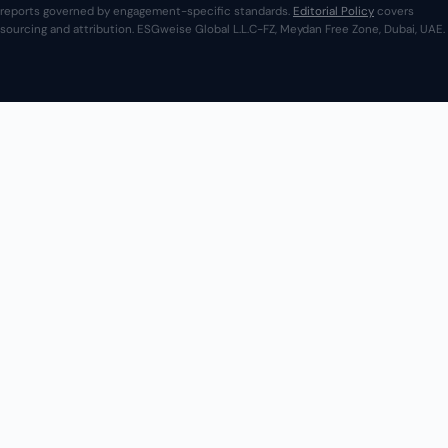
reports governed by engagement-specific standards.
Editorial Policy
covers
sourcing and attribution. ESGweise Global L.L.C-FZ, Meydan Free Zone, Dubai, UAE.