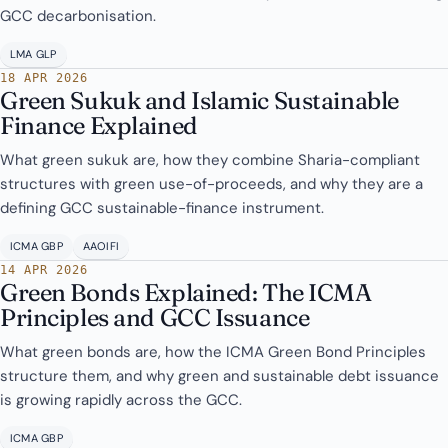
GCC decarbonisation.
LMA GLP
18 APR 2026
Green Sukuk and Islamic Sustainable
Finance Explained
What green sukuk are, how they combine Sharia-compliant
structures with green use-of-proceeds, and why they are a
defining GCC sustainable-finance instrument.
ICMA GBP
AAOIFI
14 APR 2026
Green Bonds Explained: The ICMA
Principles and GCC Issuance
What green bonds are, how the ICMA Green Bond Principles
structure them, and why green and sustainable debt issuance
is growing rapidly across the GCC.
ICMA GBP