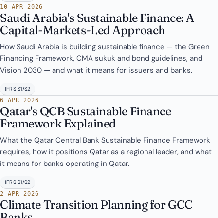
10 APR 2026
Saudi Arabia's Sustainable Finance: A
Capital-Markets-Led Approach
How Saudi Arabia is building sustainable finance — the Green
Financing Framework, CMA sukuk and bond guidelines, and
Vision 2030 — and what it means for issuers and banks.
IFRS S1/S2
6 APR 2026
Qatar's QCB Sustainable Finance
Framework Explained
What the Qatar Central Bank Sustainable Finance Framework
requires, how it positions Qatar as a regional leader, and what
it means for banks operating in Qatar.
IFRS S1/S2
2 APR 2026
Climate Transition Planning for GCC
Banks