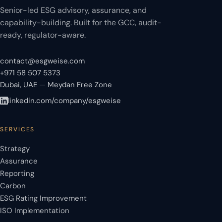
Senior-led ESG advisory, assurance, and
capability-building. Built for the GCC, audit-
ready, regulator-aware.
contact@esgweise.com
+971 58 507 5373
Dubai, UAE — Meydan Free Zone
linkedin.com/company/esgweise
SERVICES
Strategy
Assurance
Reporting
Carbon
ESG Rating Improvement
ISO Implementation