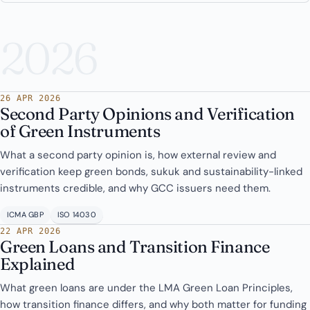
2026
26 APR 2026
Second Party Opinions and Verification
of Green Instruments
What a second party opinion is, how external review and
verification keep green bonds, sukuk and sustainability-linked
instruments credible, and why GCC issuers need them.
ICMA GBP
ISO 14030
22 APR 2026
Green Loans and Transition Finance
Explained
What green loans are under the LMA Green Loan Principles,
how transition finance differs, and why both matter for funding