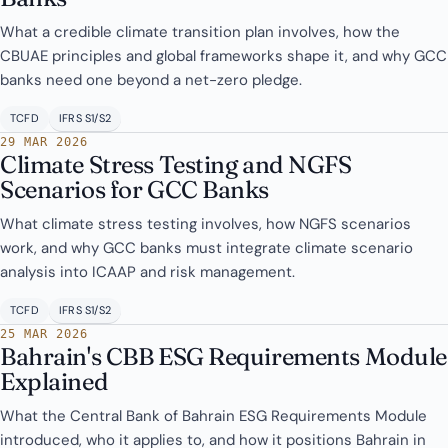
What a credible climate transition plan involves, how the
CBUAE principles and global frameworks shape it, and why GCC
banks need one beyond a net-zero pledge.
TCFD
IFRS S1/S2
29 MAR 2026
Climate Stress Testing and NGFS
Scenarios for GCC Banks
What climate stress testing involves, how NGFS scenarios
work, and why GCC banks must integrate climate scenario
analysis into ICAAP and risk management.
TCFD
IFRS S1/S2
25 MAR 2026
Bahrain's CBB ESG Requirements Module
Explained
What the Central Bank of Bahrain ESG Requirements Module
introduced, who it applies to, and how it positions Bahrain in